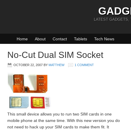
GADG
LATEST GADGETS,
Home
About
Contact
Tablets
Tech News
No-Cut Dual SIM Socket
OCTOBER 22, 2007
BY
MATTHEW
1 COMMENT
This small device allows you to run two SIM cards in one
mobile phone at the same time. With this new version you do
not need to hack up your SIM cards to make them fit. It