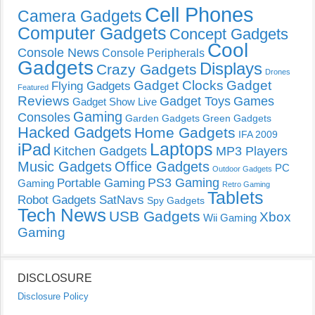
Cell Phones
Camera Gadgets
Computer Gadgets
Concept Gadgets
Cool
Console News
Console Peripherals
Gadgets
Displays
Crazy Gadgets
Drones
Gadget Clocks
Gadget
Flying Gadgets
Featured
Reviews
Gadget Toys
Games
Gadget Show Live
Gaming
Consoles
Garden Gadgets
Green Gadgets
Hacked Gadgets
Home Gadgets
IFA 2009
Laptops
iPad
Kitchen Gadgets
MP3 Players
Music Gadgets
Office Gadgets
PC
Outdoor Gadgets
PS3 Gaming
Portable Gaming
Gaming
Retro Gaming
Tablets
Robot Gadgets
SatNavs
Spy Gadgets
Tech News
USB Gadgets
Xbox
Wii Gaming
Gaming
DISCLOSURE
Disclosure Policy