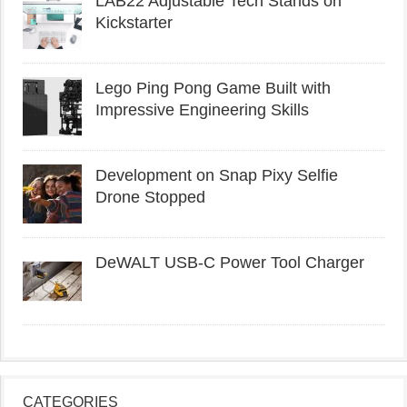
LAB22 Adjustable Tech Stands on
Kickstarter
Lego Ping Pong Game Built with
Impressive Engineering Skills
Development on Snap Pixy Selfie
Drone Stopped
DeWALT USB-C Power Tool Charger
CATEGORIES