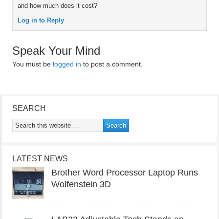
and how much does it cost?
Log in to Reply
Speak Your Mind
You must be
logged in
to post a comment.
SEARCH
LATEST NEWS
Brother Word Processor Laptop Runs
Wolfenstein 3D