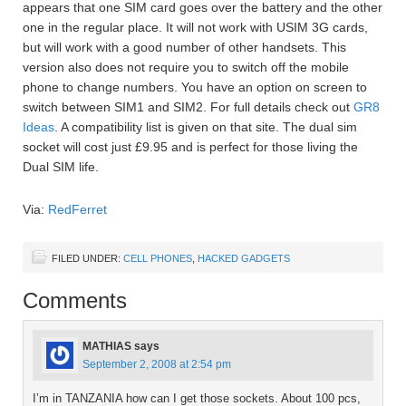
appears that one SIM card goes over the battery and the other
one in the regular place. It will not work with USIM 3G cards,
but will work with a good number of other handsets. This
version also does not require you to switch off the mobile
phone to change numbers. You have an option on screen to
switch between SIM1 and SIM2. For full details check out
GR8
Ideas
. A compatibility list is given on that site. The dual sim
socket will cost just £9.95 and is perfect for those living the
Dual SIM life.
Via:
RedFerret
FILED UNDER:
CELL PHONES
,
HACKED GADGETS
Comments
MATHIAS
says
September 2, 2008 at 2:54 pm
I’m in TANZANIA how can I get those sockets. About 100 pcs,