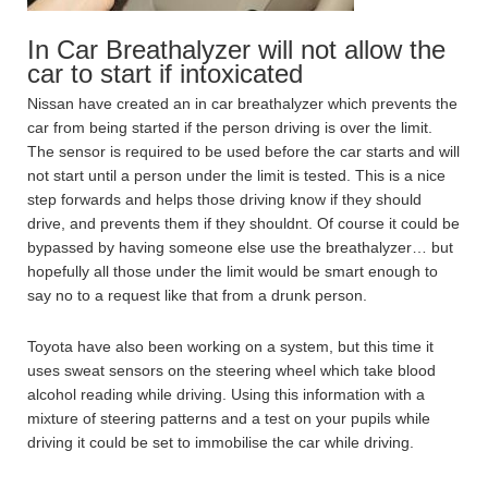
In Car Breathalyzer will not allow the
car to start if intoxicated
Nissan have created an in car breathalyzer which prevents the
car from being started if the person driving is over the limit.
The sensor is required to be used before the car starts and will
not start until a person under the limit is tested. This is a nice
step forwards and helps those driving know if they should
drive, and prevents them if they shouldnt. Of course it could be
bypassed by having someone else use the breathalyzer… but
hopefully all those under the limit would be smart enough to
say no to a request like that from a drunk person.
Toyota have also been working on a system, but this time it
uses sweat sensors on the steering wheel which take blood
alcohol reading while driving. Using this information with a
mixture of steering patterns and a test on your pupils while
driving it could be set to immobilise the car while driving.