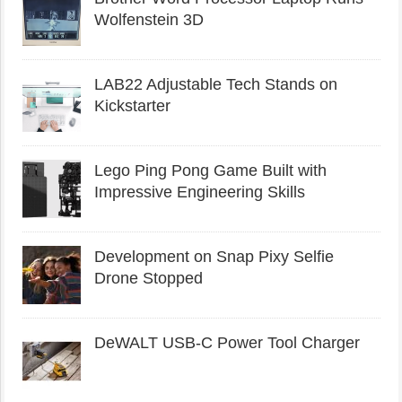
Wolfenstein 3D
LAB22 Adjustable Tech Stands on
Kickstarter
Lego Ping Pong Game Built with
Impressive Engineering Skills
Development on Snap Pixy Selfie
Drone Stopped
DeWALT USB-C Power Tool Charger