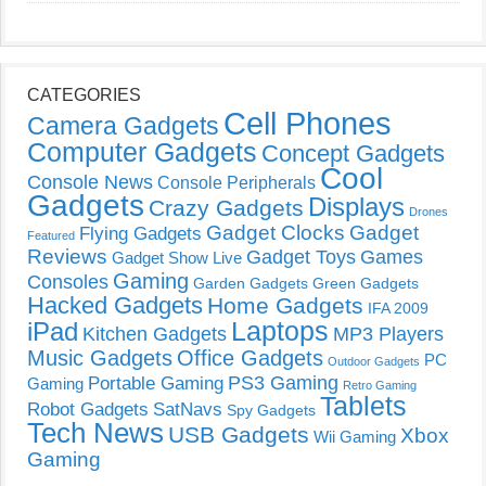
CATEGORIES
Cell Phones
Camera Gadgets
Computer Gadgets
Concept Gadgets
Cool
Console News
Console Peripherals
Gadgets
Displays
Crazy Gadgets
Drones
Gadget Clocks
Gadget
Flying Gadgets
Featured
Reviews
Gadget Toys
Games
Gadget Show Live
Gaming
Consoles
Garden Gadgets
Green Gadgets
Hacked Gadgets
Home Gadgets
IFA 2009
Laptops
iPad
Kitchen Gadgets
MP3 Players
Music Gadgets
Office Gadgets
PC
Outdoor Gadgets
PS3 Gaming
Portable Gaming
Gaming
Retro Gaming
Tablets
Robot Gadgets
SatNavs
Spy Gadgets
Tech News
USB Gadgets
Xbox
Wii Gaming
Gaming