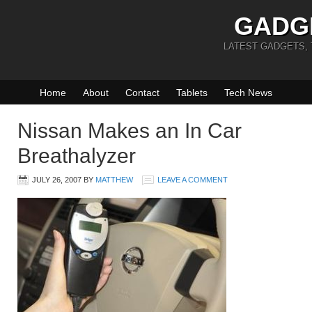
GADG
LATEST GADGETS,
Home
About
Contact
Tablets
Tech News
Nissan Makes an In Car
Breathalyzer
JULY 26, 2007
BY
MATTHEW
LEAVE A COMMENT