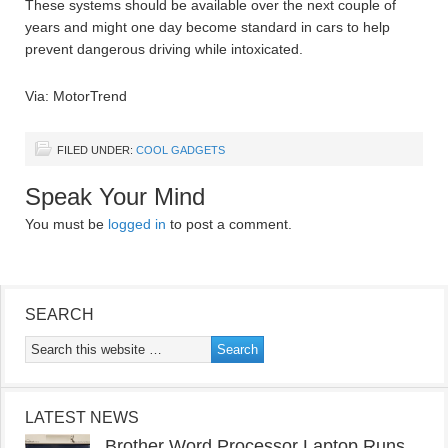
These systems should be available over the next couple of
years and might one day become standard in cars to help
prevent dangerous driving while intoxicated.
Via: MotorTrend
FILED UNDER:
COOL GADGETS
Speak Your Mind
You must be
logged in
to post a comment.
SEARCH
LATEST NEWS
Brother Word Processor Laptop Runs