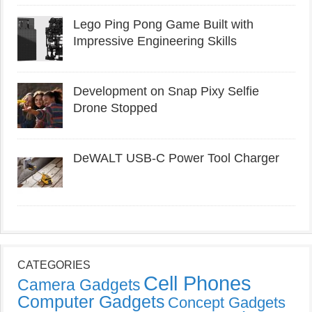
Lego Ping Pong Game Built with
Impressive Engineering Skills
Development on Snap Pixy Selfie
Drone Stopped
DeWALT USB-C Power Tool Charger
CATEGORIES
Cell Phones
Camera Gadgets
Computer Gadgets
Concept Gadgets