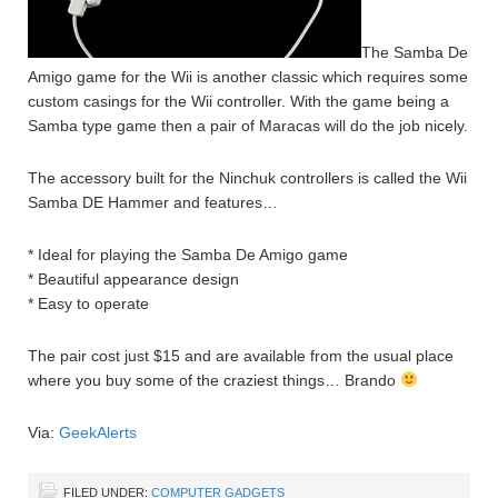
The Samba De
Amigo game for the Wii is another classic which requires some
custom casings for the Wii controller. With the game being a
Samba type game then a pair of Maracas will do the job nicely.
The accessory built for the Ninchuk controllers is called the Wii
Samba DE Hammer and features…
* Ideal for playing the Samba De Amigo game
* Beautiful appearance design
* Easy to operate
The pair cost just $15 and are available from the usual place
where you buy some of the craziest things… Brando
Via:
GeekAlerts
FILED UNDER:
COMPUTER GADGETS