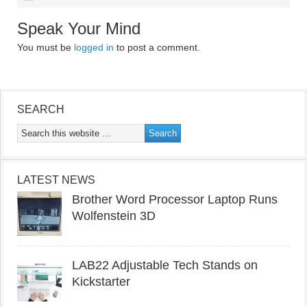
Speak Your Mind
You must be
logged in
to post a comment.
SEARCH
LATEST NEWS
Brother Word Processor Laptop Runs
Wolfenstein 3D
LAB22 Adjustable Tech Stands on
Kickstarter