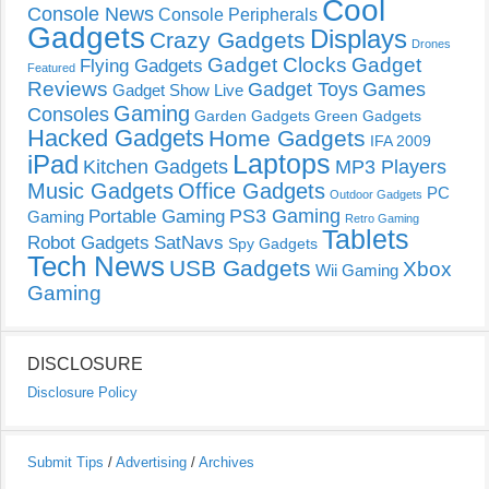
Cool
Console News
Console Peripherals
Gadgets
Displays
Crazy Gadgets
Drones
Gadget Clocks
Gadget
Flying Gadgets
Featured
Reviews
Gadget Toys
Games
Gadget Show Live
Gaming
Consoles
Garden Gadgets
Green Gadgets
Hacked Gadgets
Home Gadgets
IFA 2009
Laptops
iPad
Kitchen Gadgets
MP3 Players
Music Gadgets
Office Gadgets
PC
Outdoor Gadgets
PS3 Gaming
Portable Gaming
Gaming
Retro Gaming
Tablets
Robot Gadgets
SatNavs
Spy Gadgets
Tech News
USB Gadgets
Xbox
Wii Gaming
Gaming
DISCLOSURE
Disclosure Policy
Submit Tips
/
Advertising
/
Archives