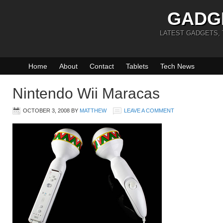
GADG
LATEST GADGETS,
Home
About
Contact
Tablets
Tech News
Nintendo Wii Maracas
OCTOBER 3, 2008
BY
MATTHEW
LEAVE A COMMENT