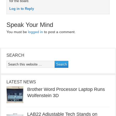
for the board.
Log in to Reply
Speak Your Mind
You must be
logged in
to post a comment.
SEARCH
LATEST NEWS
Brother Word Processor Laptop Runs
Wolfenstein 3D
LAB22 Adjustable Tech Stands on