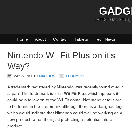
GADG
LATEST GADGETS,
Home
About
Contact
Tablets
Tech News
Nintendo Wii Fit Plus on it’s
Way?
MAY 27, 2009
BY
MATTHEW
1 COMMENT
A trademark registered by Nintendo was recently found over in
Japan. The trademark is for a
Wii Fit Plus
which appears it
could be a follow on to the Wii Fit game. Not many details are
to be found in the trademark although there is a designed logo
which would indicate that Nintendo could well be working on a
new product rather then just protecting a potential future
product.