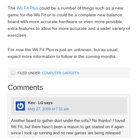
The
Wii Fit Plus
could be a number of things such as a new
game for the Wii Fit or is could be a complete new balance
board with more accurate hardware or even more possible,
extra features to allow for more accurate and a wider variety of
exercises.
For now the Wii Fit Plus is just an unknown, but as usual,
expect more information to follow in the coming months.
FILED UNDER:
COMPUTER GADGETS
Comments
Kev - LG
says
May 27, 2009 at 7:11 am
Another board to gather dust under the sofa? No thanks! I loved
Wii Fit, but there hasn’t been a reason to get started on it again
since I took up running and no new games are being released