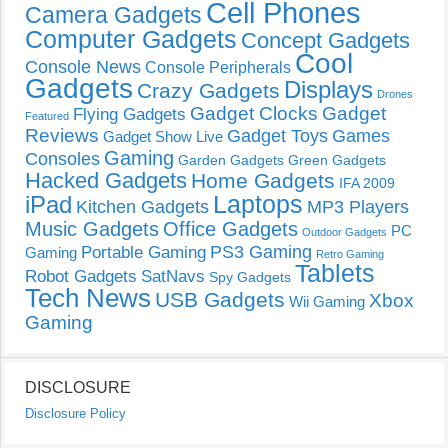
Cell Phones
Camera Gadgets
Computer Gadgets
Concept Gadgets
Cool
Console News
Console Peripherals
Gadgets
Displays
Crazy Gadgets
Drones
Gadget Clocks
Gadget
Flying Gadgets
Featured
Reviews
Gadget Toys
Games
Gadget Show Live
Gaming
Consoles
Garden Gadgets
Green Gadgets
Hacked Gadgets
Home Gadgets
IFA 2009
Laptops
iPad
Kitchen Gadgets
MP3 Players
Music Gadgets
Office Gadgets
PC
Outdoor Gadgets
PS3 Gaming
Portable Gaming
Gaming
Retro Gaming
Tablets
Robot Gadgets
SatNavs
Spy Gadgets
Tech News
USB Gadgets
Xbox
Wii Gaming
Gaming
DISCLOSURE
Disclosure Policy