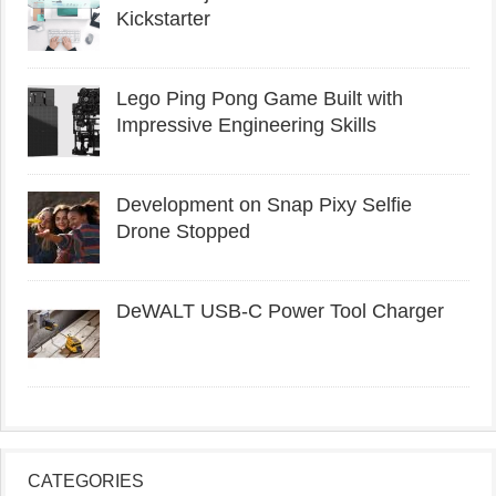
Kickstarter
Lego Ping Pong Game Built with
Impressive Engineering Skills
Development on Snap Pixy Selfie
Drone Stopped
DeWALT USB-C Power Tool Charger
CATEGORIES