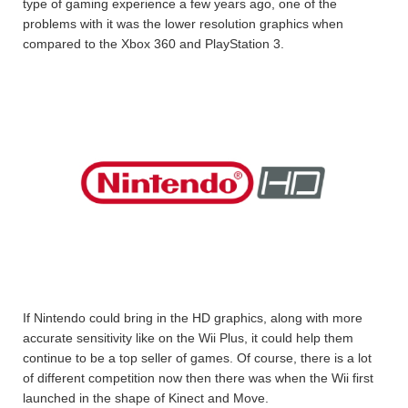
type of gaming experience a few years ago, one of the
problems with it was the lower resolution graphics when
compared to the Xbox 360 and PlayStation 3.
If Nintendo could bring in the HD graphics, along with more
accurate sensitivity like on the Wii Plus, it could help them
continue to be a top seller of games. Of course, there is a lot
of different competition now then there was when the Wii first
launched in the shape of Kinect and Move.