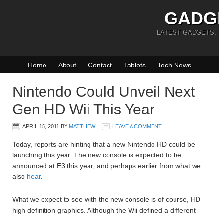
GADG
LATEST GADGETS,
Home
About
Contact
Tablets
Tech News
Nintendo Could Unveil Next
Gen HD Wii This Year
APRIL 15, 2011
BY
MATTHEW
LEAVE A COMMENT
Today, reports are hinting that a new Nintendo HD could be
launching this year. The new console is expected to be
announced at E3 this year, and perhaps earlier from what we
also
hear
.
What we expect to see with the new console is of course, HD –
high definition graphics. Although the Wii defined a different