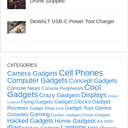
Drone Stopped
DeWALT USB-C Power Tool Charger
CATEGORIES
Cell Phones
Camera Gadgets
Computer Gadgets
Concept Gadgets
Cool
Console News
Console Peripherals
Gadgets
Displays
Crazy Gadgets
Drones
Gadget Clocks
Gadget
Flying Gadgets
Featured
Reviews
Gadget Toys
Games
Gadget Show Live
Gaming
Consoles
Garden Gadgets
Green Gadgets
Hacked Gadgets
Home Gadgets
IFA 2009
Laptops
iPad