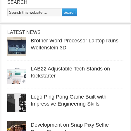
SEARCH
LATEST NEWS
Brother Word Processor Laptop Runs
Wolfenstein 3D
LAB22 Adjustable Tech Stands on
Kickstarter
Lego Ping Pong Game Built with
Impressive Engineering Skills
Development on Snap Pixy Selfie