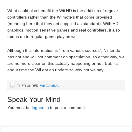
What could also benefit the Wii HD is the addition of regular
controllers rather than the Wiimote’s that come provided
(meaning here that they get supplied as standard). With HD
graphics, motion sensitive games and real controllers, it also
opens up to regular game play as well.
Although this information is “from various sources”, Nintendo
has not and will not comment on speculation, so either way, we
are no more clear on this actually happening or not. But, it’s
about time the Wii got an update so why not we say.
FILED UNDER:
WII GAMING
Speak Your Mind
You must be
logged in
to post a comment.