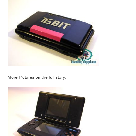
More Pictures on the full story.