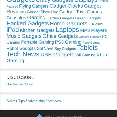
Drones
Gadget Clocks
Gadget
Flying Gadgets
Featured
Reviews
Gadget Toys
Games
Gadget Show Live
Gaming
Consoles
Garden Gadgets
Green Gadgets
Hacked Gadgets
Home Gadgets
IFA 2009
Laptops
iPad
Kitchen Gadgets
MP3 Players
Music Gadgets
Office Gadgets
PC
Outdoor Gadgets
PS3 Gaming
Portable Gaming
Gaming
Retro Gaming
Tablets
Robot Gadgets
SatNavs
Spy Gadgets
Tech News
USB Gadgets
Xbox
Wii Gaming
Gaming
DISCLOSURE
Disclosure Policy
Submit Tips
/
Advertising
/
Archives