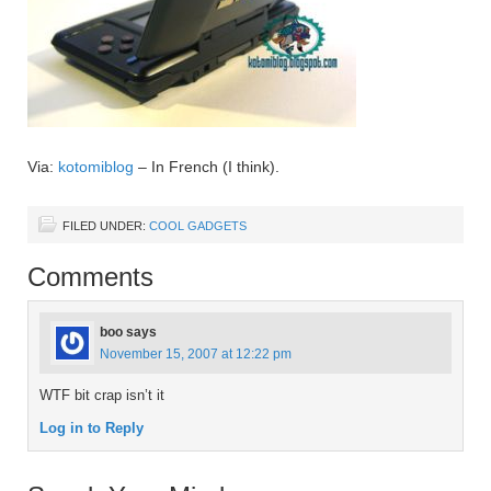
Via:
kotomiblog
– In French (I think).
FILED UNDER:
COOL GADGETS
Comments
boo
says
November 15, 2007 at 12:22 pm
WTF bit crap isn’t it
Log in to Reply