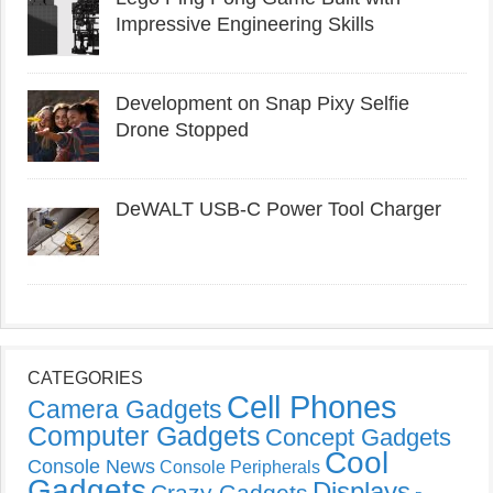
Impressive Engineering Skills
Development on Snap Pixy Selfie
Drone Stopped
DeWALT USB-C Power Tool Charger
CATEGORIES
Cell Phones
Camera Gadgets
Computer Gadgets
Concept Gadgets
Cool
Console News
Console Peripherals
Gadgets
Displays
Crazy Gadgets