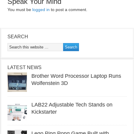
Speak Your Mind
You must be
logged in
to post a comment.
SEARCH
LATEST NEWS
Brother Word Processor Laptop Runs
Wolfenstein 3D
LAB22 Adjustable Tech Stands on
Kickstarter
Lego Ping Pong Game Built with