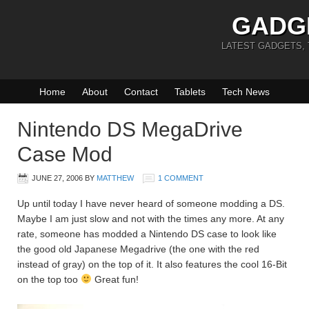
GADG
LATEST GADGETS,
Home
About
Contact
Tablets
Tech News
Nintendo DS MegaDrive
Case Mod
JUNE 27, 2006
BY
MATTHEW
1 COMMENT
Up until today I have never heard of someone modding a DS.
Maybe I am just slow and not with the times any more. At any
rate, someone has modded a Nintendo DS case to look like
the good old Japanese Megadrive (the one with the red
instead of gray) on the top of it. It also features the cool 16-Bit
on the top too
Great fun!