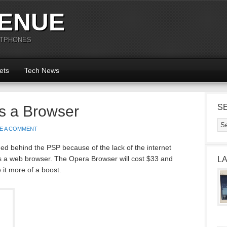
ENUE
RTPHONES
ets
Tech News
s a Browser
S
E A COMMENT
ed behind the PSP because of the lack of the internet
 a web browser. The Opera Browser will cost $33 and
L
it more of a boost.