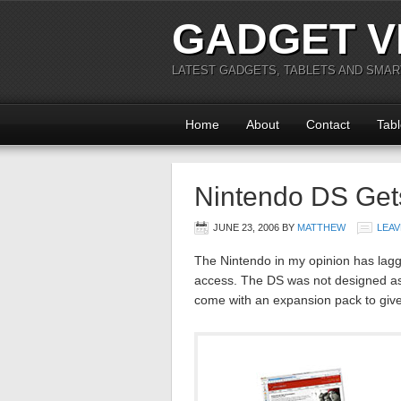
GADGET V
LATEST GADGETS, TABLETS AND SMA
Home
About
Contact
Tabl
Nintendo DS Get
JUNE 23, 2006
BY
MATTHEW
LEAV
The Nintendo in my opinion has lagg
access. The DS was not designed as
come with an expansion pack to give 