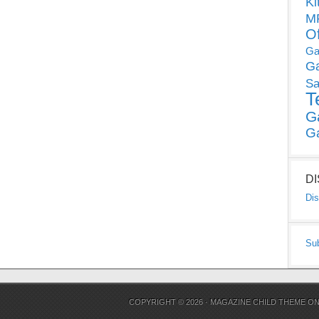
Ki
MP
O
Ga
G
Sa
T
G
G
D
Dis
Su
COPYRIGHT © 2026 ·
MAGAZINE CHILD THEME
O