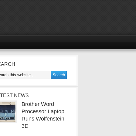
EARCH
ATEST NEWS
Brother Word
Processor Laptop
Runs Wolfenstein
3D