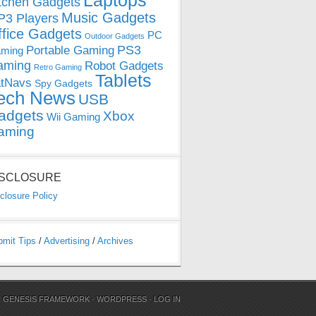
Laptops
tchen Gadgets
Music Gadgets
3 Players
ffice Gadgets
PC
Outdoor Gadgets
PS3
Portable Gaming
ming
aming
Robot Gadgets
Retro Gaming
Tablets
tNavs
Spy Gadgets
ech News
USB
adgets
Xbox
Wii Gaming
aming
ISCLOSURE
closure Policy
bmit Tips
/
Advertising
/
Archives
N
GENESIS FRAMEWORK
·
WORDPRESS
·
LOG IN