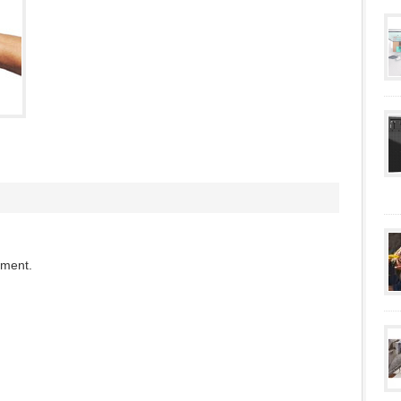
mment.