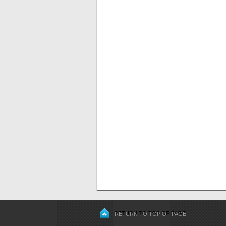
RETURN TO TOP OF PAGE