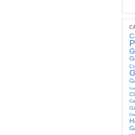
C
C
P
G
G
Co
G
G
Fea
C
Ga
G
Ga
H
G