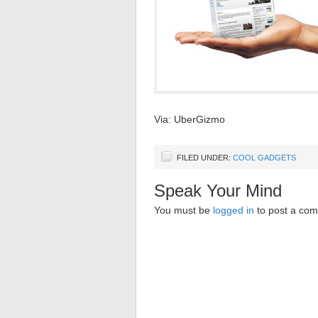
Via: UberGizmo
FILED UNDER:
COOL GADGETS
Speak Your Mind
You must be
logged in
to post a co