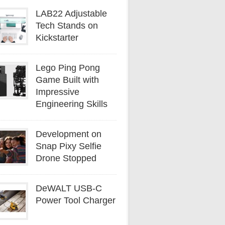
LAB22 Adjustable
Tech Stands on
Kickstarter
Lego Ping Pong
Game Built with
Impressive
Engineering Skills
Development on
Snap Pixy Selfie
Drone Stopped
DeWALT USB-C
Power Tool Charger