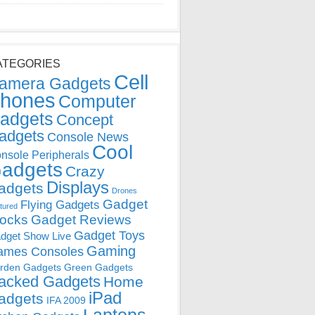
ATEGORIES
Cell
amera Gadgets
hones
Computer
adgets
Concept
adgets
Console News
Cool
nsole Peripherals
adgets
Crazy
Displays
adgets
Drones
Gadget
Flying Gadgets
tured
locks
Gadget Reviews
Gadget Toys
dget Show Live
Gaming
ames Consoles
rden Gadgets
Green Gadgets
acked Gadgets
Home
iPad
adgets
IFA 2009