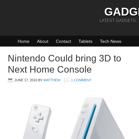
GADG
LATEST GADGETS,
Home
About
Contact
Tablets
Tech News
Nintendo Could bring 3D to
Next Home Console
JUNE 17, 2010
BY
MATTHEW
1 COMMENT