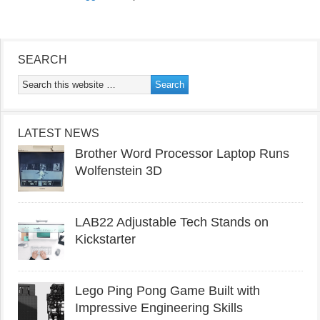
SEARCH
LATEST NEWS
Brother Word Processor Laptop Runs
Wolfenstein 3D
LAB22 Adjustable Tech Stands on
Kickstarter
Lego Ping Pong Game Built with
Impressive Engineering Skills