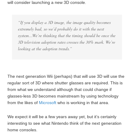
will consider launching a new 3D console.
“If you display a 3D image, the image quality becomes
extremely bad, so we’d probably do it with the next
system…We’re thinking that the timing should be once the
3D television adoption rates crosses the 30% mark. We’re
looking at the adoption trends.”
The next generation Wii (perhaps) that will use 3D will use the
regular sort of 3D where shutter glasses are required. This is
from what we understand although that could change if
glasses-less 3D becomes mainstream by using technology
from the likes of
Microsoft
who is working in that area.
We expect it will be a few years away yet, but it’s certainly
interesting to see what Nintendo think of the next generation
home consoles.