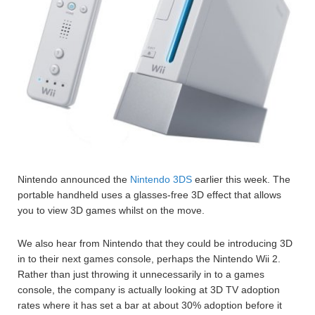
Nintendo announced the
Nintendo 3DS
earlier this week. The
portable handheld uses a glasses-free 3D effect that allows
you to view 3D games whilst on the move.
We also hear from Nintendo that they could be introducing 3D
in to their next games console, perhaps the Nintendo Wii 2.
Rather than just throwing it unnecessarily in to a games
console, the company is actually looking at 3D TV adoption
rates where it has set a bar at about 30% adoption before it