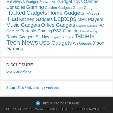
Reviews
Gadget Toys
Games
Gadget Show Live
Gaming
Consoles
Garden Gadgets
Green Gadgets
Hacked Gadgets
Home Gadgets
IFA 2009
Laptops
iPad
Kitchen Gadgets
MP3 Players
Music Gadgets
Office Gadgets
PC
Outdoor Gadgets
PS3 Gaming
Portable Gaming
Gaming
Retro Gaming
Tablets
Robot Gadgets
SatNavs
Spy Gadgets
Tech News
USB Gadgets
Xbox
Wii Gaming
Gaming
DISCLOSURE
Disclosure Policy
Submit Tips
/
Advertising
/
Archives
RETURN TO TOP OF PAGE
COPYRIGHT © 2026 ·
MAGAZINE CHILD THEME
ON
GENESIS FRAMEWORK
·