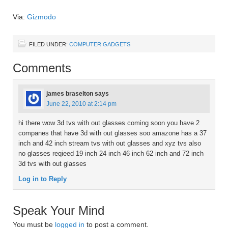
Via:
Gizmodo
FILED UNDER:
COMPUTER GADGETS
Comments
james braselton
says
June 22, 2010 at 2:14 pm
hi there wow 3d tvs with out glasses coming soon you have 2
companes that have 3d with out glasses soo amazone has a 37
inch and 42 inch stream tvs with out glasses and xyz tvs also
no glasses reqieed 19 inch 24 inch 46 inch 62 inch and 72 inch
3d tvs with out glasses
Log in to Reply
Speak Your Mind
You must be
logged in
to post a comment.