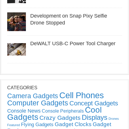
Development on Snap Pixy Selfie
Drone Stopped
DeWALT USB-C Power Tool Charger
CATEGORIES
Cell Phones
Camera Gadgets
Computer Gadgets
Concept Gadgets
Cool
Console News
Console Peripherals
Gadgets
Displays
Crazy Gadgets
Drones
Gadget Clocks
Gadget
Flying Gadgets
Featured