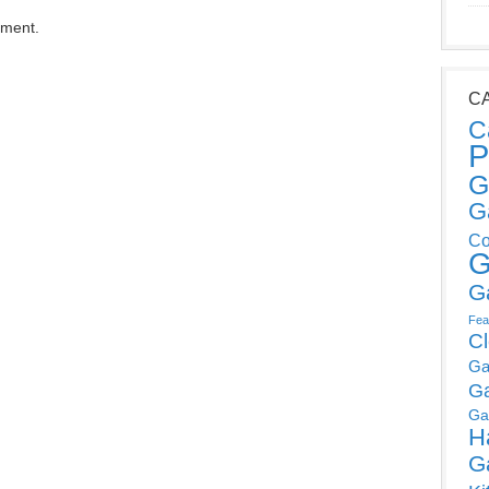
mment.
C
C
P
G
G
Co
G
G
Fea
C
Ga
G
Ga
H
G