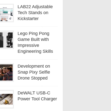
LAB22 Adjustable
Tech Stands on
Kickstarter
Lego Ping Pong
Game Built with
Impressive
Engineering Skills
Development on
Snap Pixy Selfie
Drone Stopped
DeWALT USB-C
Power Tool Charger