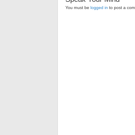
You must be
logged in
to post a co