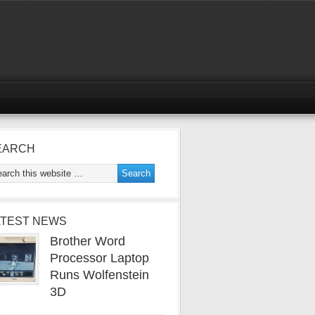
EARCH
ATEST NEWS
Brother Word
Processor Laptop
Runs Wolfenstein
3D