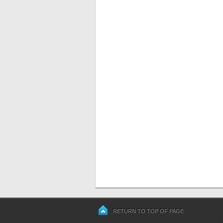
RETURN TO TOP OF PAGE