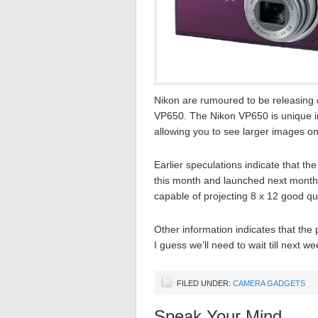
Nikon are rumoured to be releasing 
VP650. The Nikon VP650 is unique in 
allowing you to see larger images on
Earlier speculations indicate that t
this month and launched next month (
capable of projecting 8 x 12 good q
Other information indicates that the
I guess we’ll need to wait till next w
FILED UNDER:
CAMERA GADGETS
Speak Your Mind