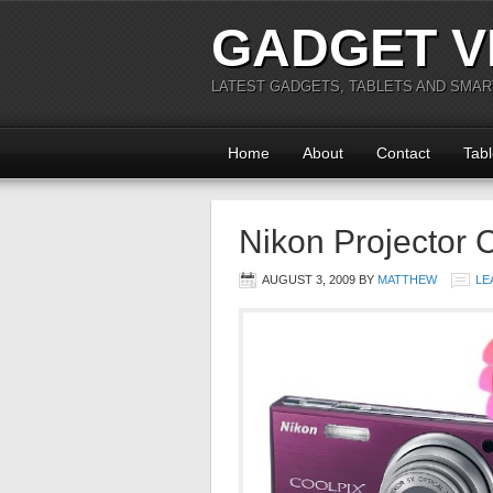
GADGET V
LATEST GADGETS, TABLETS AND SMA
Home
About
Contact
Tabl
Nikon Projector
AUGUST 3, 2009
BY
MATTHEW
LE