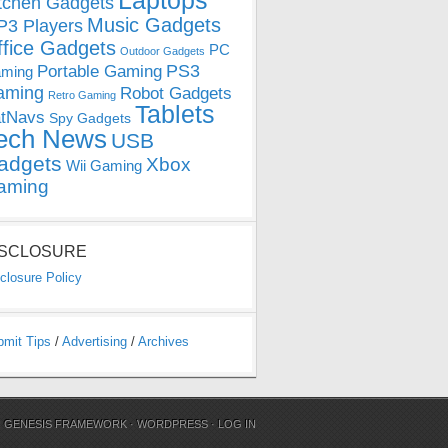
Laptops
tchen Gadgets
Music Gadgets
3 Players
ffice Gadgets
PC
Outdoor Gadgets
PS3
Portable Gaming
ming
aming
Robot Gadgets
Retro Gaming
Tablets
tNavs
Spy Gadgets
ech News
USB
adgets
Xbox
Wii Gaming
aming
ISCLOSURE
closure Policy
bmit Tips
/
Advertising
/
Archives
N
GENESIS FRAMEWORK
·
WORDPRESS
·
LOG IN