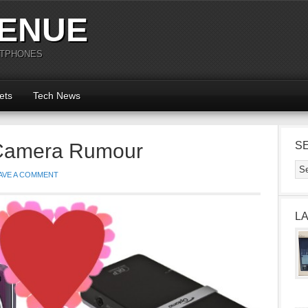
ENUE
RTPHONES
ets
Tech News
 Camera Rumour
S
AVE A COMMENT
L