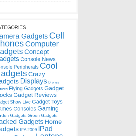
ATEGORIES
Cell
amera Gadgets
hones
Computer
adgets
Concept
adgets
Console News
Cool
nsole Peripherals
adgets
Crazy
Displays
adgets
Drones
Gadget
Flying Gadgets
tured
locks
Gadget Reviews
Gadget Toys
dget Show Live
Gaming
ames Consoles
rden Gadgets
Green Gadgets
acked Gadgets
Home
iPad
adgets
IFA 2009