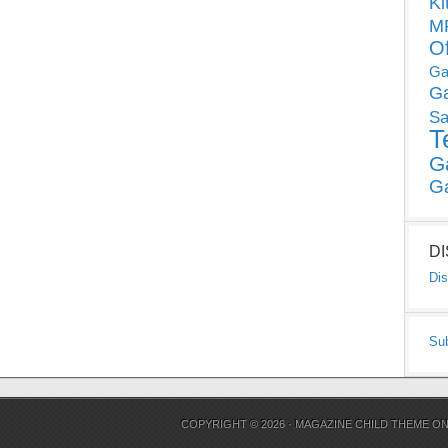
Ki
MP
O
Ga
G
Sa
T
G
G
D
Dis
Su
COPYRIGHT © 2026 ·
MAGAZINE CHILD THEME
O