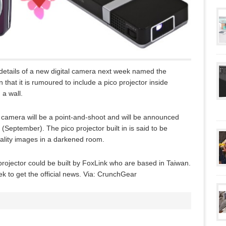
details of a new digital camera next week named the
that it is rumoured to include a pico projector inside
 a wall.
he camera will be a point-and-shoot and will be announced
September). The pico projector built in is said to be
uality images in a darkened room.
 projector could be built by FoxLink who are based in Taiwan.
eek to get the official news. Via: CrunchGear