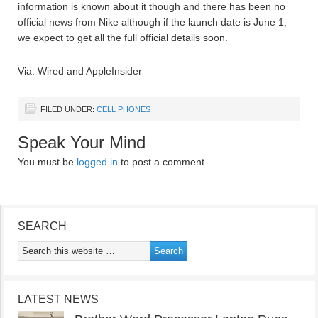
information is known about it though and there has been no
official news from Nike although if the launch date is June 1,
we expect to get all the full official details soon.
Via: Wired and AppleInsider
FILED UNDER:
CELL PHONES
Speak Your Mind
You must be
logged in
to post a comment.
SEARCH
LATEST NEWS