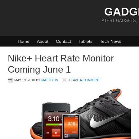
GADG
LATEST GADGETS,
Home
About
Contact
Tablets
Tech News
Nike+ Heart Rate Monitor
Coming June 1
MAY 19, 2010
BY
MATTHEW
LEAVE A COMMENT