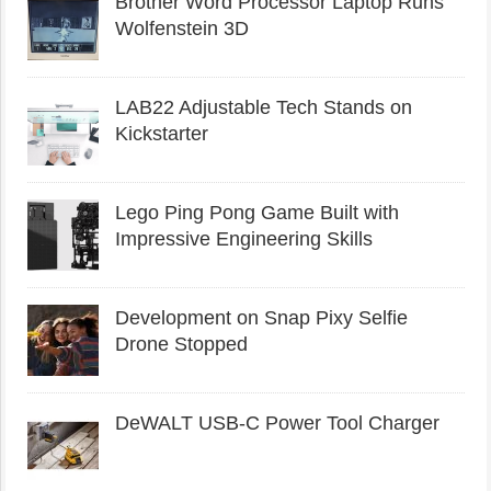
Brother Word Processor Laptop Runs
Wolfenstein 3D
LAB22 Adjustable Tech Stands on
Kickstarter
Lego Ping Pong Game Built with
Impressive Engineering Skills
Development on Snap Pixy Selfie
Drone Stopped
DeWALT USB-C Power Tool Charger