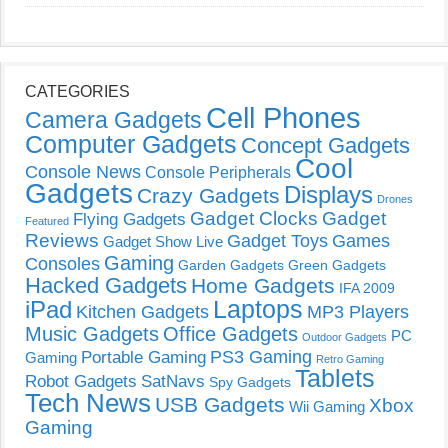
CATEGORIES
Cell Phones
Camera Gadgets
Computer Gadgets
Concept Gadgets
Cool
Console News
Console Peripherals
Gadgets
Displays
Crazy Gadgets
Drones
Gadget Clocks
Gadget
Flying Gadgets
Featured
Reviews
Gadget Toys
Games
Gadget Show Live
Gaming
Consoles
Garden Gadgets
Green Gadgets
Hacked Gadgets
Home Gadgets
IFA 2009
Laptops
iPad
Kitchen Gadgets
MP3 Players
Music Gadgets
Office Gadgets
PC
Outdoor Gadgets
PS3 Gaming
Portable Gaming
Gaming
Retro Gaming
Tablets
Robot Gadgets
SatNavs
Spy Gadgets
Tech News
USB Gadgets
Xbox
Wii Gaming
Gaming