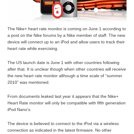
The Nike+ heart rate monitor is coming on June 1 according to
a post on the Nike forums by a Nike member of staff. The new
device will connect up to an iPod and allow users to track their
heart rate while exercising.
The US launch date is June 1 with other countries following
after that. It is unclear though when other countries will receive
the new heart rate monitor although a time scale of “summer
2010” was mentioned.
From documents leaked last year it appears that the Nike+
Heart Rate monitor will only be compatible with fifth generation
iPod Nano’s.
The device is believed to connect to the iPod via a wireless
connection as indicated in the latest firmware. No other