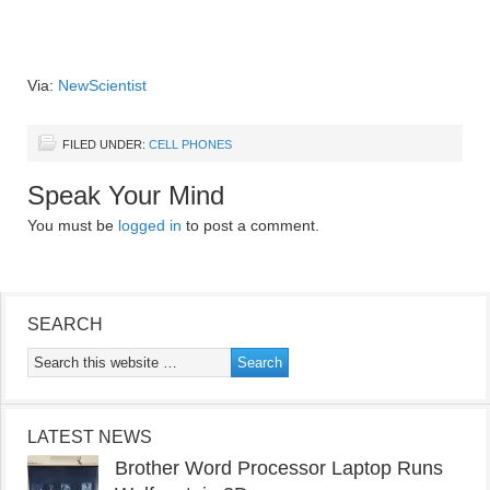
Via:
NewScientist
FILED UNDER:
CELL PHONES
Speak Your Mind
You must be
logged in
to post a comment.
SEARCH
LATEST NEWS
Brother Word Processor Laptop Runs