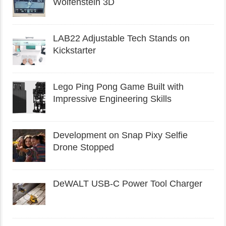
Wolfenstein 3D
LAB22 Adjustable Tech Stands on
Kickstarter
Lego Ping Pong Game Built with
Impressive Engineering Skills
Development on Snap Pixy Selfie
Drone Stopped
DeWALT USB-C Power Tool Charger