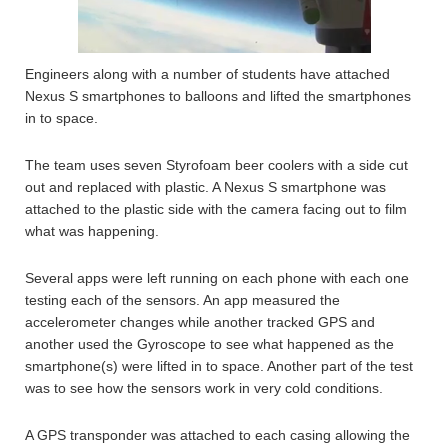
Engineers along with a number of students have attached
Nexus S smartphones to balloons and lifted the smartphones
in to space.
The team uses seven Styrofoam beer coolers with a side cut
out and replaced with plastic. A Nexus S smartphone was
attached to the plastic side with the camera facing out to film
what was happening.
Several apps were left running on each phone with each one
testing each of the sensors. An app measured the
accelerometer changes while another tracked GPS and
another used the Gyroscope to see what happened as the
smartphone(s) were lifted in to space. Another part of the test
was to see how the sensors work in very cold conditions.
A GPS transponder was attached to each casing allowing the