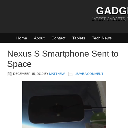
GADG
LATEST GADGETS,
Home
About
Contact
Tablets
Tech News
Nexus S Smartphone Sent to
Space
DECEMBER 15, 2010
BY
MATTHEW
LEAVE A COMMENT