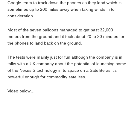
Google team to track down the phones as they land which is
sometimes up to 200 miles away when taking winds in to
consideration.
Most of the seven balloons managed to get past 32,000
meters from the ground and it took about 20 to 30 minutes for
the phones to land back on the ground.
The tests were mainly just for fun although the company is in
talks with a UK company about the potential of launching some
of the Nexus S technology in to space on a Satellite as it’s
powerful enough for commodity satellites.
Video below…