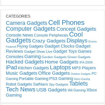
CATEGORIES
Cell Phones
Camera Gadgets
Computer Gadgets
Concept Gadgets
Cool
Console News
Console Peripherals
Gadgets
Displays
Crazy Gadgets
Drones
Gadget Clocks
Gadget
Flying Gadgets
Featured
Reviews
Gadget Toys
Games
Gadget Show Live
Gaming
Consoles
Garden Gadgets
Green Gadgets
Hacked Gadgets
Home Gadgets
IFA 2009
Laptops
iPad
Kitchen Gadgets
MP3 Players
Music Gadgets
Office Gadgets
PC
Outdoor Gadgets
PS3 Gaming
Portable Gaming
Gaming
Retro Gaming
Tablets
Robot Gadgets
SatNavs
Spy Gadgets
Tech News
USB Gadgets
Xbox
Wii Gaming
Gaming