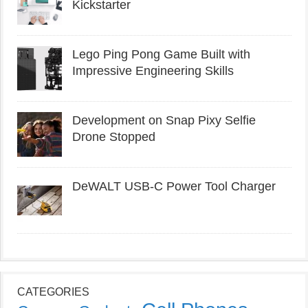
Kickstarter
Lego Ping Pong Game Built with
Impressive Engineering Skills
Development on Snap Pixy Selfie
Drone Stopped
DeWALT USB-C Power Tool Charger
CATEGORIES