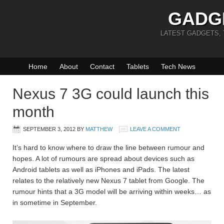
GADG
LATEST GADGETS,
Home
About
Contact
Tablets
Tech News
Nexus 7 3G could launch this
month
SEPTEMBER 3, 2012
BY
MATTHEW
LEAVE A COMMENT
It’s hard to know where to draw the line between rumour and
hopes. A lot of rumours are spread about devices such as
Android tablets as well as iPhones and iPads. The latest
relates to the relatively new Nexus 7 tablet from Google. The
rumour hints that a 3G model will be arriving within weeks… as
in sometime in September.