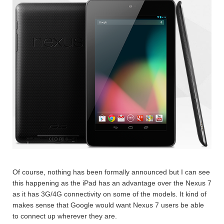
Of course, nothing has been formally announced but I can see
this happening as the iPad has an advantage over the Nexus 7
as it has 3G/4G connectivity on some of the models. It kind of
makes sense that Google would want Nexus 7 users be able
to connect up wherever they are.