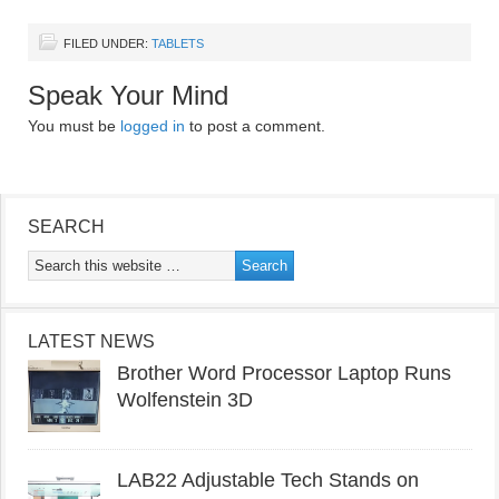
FILED UNDER:
TABLETS
Speak Your Mind
You must be
logged in
to post a comment.
SEARCH
LATEST NEWS
Brother Word Processor Laptop Runs
Wolfenstein 3D
LAB22 Adjustable Tech Stands on