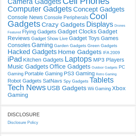
Cell Phones
Camera Gadgets
Computer Gadgets
Concept Gadgets
Cool
Console News
Console Peripherals
Gadgets
Displays
Crazy Gadgets
Drones
Gadget Clocks
Gadget
Flying Gadgets
Featured
Reviews
Gadget Toys
Games
Gadget Show Live
Gaming
Consoles
Garden Gadgets
Green Gadgets
Hacked Gadgets
Home Gadgets
IFA 2009
Laptops
iPad
Kitchen Gadgets
MP3 Players
Music Gadgets
Office Gadgets
PC
Outdoor Gadgets
PS3 Gaming
Portable Gaming
Gaming
Retro Gaming
Tablets
Robot Gadgets
SatNavs
Spy Gadgets
Tech News
USB Gadgets
Xbox
Wii Gaming
Gaming
DISCLOSURE
Disclosure Policy