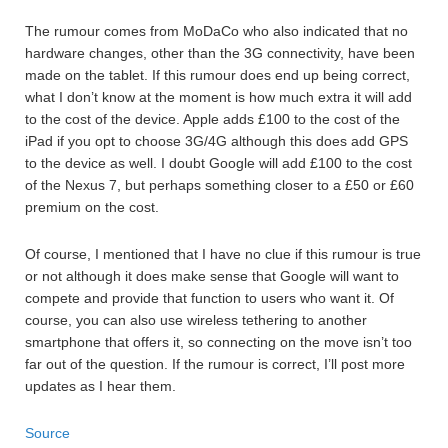
The rumour comes from MoDaCo who also indicated that no
hardware changes, other than the 3G connectivity, have been
made on the tablet. If this rumour does end up being correct,
what I don’t know at the moment is how much extra it will add
to the cost of the device. Apple adds £100 to the cost of the
iPad if you opt to choose 3G/4G although this does add GPS
to the device as well. I doubt Google will add £100 to the cost
of the Nexus 7, but perhaps something closer to a £50 or £60
premium on the cost.
Of course, I mentioned that I have no clue if this rumour is true
or not although it does make sense that Google will want to
compete and provide that function to users who want it. Of
course, you can also use wireless tethering to another
smartphone that offers it, so connecting on the move isn’t too
far out of the question. If the rumour is correct, I’ll post more
updates as I hear them.
Source