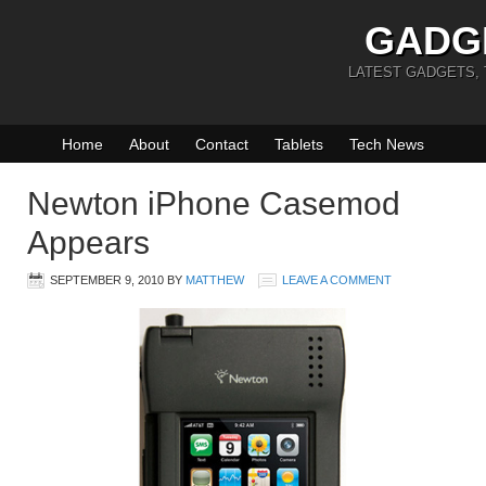
GADG
LATEST GADGETS,
Home
About
Contact
Tablets
Tech News
Newton iPhone Casemod
Appears
SEPTEMBER 9, 2010
BY
MATTHEW
LEAVE A COMMENT