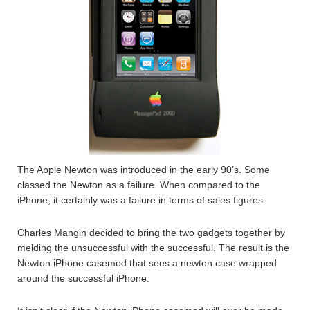
The Apple Newton was introduced in the early 90’s. Some
classed the Newton as a failure. When compared to the
iPhone, it certainly was a failure in terms of sales figures.
Charles Mangin decided to bring the two gadgets together by
melding the unsuccessful with the successful. The result is the
Newton iPhone casemod that sees a newton case wrapped
around the successful iPhone.