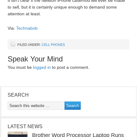
It isn’t clear if the Newton iPhone casemod will ever be made
to sell, but it is certainly unique enough to demand some
attention at least.
Via:
Technabob
FILED UNDER:
CELL PHONES
Speak Your Mind
You must be
logged in
to post a comment.
SEARCH
LATEST NEWS
Brother Word Processor Laptop Runs