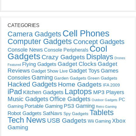
CATEGORIES
Cell Phones
Camera Gadgets
Computer Gadgets
Concept Gadgets
Cool
Console News
Console Peripherals
Gadgets
Displays
Crazy Gadgets
Drones
Gadget Clocks
Gadget
Flying Gadgets
Featured
Reviews
Gadget Toys
Games
Gadget Show Live
Gaming
Consoles
Garden Gadgets
Green Gadgets
Hacked Gadgets
Home Gadgets
IFA 2009
Laptops
iPad
Kitchen Gadgets
MP3 Players
Music Gadgets
Office Gadgets
PC
Outdoor Gadgets
PS3 Gaming
Portable Gaming
Gaming
Retro Gaming
Tablets
Robot Gadgets
SatNavs
Spy Gadgets
Tech News
USB Gadgets
Xbox
Wii Gaming
Gaming