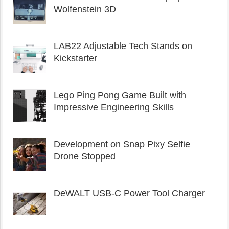
Wolfenstein 3D
LAB22 Adjustable Tech Stands on
Kickstarter
Lego Ping Pong Game Built with
Impressive Engineering Skills
Development on Snap Pixy Selfie
Drone Stopped
DeWALT USB-C Power Tool Charger