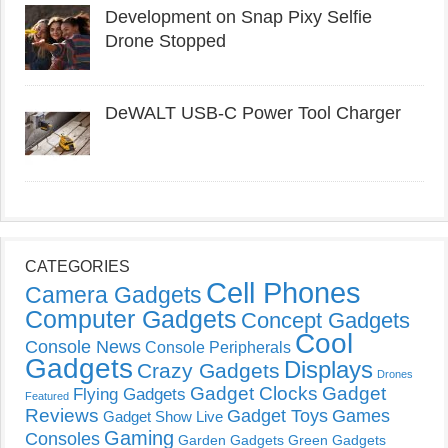
Development on Snap Pixy Selfie
Drone Stopped
DeWALT USB-C Power Tool Charger
CATEGORIES
Cell Phones
Camera Gadgets
Computer Gadgets
Concept Gadgets
Cool
Console News
Console Peripherals
Gadgets
Displays
Crazy Gadgets
Drones
Gadget Clocks
Gadget
Flying Gadgets
Featured
Reviews
Gadget Toys
Games
Gadget Show Live
Gaming
Consoles
Garden Gadgets
Green Gadgets