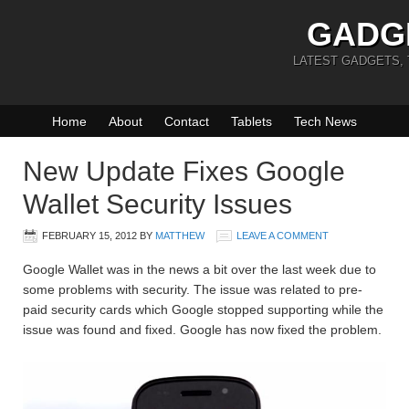
GADG
LATEST GADGETS,
Home
About
Contact
Tablets
Tech News
New Update Fixes Google
Wallet Security Issues
FEBRUARY 15, 2012
BY
MATTHEW
LEAVE A COMMENT
Google Wallet was in the news a bit over the last week due to
some problems with security. The issue was related to pre-
paid security cards which Google stopped supporting while the
issue was found and fixed. Google has now fixed the problem.