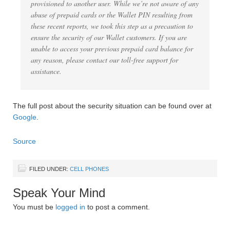
provisioned to another user. While we’re not aware of any
abuse of prepaid cards or the Wallet PIN resulting from
these recent reports, we took this step as a precaution to
ensure the security of our Wallet customers. If you are
unable to access your previous prepaid card balance for
any reason, please contact our toll-free support for
assistance.
The full post about the security situation can be found over at
Google
.
Source
FILED UNDER:
CELL PHONES
Speak Your Mind
You must be
logged in
to post a comment.