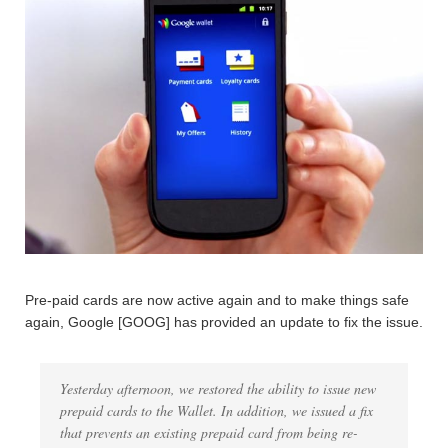
Pre-paid cards are now active again and to make things safe
again, Google [GOOG] has provided an update to fix the issue.
Yesterday afternoon, we restored the ability to issue new
prepaid cards to the Wallet. In addition, we issued a fix
that prevents an existing prepaid card from being re-