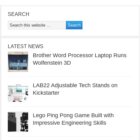
SEARCH
LATEST NEWS
Brother Word Processor Laptop Runs
Wolfenstein 3D
LAB22 Adjustable Tech Stands on
Kickstarter
Lego Ping Pong Game Built with
Impressive Engineering Skills