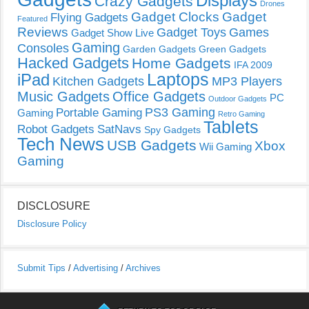
Displays
Crazy Gadgets
Drones
Gadget Clocks
Gadget
Flying Gadgets
Featured
Reviews
Gadget Toys
Games
Gadget Show Live
Gaming
Consoles
Garden Gadgets
Green Gadgets
Hacked Gadgets
Home Gadgets
IFA 2009
Laptops
iPad
Kitchen Gadgets
MP3 Players
Music Gadgets
Office Gadgets
PC
Outdoor Gadgets
PS3 Gaming
Portable Gaming
Gaming
Retro Gaming
Tablets
Robot Gadgets
SatNavs
Spy Gadgets
Tech News
USB Gadgets
Xbox
Wii Gaming
Gaming
DISCLOSURE
Disclosure Policy
Submit Tips
/
Advertising
/
Archives