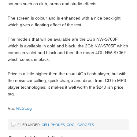
sounds such as club, arena and studio effects.
The screen is colour and is enhanced with a nice backlight
which gives a floating effect of the text.
The models that will be available are the 1Gb NW-S703F
which is available in gold and black, the 2Gb NW-S705F which
comes in violet and black and then the mean 4Gb NW-S706F
which comes in black.
Price is a little higher then the usual 4Gb flash player, but with
the noise cancelling, quick charge and direct from CD to MP3
player technologies, it makes it well worth the $240 ish price
tag.
Via:
RLSLog
FILED UNDER:
CELL PHONES
,
COOL GADGETS