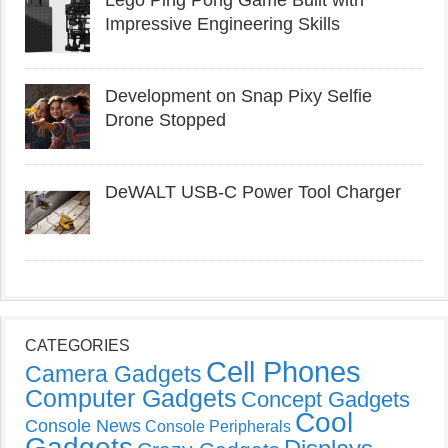
Lego Ping Pong Game Built with
Impressive Engineering Skills
Development on Snap Pixy Selfie
Drone Stopped
DeWALT USB-C Power Tool Charger
CATEGORIES
Cell Phones
Camera Gadgets
Computer Gadgets
Concept Gadgets
Cool
Console News
Console Peripherals
Gadgets