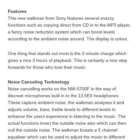
Features
This new walkman from Sony features several snazzy
functions such as copying direct from CD in to the MP3 player,
a fancy noise reduction system which can boost levels
according to the ambient noise around. The display is colour.
One thing that stands out most is the 3 minute charge which
gives a nice 3 hours of playback. This is certainly a nice step
forwards for those who love their music.
Noice Canceling Technology
Noise cancelling works on the NW-S700F in the way of
discreet microphones built in to the 13.5EX headphones.
These capture ambient noise, the walkman analyses it and
adjusts volume, bass, treble levels to different levels to
enhance the users experience in listening to the music. The
actual functions invert the outside noise also which can then
null the outside noise. The walkman boasts a 5 channel
equaliser which can be used to adjust the music to different