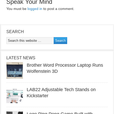
Speak Your Mind
You must be
logged in
to post a comment.
SEARCH
LATEST NEWS
Brother Word Processor Laptop Runs
Wolfenstein 3D
LAB22 Adjustable Tech Stands on
Kickstarter