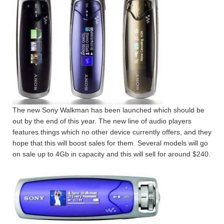
The new Sony Walkman has been launched which should be
out by the end of this year. The new line of audio players
features things which no other device currently offers, and they
hope that this will boost sales for them. Several models will go
on sale up to 4Gb in capacity and this will sell for around $240.