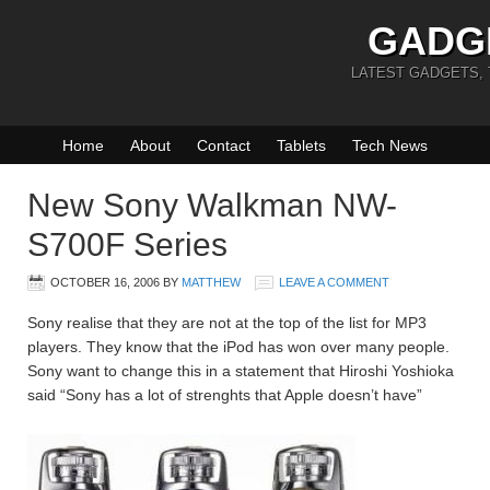
GADG
LATEST GADGETS,
Home
About
Contact
Tablets
Tech News
New Sony Walkman NW-
S700F Series
OCTOBER 16, 2006
BY
MATTHEW
LEAVE A COMMENT
Sony realise that they are not at the top of the list for MP3
players. They know that the iPod has won over many people.
Sony want to change this in a statement that Hiroshi Yoshioka
said “Sony has a lot of strenghts that Apple doesn’t have”