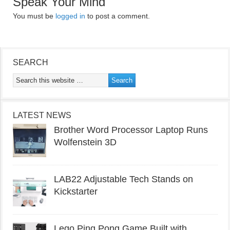
Speak Your Mind
You must be
logged in
to post a comment.
SEARCH
LATEST NEWS
Brother Word Processor Laptop Runs
Wolfenstein 3D
LAB22 Adjustable Tech Stands on
Kickstarter
Lego Ping Pong Game Built with