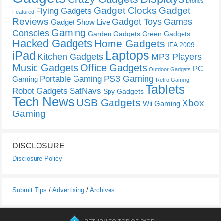
Drones
Gadget Clocks
Gadget
Flying Gadgets
Featured
Reviews
Gadget Toys
Games
Gadget Show Live
Gaming
Consoles
Garden Gadgets
Green Gadgets
Hacked Gadgets
Home Gadgets
IFA 2009
Laptops
iPad
Kitchen Gadgets
MP3 Players
Music Gadgets
Office Gadgets
PC
Outdoor Gadgets
PS3 Gaming
Portable Gaming
Gaming
Retro Gaming
Tablets
Robot Gadgets
SatNavs
Spy Gadgets
Tech News
USB Gadgets
Xbox
Wii Gaming
Gaming
DISCLOSURE
Disclosure Policy
Submit Tips
/
Advertising
/
Archives