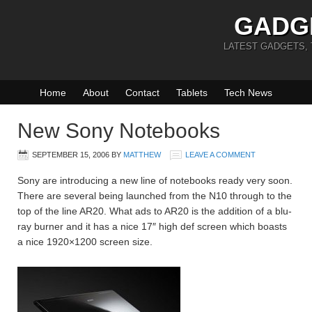
GADG
LATEST GADGETS,
Home
About
Contact
Tablets
Tech News
New Sony Notebooks
SEPTEMBER 15, 2006
BY
MATTHEW
LEAVE A COMMENT
Sony are introducing a new line of notebooks ready very soon.
There are several being launched from the N10 through to the
top of the line AR20. What ads to AR20 is the addition of a blu-
ray burner and it has a nice 17″ high def screen which boasts
a nice 1920×1200 screen size.