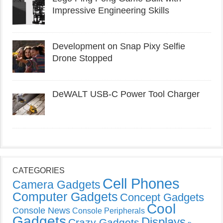
Impressive Engineering Skills
Development on Snap Pixy Selfie
Drone Stopped
DeWALT USB-C Power Tool Charger
CATEGORIES
Cell Phones
Camera Gadgets
Computer Gadgets
Concept Gadgets
Cool
Console News
Console Peripherals
Gadgets
Displays
Crazy Gadgets