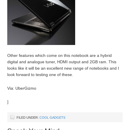
Other features which come on this notebook are a hybrid
digital and analogue tuner, HDMI output and 2GB ram. This
looks like it will be an excellent new range of notebooks and I
look forward to testing one of these.
Via: UberGizmo
]
FILED UNDER:
COOL GADGETS