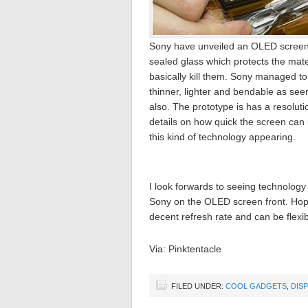
Sony have unveiled an OLED screen t
sealed glass which protects the mate
basically kill them. Sony managed to 
thinner, lighter and bendable as seen
also. The prototype is has a resoluti
details on how quick the screen can u
this kind of technology appearing.
I look forwards to seeing technology 
Sony on the OLED screen front. Hopefu
decent refresh rate and can be flexib
Via: Pinktentacle
FILED UNDER:
COOL GADGETS
,
DIS