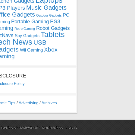
Laptops
tchen Gadgets
Music Gadgets
3 Players
ffice Gadgets
PC
Outdoor Gadgets
PS3
Portable Gaming
ming
aming
Robot Gadgets
Retro Gaming
Tablets
tNavs
Spy Gadgets
ech News
USB
adgets
Xbox
Wii Gaming
aming
ISCLOSURE
closure Policy
bmit Tips
/
Advertising
/
Archives
N
GENESIS FRAMEWORK
·
WORDPRESS
·
LOG IN