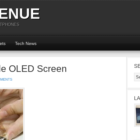
ENUE
RTPHONES
ets
Tech News
le OLED Screen
S
MMENTS
L