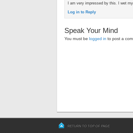
I am very impressed by this. I wet m
Log in to Reply
Speak Your Mind
You must be
logged in
to post a co
RETURN TO TOP OF PAGE