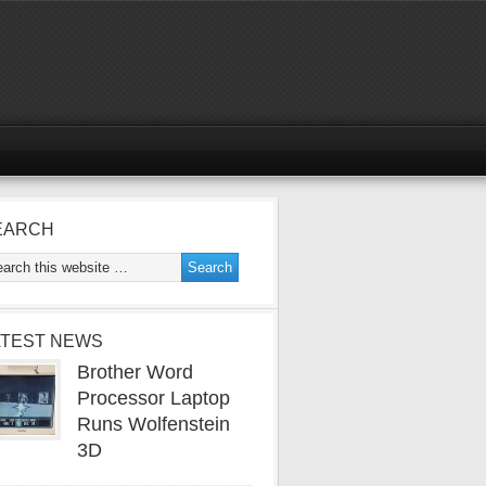
EARCH
ATEST NEWS
Brother Word
Processor Laptop
Runs Wolfenstein
3D