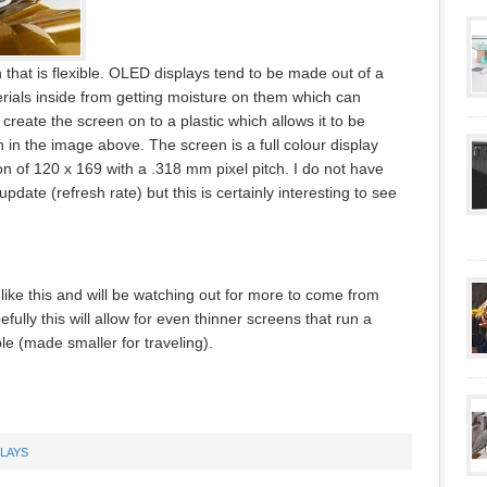
hat is flexible. OLED displays tend to be made out of a
rials inside from getting moisture on them which can
create the screen on to a plastic which allows it to be
 in the image above. The screen is a full colour display
on of 120 x 169 with a .318 mm pixel pitch. I do not have
pdate (refresh rate) but this is certainly interesting to see
like this and will be watching out for more to come from
lly this will allow for even thinner screens that run a
le (made smaller for traveling).
PLAYS