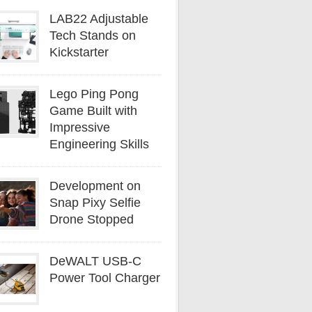
LAB22 Adjustable
Tech Stands on
Kickstarter
Lego Ping Pong
Game Built with
Impressive
Engineering Skills
Development on
Snap Pixy Selfie
Drone Stopped
DeWALT USB-C
Power Tool Charger