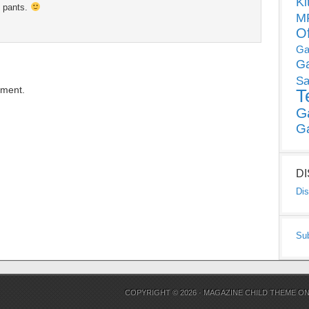
Ki
y pants.
MP
O
Ga
G
Sa
mment.
T
G
G
D
Dis
Su
COPYRIGHT © 2026 ·
MAGAZINE CHILD THEME
O