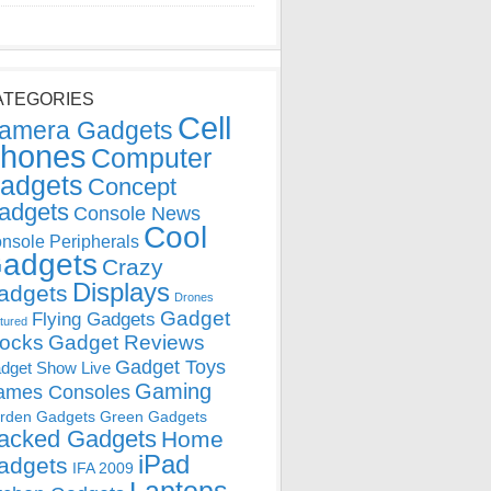
ATEGORIES
Cell
amera Gadgets
hones
Computer
adgets
Concept
adgets
Console News
Cool
nsole Peripherals
adgets
Crazy
Displays
adgets
Drones
Gadget
Flying Gadgets
tured
locks
Gadget Reviews
Gadget Toys
dget Show Live
Gaming
ames Consoles
rden Gadgets
Green Gadgets
acked Gadgets
Home
iPad
adgets
IFA 2009