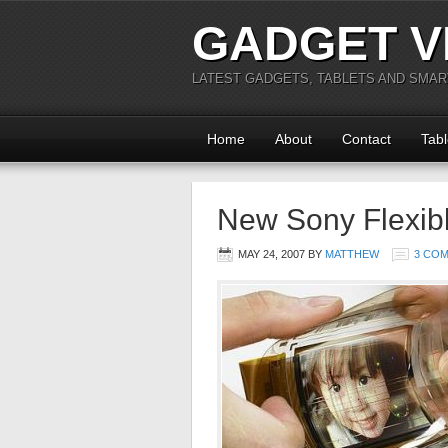
GADGET V
LATEST GADGETS, TABLETS AND SMA
Home
About
Contact
Tabl
New Sony Flexib
MAY 24, 2007
BY
MATTHEW
3 CO