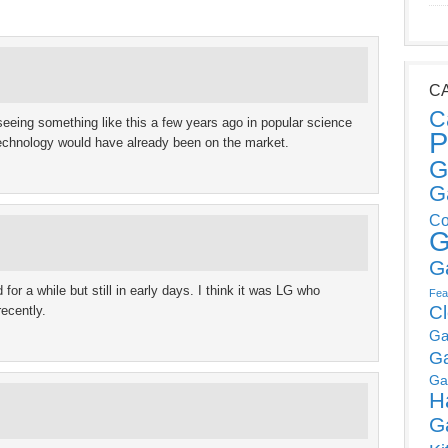
C
C
eeing something like this a few years ago in popular science
P
 technology would have already been on the market.
G
G
Co
G
G
or a while but still in early days. I think it was LG who
Fea
C
ecently.
Ga
G
Ga
H
G