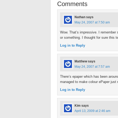
Comments
Nathan
says
May 24, 2007 at 7:50 am
Wow. That’s impressive. I remember s
or something. I thought for sure this
Log in to Reply
Matthew
says
May 24, 2007 at 7:57 am
There’s epaper which has been around f
managed to make colour ePaper just r
Log in to Reply
Kim
says
April 13, 2009 at 2:46 am