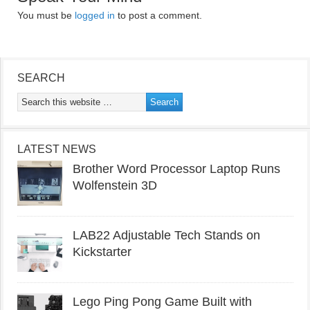
You must be
logged in
to post a comment.
SEARCH
LATEST NEWS
Brother Word Processor Laptop Runs
Wolfenstein 3D
LAB22 Adjustable Tech Stands on
Kickstarter
Lego Ping Pong Game Built with