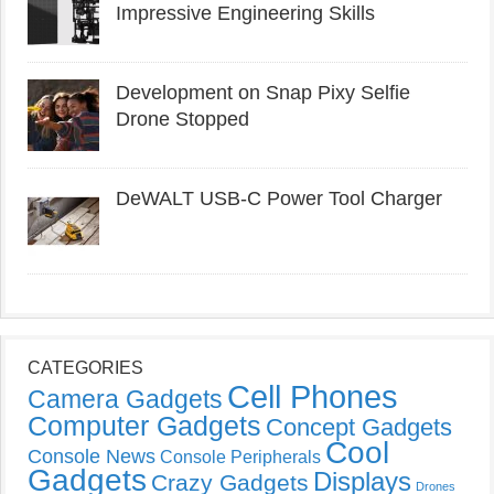
Impressive Engineering Skills
Development on Snap Pixy Selfie
Drone Stopped
DeWALT USB-C Power Tool Charger
CATEGORIES
Cell Phones
Camera Gadgets
Computer Gadgets
Concept Gadgets
Cool
Console News
Console Peripherals
Gadgets
Displays
Crazy Gadgets
Drones