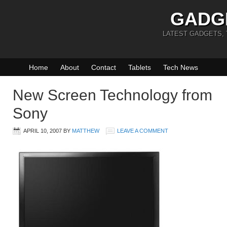
GADG
LATEST GADGETS,
Home
About
Contact
Tablets
Tech News
New Screen Technology from
Sony
APRIL 10, 2007
BY
MATTHEW
LEAVE A COMMENT