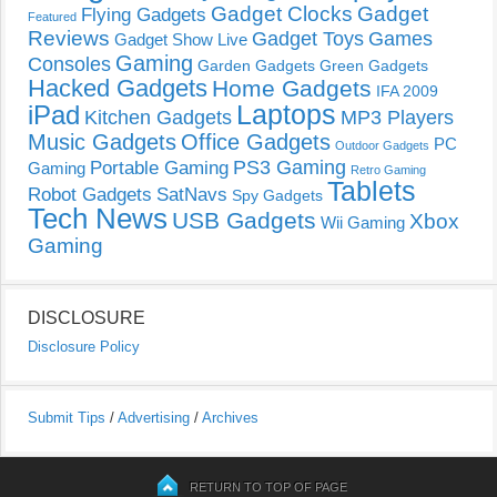
Gadget Clocks
Gadget
Flying Gadgets
Featured
Reviews
Gadget Toys
Games
Gadget Show Live
Gaming
Consoles
Garden Gadgets
Green Gadgets
Hacked Gadgets
Home Gadgets
IFA 2009
Laptops
iPad
Kitchen Gadgets
MP3 Players
Music Gadgets
Office Gadgets
PC
Outdoor Gadgets
PS3 Gaming
Portable Gaming
Gaming
Retro Gaming
Tablets
Robot Gadgets
SatNavs
Spy Gadgets
Tech News
USB Gadgets
Xbox
Wii Gaming
Gaming
DISCLOSURE
Disclosure Policy
Submit Tips
/
Advertising
/
Archives
RETURN TO TOP OF PAGE