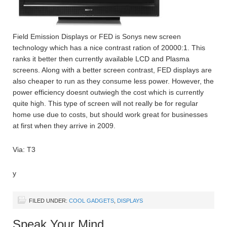
Field Emission Displays or FED is Sonys new screen
technology which has a nice contrast ration of 20000:1. This
ranks it better then currently available LCD and Plasma
screens. Along with a better screen contrast, FED displays are
also cheaper to run as they consume less power. However, the
power efficiency doesnt outwiegh the cost which is currently
quite high. This type of screen will not really be for regular
home use due to costs, but should work great for businesses
at first when they arrive in 2009.
Via: T3
y
FILED UNDER:
COOL GADGETS
,
DISPLAYS
Speak Your Mind