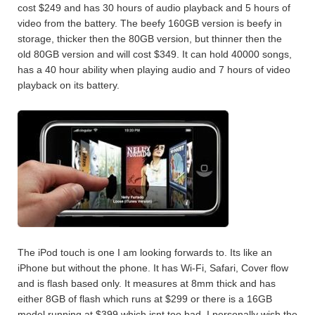
cost $249 and has 30 hours of audio playback and 5 hours of
video from the battery. The beefy 160GB version is beefy in
storage, thicker then the 80GB version, but thinner then the
old 80GB version and will cost $349. It can hold 40000 songs,
has a 40 hour ability when playing audio and 7 hours of video
playback on its battery.
The iPod touch is one I am looking forwards to. Its like an
iPhone but without the phone. It has Wi-Fi, Safari, Cover flow
and is flash based only. It measures at 8mm thick and has
either 8GB of flash which runs at $299 or there is a 16GB
model running at $399 which isnt too bad. I personally wish the