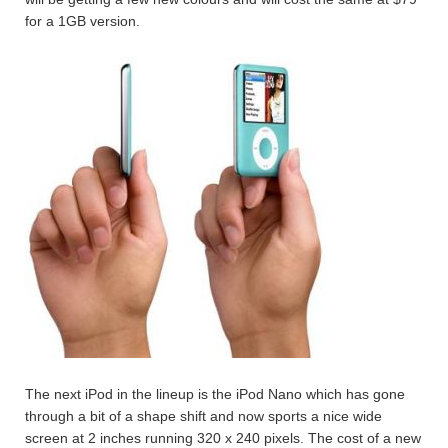
for a 1GB version.
The next iPod in the lineup is the iPod Nano which has gone
through a bit of a shape shift and now sports a nice wide
screen at 2 inches running 320 x 240 pixels. The cost of a new