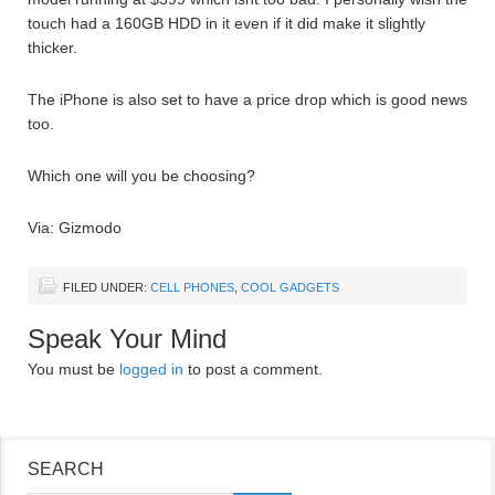
touch had a 160GB HDD in it even if it did make it slightly
thicker.
The iPhone is also set to have a price drop which is good news
too.
Which one will you be choosing?
Via: Gizmodo
FILED UNDER:
CELL PHONES
,
COOL GADGETS
Speak Your Mind
You must be
logged in
to post a comment.
SEARCH