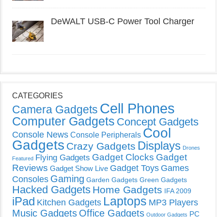
DeWALT USB-C Power Tool Charger
CATEGORIES
Cell Phones
Camera Gadgets
Computer Gadgets
Concept Gadgets
Cool
Console News
Console Peripherals
Gadgets
Displays
Crazy Gadgets
Drones
Gadget Clocks
Gadget
Flying Gadgets
Featured
Reviews
Gadget Toys
Games
Gadget Show Live
Gaming
Consoles
Garden Gadgets
Green Gadgets
Hacked Gadgets
Home Gadgets
IFA 2009
Laptops
iPad
Kitchen Gadgets
MP3 Players
Music Gadgets
Office Gadgets
PC
Outdoor Gadgets