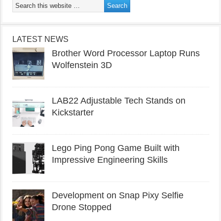
LATEST NEWS
Brother Word Processor Laptop Runs
Wolfenstein 3D
LAB22 Adjustable Tech Stands on
Kickstarter
Lego Ping Pong Game Built with
Impressive Engineering Skills
Development on Snap Pixy Selfie
Drone Stopped