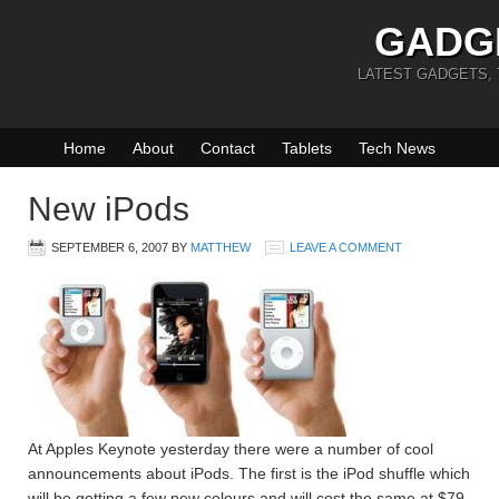
GADG
LATEST GADGETS,
Home
About
Contact
Tablets
Tech News
New iPods
SEPTEMBER 6, 2007
BY
MATTHEW
LEAVE A COMMENT
At Apples Keynote yesterday there were a number of cool
announcements about iPods. The first is the iPod shuffle which
will be getting a few new colours and will cost the same at $79