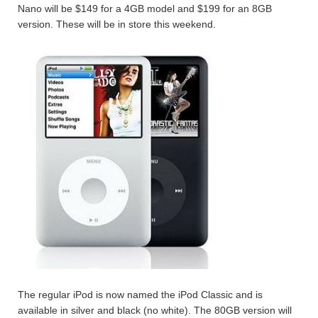
Nano will be $149 for a 4GB model and $199 for an 8GB
version. These will be in store this weekend.
The regular iPod is now named the iPod Classic and is
available in silver and black (no white). The 80GB version will