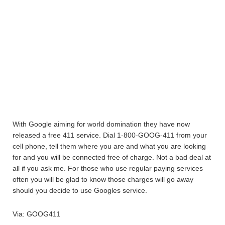
With Google aiming for world domination they have now
released a free 411 service. Dial 1-800-GOOG-411 from your
cell phone, tell them where you are and what you are looking
for and you will be connected free of charge. Not a bad deal at
all if you ask me. For those who use regular paying services
often you will be glad to know those charges will go away
should you decide to use Googles service.
Via: GOOG411