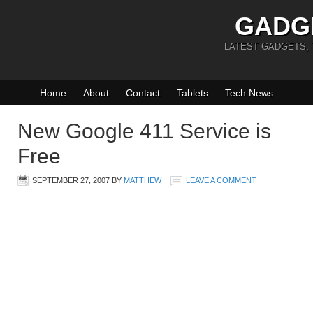
GADG
LATEST GADGETS,
Home
About
Contact
Tablets
Tech News
New Google 411 Service is
Free
SEPTEMBER 27, 2007
BY
MATTHEW
LEAVE A COMMENT