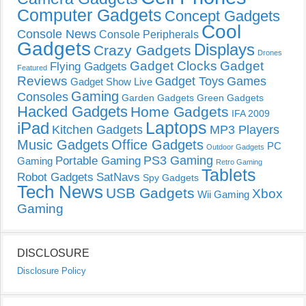
Computer Gadgets
Concept Gadgets
Cool
Console News
Console Peripherals
Gadgets
Displays
Crazy Gadgets
Drones
Gadget Clocks
Gadget
Flying Gadgets
Featured
Reviews
Gadget Toys
Games
Gadget Show Live
Gaming
Consoles
Garden Gadgets
Green Gadgets
Hacked Gadgets
Home Gadgets
IFA 2009
Laptops
iPad
Kitchen Gadgets
MP3 Players
Music Gadgets
Office Gadgets
PC
Outdoor Gadgets
PS3 Gaming
Portable Gaming
Gaming
Retro Gaming
Tablets
Robot Gadgets
SatNavs
Spy Gadgets
Tech News
USB Gadgets
Xbox
Wii Gaming
Gaming
DISCLOSURE
Disclosure Policy