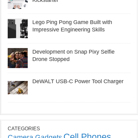
Kickstarter
Lego Ping Pong Game Built with
Impressive Engineering Skills
Development on Snap Pixy Selfie
Drone Stopped
DeWALT USB-C Power Tool Charger
CATEGORIES
Cell Phones
Camera Gadgets