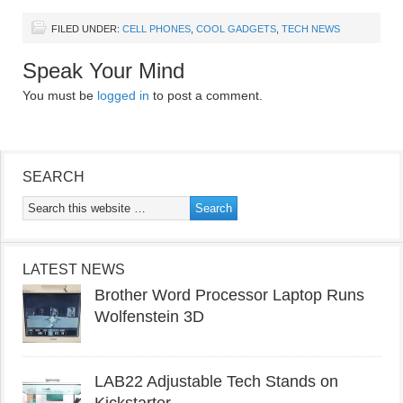
FILED UNDER:
CELL PHONES
,
COOL GADGETS
,
TECH NEWS
Speak Your Mind
You must be
logged in
to post a comment.
SEARCH
LATEST NEWS
Brother Word Processor Laptop Runs
Wolfenstein 3D
LAB22 Adjustable Tech Stands on