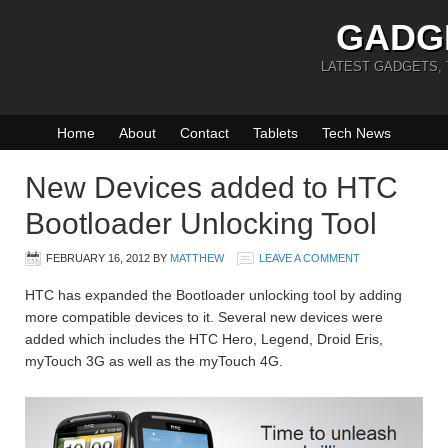
GADG
LATEST GADGETS,
Home
About
Contact
Tablets
Tech News
New Devices added to HTC
Bootloader Unlocking Tool
FEBRUARY 16, 2012
BY
MATTHEW
LEAVE A COMMENT
HTC has expanded the Bootloader unlocking tool by adding
more compatible devices to it. Several new devices were
added which includes the HTC Hero, Legend, Droid Eris,
myTouch 3G as well as the myTouch 4G.