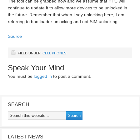
The tool can be grabbed now and we assume that HTC will
continue to update it to allow more devices to be unlocked in
the future. Remember that when I say unlocking here, I am
referring to bootloader unlocking and not SIM unlocking.
Source
FILED UNDER:
CELL PHONES
Speak Your Mind
You must be
logged in
to post a comment.
SEARCH
LATEST NEWS