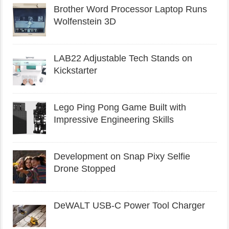
Brother Word Processor Laptop Runs
Wolfenstein 3D
LAB22 Adjustable Tech Stands on
Kickstarter
Lego Ping Pong Game Built with
Impressive Engineering Skills
Development on Snap Pixy Selfie
Drone Stopped
DeWALT USB-C Power Tool Charger