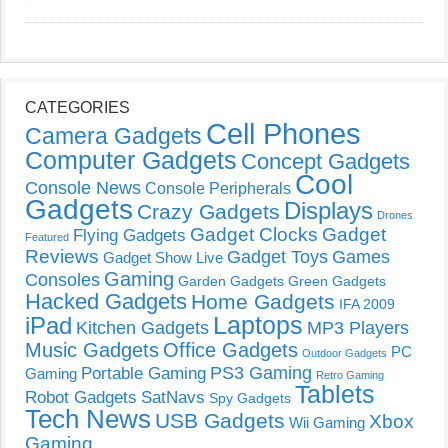
CATEGORIES
Cell Phones
Camera Gadgets
Computer Gadgets
Concept Gadgets
Cool
Console News
Console Peripherals
Gadgets
Displays
Crazy Gadgets
Drones
Gadget Clocks
Gadget
Flying Gadgets
Featured
Reviews
Gadget Toys
Games
Gadget Show Live
Gaming
Consoles
Garden Gadgets
Green Gadgets
Hacked Gadgets
Home Gadgets
IFA 2009
Laptops
iPad
Kitchen Gadgets
MP3 Players
Music Gadgets
Office Gadgets
PC
Outdoor Gadgets
PS3 Gaming
Portable Gaming
Gaming
Retro Gaming
Tablets
Robot Gadgets
SatNavs
Spy Gadgets
Tech News
USB Gadgets
Xbox
Wii Gaming
Gaming