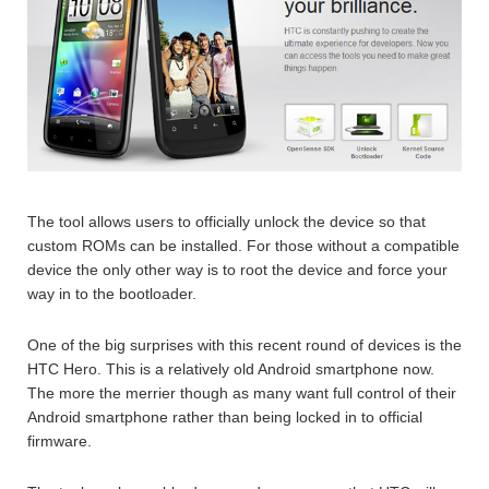
The tool allows users to officially unlock the device so that
custom ROMs can be installed. For those without a compatible
device the only other way is to root the device and force your
way in to the bootloader.
One of the big surprises with this recent round of devices is the
HTC Hero. This is a relatively old Android smartphone now.
The more the merrier though as many want full control of their
Android smartphone rather than being locked in to official
firmware.