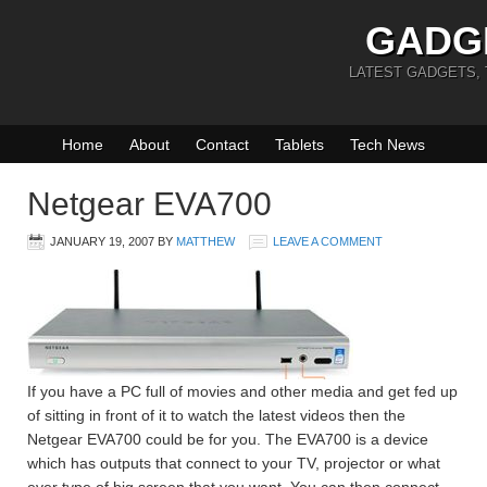
GADG
LATEST GADGETS,
Home
About
Contact
Tablets
Tech News
Netgear EVA700
JANUARY 19, 2007
BY
MATTHEW
LEAVE A COMMENT
If you have a PC full of movies and other media and get fed up
of sitting in front of it to watch the latest videos then the
Netgear EVA700 could be for you. The EVA700 is a device
which has outputs that connect to your TV, projector or what