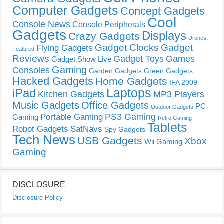
Computer Gadgets
Concept Gadgets
Cool
Console News
Console Peripherals
Gadgets
Displays
Crazy Gadgets
Drones
Gadget Clocks
Gadget
Flying Gadgets
Featured
Reviews
Gadget Toys
Games
Gadget Show Live
Gaming
Consoles
Garden Gadgets
Green Gadgets
Hacked Gadgets
Home Gadgets
IFA 2009
Laptops
iPad
Kitchen Gadgets
MP3 Players
Music Gadgets
Office Gadgets
PC
Outdoor Gadgets
PS3 Gaming
Portable Gaming
Gaming
Retro Gaming
Tablets
Robot Gadgets
SatNavs
Spy Gadgets
Tech News
USB Gadgets
Xbox
Wii Gaming
Gaming
DISCLOSURE
Disclosure Policy