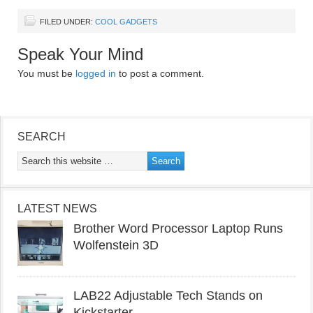
FILED UNDER:
COOL GADGETS
Speak Your Mind
You must be
logged in
to post a comment.
SEARCH
LATEST NEWS
Brother Word Processor Laptop Runs
Wolfenstein 3D
LAB22 Adjustable Tech Stands on
Kickstarter