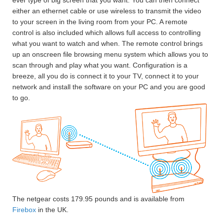
ever type of big screen that you want. You can then connect
either an ethernet cable or use wireless to transmit the video
to your screen in the living room from your PC. A remote
control is also included which allows full access to controlling
what you want to watch and when. The remote control brings
up an onscreen file browsing menu system which allows you to
scan through and play what you want. Configuration is a
breeze, all you do is connect it to your TV, connect it to your
network and install the software on your PC and you are good
to go.
The netgear costs 179.95 pounds and is available from
Firebox
in the UK.