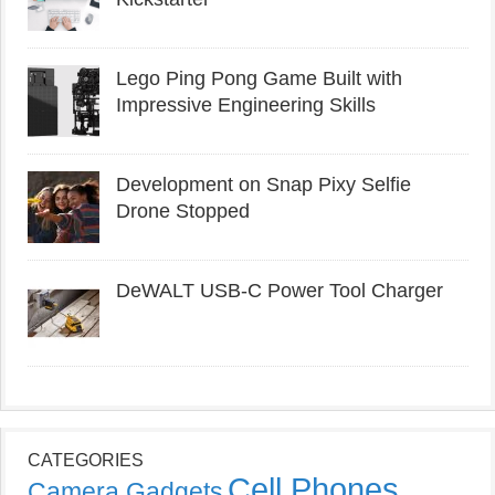
Lego Ping Pong Game Built with
Impressive Engineering Skills
Development on Snap Pixy Selfie
Drone Stopped
DeWALT USB-C Power Tool Charger
CATEGORIES
Cell Phones
Camera Gadgets