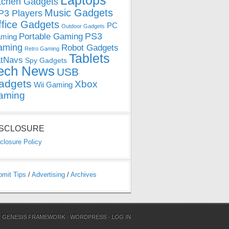
Laptops
tchen Gadgets
Music Gadgets
3 Players
ffice Gadgets
PC
Outdoor Gadgets
PS3
Portable Gaming
ming
aming
Robot Gadgets
Retro Gaming
Tablets
tNavs
Spy Gadgets
ech News
USB
adgets
Xbox
Wii Gaming
aming
ISCLOSURE
closure Policy
bmit Tips
/
Advertising
/
Archives
N
GENESIS FRAMEWORK
·
WORDPRESS
·
LOG IN