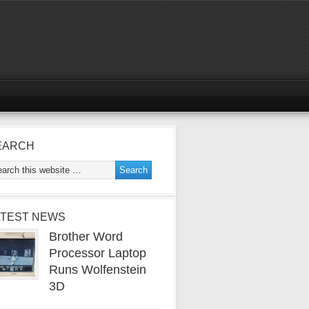
EARCH
ATEST NEWS
Brother Word
Processor Laptop
Runs Wolfenstein
3D