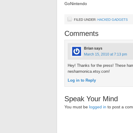
GoNintendo
FILED UNDER:
HACKED GADGETS
Comments
Brian
says
March 15, 2010 at 7:13 pm
Hey! Thanks for the press! These har
nesharmonica.etsy.com!
Log in to Reply
Speak Your Mind
You must be
logged in
to post a co