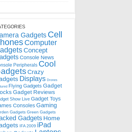
ATEGORIES
Cell
amera Gadgets
hones
Computer
adgets
Concept
adgets
Console News
Cool
nsole Peripherals
adgets
Crazy
Displays
adgets
Drones
Gadget
Flying Gadgets
tured
locks
Gadget Reviews
Gadget Toys
dget Show Live
Gaming
ames Consoles
rden Gadgets
Green Gadgets
acked Gadgets
Home
iPad
adgets
IFA 2009