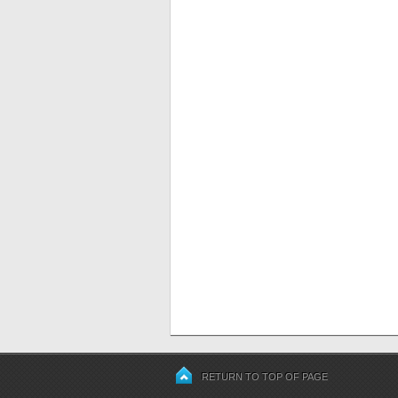
RETURN TO TOP OF PAGE