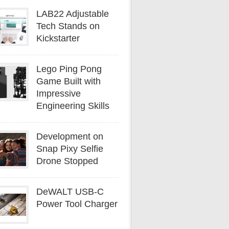
LAB22 Adjustable
Tech Stands on
Kickstarter
Lego Ping Pong
Game Built with
Impressive
Engineering Skills
Development on
Snap Pixy Selfie
Drone Stopped
DeWALT USB-C
Power Tool Charger