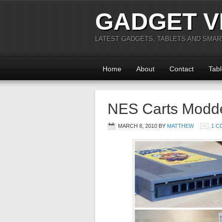
GADGET V
LATEST GADGETS, TABLETS AND SMA
Home
About
Contact
Tabl
NES Carts Modde
MARCH 8, 2010
BY
MATTHEW
1 C