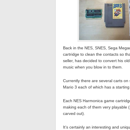
Back in the NES, SNES, Sega Megadr
cartridge to clean the contacts so t
seller, has decided to convert his ol
music when you blow in to them.
Currently there are several carts on
Mario 3 each of which has a starting 
Each NES Harmonica game cartridge
making each of them very playable 
carved out).
It’s certainly an interesting and uniqu