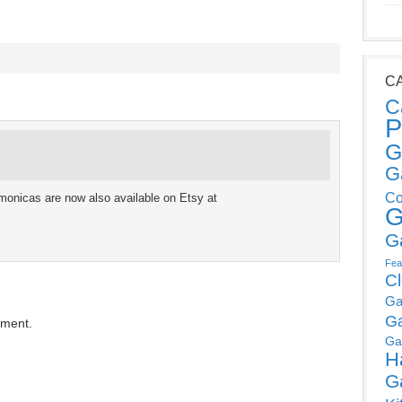
C
C
P
G
G
Co
monicas are now also available on Etsy at
G
G
Fea
C
Ga
G
mment.
Ga
H
G