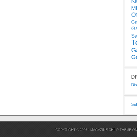
Ki
MP
O
Ga
G
Sa
T
G
G
D
Dis
Su
COPYRIGHT © 2026 ·
MAGAZINE CHILD THEME
O