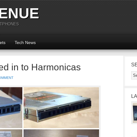
ENUE
RTPHONES
ets
Tech News
d in to Harmonicas
S
OMMENT
L