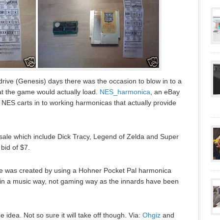
ive (Genesis) days there was the occasion to blow in to a
hat the game would actually load.
NES_harmonica
, an eBay
d NES carts in to working harmonicas that actually provide
 sale which include Dick Tracy, Legend of Zelda and Super
bid of $7.
 was created by using a Hohner Pocket Pal harmonica
(in a music way, not gaming way as the innards have been
e idea. Not so sure it will take off though. Via:
Ohgiz
and