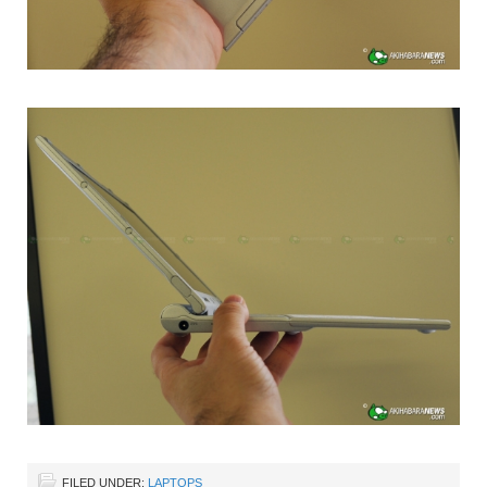
FILED UNDER:
LAPTOPS