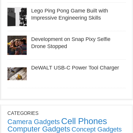
Lego Ping Pong Game Built with
Impressive Engineering Skills
Development on Snap Pixy Selfie
Drone Stopped
DeWALT USB-C Power Tool Charger
CATEGORIES
Cell Phones
Camera Gadgets
Computer Gadgets
Concept Gadgets