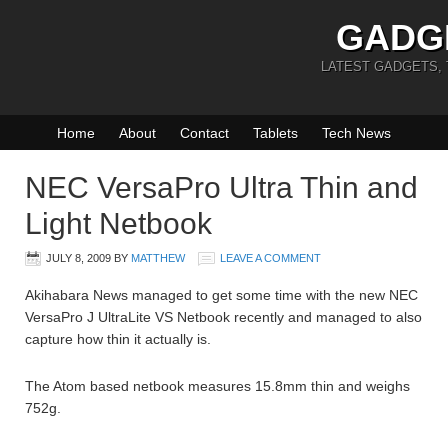
GADG
LATEST GADGETS,
Home
About
Contact
Tablets
Tech News
NEC VersaPro Ultra Thin and
Light Netbook
JULY 8, 2009
BY
MATTHEW
LEAVE A COMMENT
Akihabara News managed to get some time with the new NEC
VersaPro J UltraLite VS Netbook recently and managed to also
capture how thin it actually is.
The Atom based netbook measures 15.8mm thin and weighs
752g.