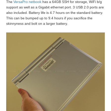
The
VersaPro netbook
has a 64GB SSH for storage, WiFi b/g
support as well as a Gigabit ethernet port. 3 USB 2.0 ports are
also included. Battery life is 4.7 hours on the standard battery.
This can be bumped up to 9.4 hours if you sacrifice the
skinnyness and bolt on a larger battery.