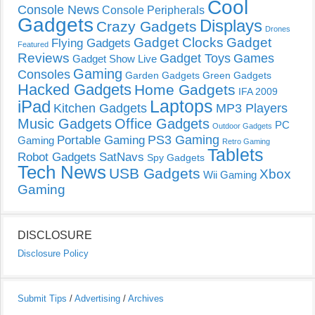
Cool
Console News
Console Peripherals
Gadgets
Displays
Crazy Gadgets
Drones
Gadget Clocks
Gadget
Flying Gadgets
Featured
Reviews
Gadget Toys
Games
Gadget Show Live
Gaming
Consoles
Garden Gadgets
Green Gadgets
Hacked Gadgets
Home Gadgets
IFA 2009
Laptops
iPad
Kitchen Gadgets
MP3 Players
Music Gadgets
Office Gadgets
PC
Outdoor Gadgets
PS3 Gaming
Portable Gaming
Gaming
Retro Gaming
Tablets
Robot Gadgets
SatNavs
Spy Gadgets
Tech News
USB Gadgets
Xbox
Wii Gaming
Gaming
DISCLOSURE
Disclosure Policy
Submit Tips
/
Advertising
/
Archives