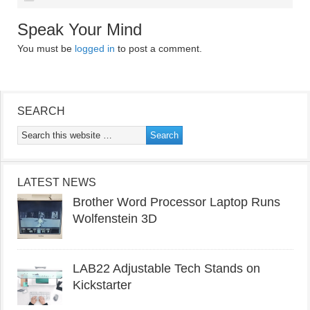
Speak Your Mind
You must be
logged in
to post a comment.
SEARCH
LATEST NEWS
Brother Word Processor Laptop Runs
Wolfenstein 3D
LAB22 Adjustable Tech Stands on
Kickstarter