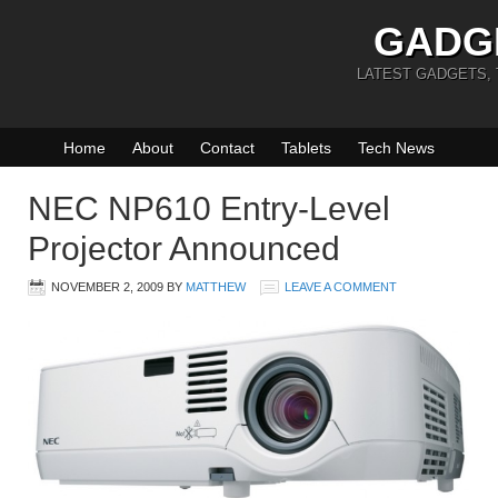
GADG
LATEST GADGETS,
Home
About
Contact
Tablets
Tech News
NEC NP610 Entry-Level
Projector Announced
NOVEMBER 2, 2009
BY
MATTHEW
LEAVE A COMMENT