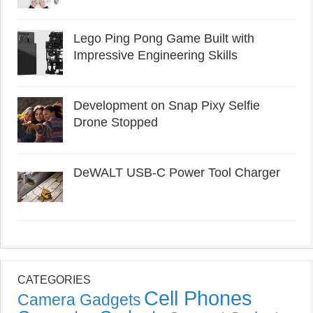
Lego Ping Pong Game Built with
Impressive Engineering Skills
Development on Snap Pixy Selfie
Drone Stopped
DeWALT USB-C Power Tool Charger
CATEGORIES
Cell Phones
Camera Gadgets