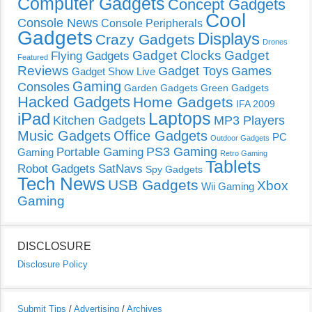
Computer Gadgets
Concept Gadgets
Cool
Console News
Console Peripherals
Gadgets
Displays
Crazy Gadgets
Drones
Gadget Clocks
Gadget
Flying Gadgets
Featured
Reviews
Gadget Toys
Games
Gadget Show Live
Gaming
Consoles
Garden Gadgets
Green Gadgets
Hacked Gadgets
Home Gadgets
IFA 2009
Laptops
iPad
Kitchen Gadgets
MP3 Players
Music Gadgets
Office Gadgets
PC
Outdoor Gadgets
PS3 Gaming
Portable Gaming
Gaming
Retro Gaming
Tablets
Robot Gadgets
SatNavs
Spy Gadgets
Tech News
USB Gadgets
Xbox
Wii Gaming
Gaming
DISCLOSURE
Disclosure Policy
Submit Tips
/
Advertising
/
Archives