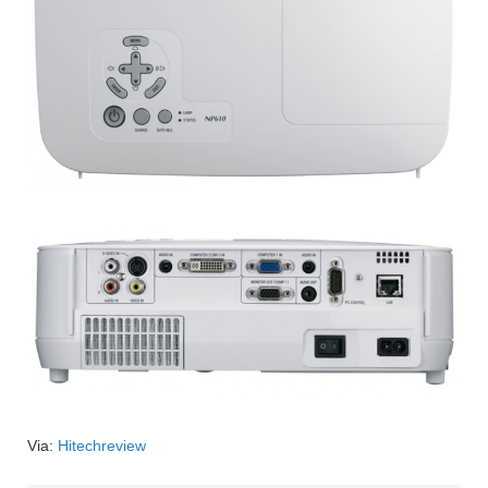
Via:
Hitechreview