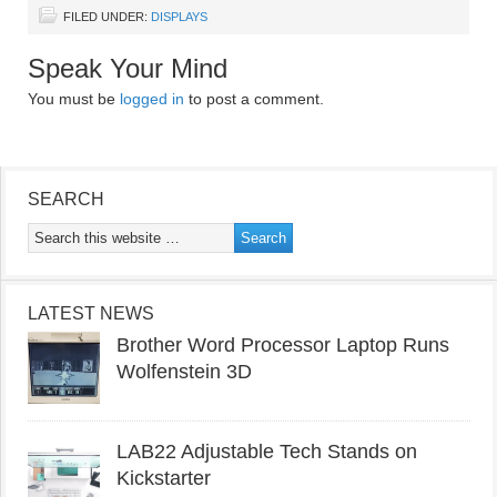
FILED UNDER:
DISPLAYS
Speak Your Mind
You must be
logged in
to post a comment.
SEARCH
LATEST NEWS
Brother Word Processor Laptop Runs
Wolfenstein 3D
LAB22 Adjustable Tech Stands on
Kickstarter