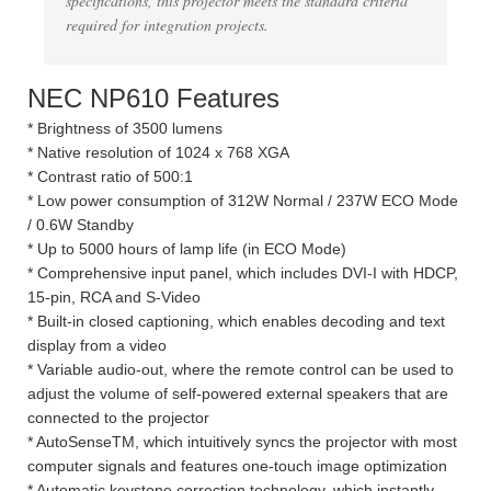
specifications, this projector meets the standard criteria
required for integration projects.
NEC NP610 Features
* Brightness of 3500 lumens
* Native resolution of 1024 x 768 XGA
* Contrast ratio of 500:1
* Low power consumption of 312W Normal / 237W ECO Mode
/ 0.6W Standby
* Up to 5000 hours of lamp life (in ECO Mode)
* Comprehensive input panel, which includes DVI-I with HDCP,
15-pin, RCA and S-Video
* Built-in closed captioning, which enables decoding and text
display from a video
* Variable audio-out, where the remote control can be used to
adjust the volume of self-powered external speakers that are
connected to the projector
* AutoSenseTM, which intuitively syncs the projector with most
computer signals and features one-touch image optimization
* Automatic keystone correction technology, which instantly