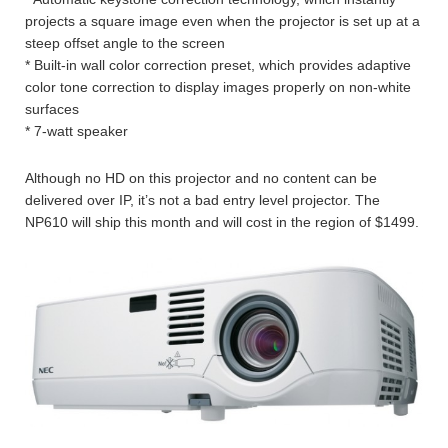
projects a square image even when the projector is set up at a
steep offset angle to the screen
* Built-in wall color correction preset, which provides adaptive
color tone correction to display images properly on non-white
surfaces
* 7-watt speaker
Although no HD on this projector and no content can be
delivered over IP, it’s not a bad entry level projector. The
NP610 will ship this month and will cost in the region of $1499.