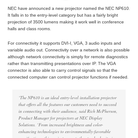
NEC have announced a new projector named the NEC NP610.
It falls in to the entry-level category but has a fairly bright
projection of 3500 lumens making it work well in conference
halls and class rooms.
For connectivity it supports DVI-I, VGA, 3 audio inputs and
variable audio out. Connectivity over a network is also possible
although network connectivity is simply for remote diagnostics
rather than transmitting presentations over IP. The VGA
connector is also able to carry control signals so that the
connected computer can control projector functions if needed.
‘The NP610 is an ideal entry-level installation projector
that offers all the features our customers need to succeed
in connecting with their audience, said Rich McPherson,
Product Manager for projectors at NEC Display
Solutions. ‘From increased brightness and color-
enhancing technologies to environmentally-favorable