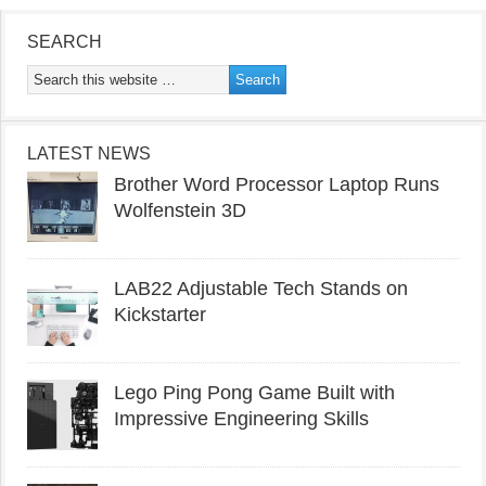
SEARCH
LATEST NEWS
Brother Word Processor Laptop Runs
Wolfenstein 3D
LAB22 Adjustable Tech Stands on
Kickstarter
Lego Ping Pong Game Built with
Impressive Engineering Skills