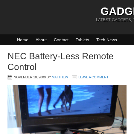
GADG
LATEST GADGETS,
Home
About
Contact
Tablets
Tech News
NEC Battery-Less Remote
Control
NOVEMBER 18, 2009
BY
MATTHEW
LEAVE A COMMENT