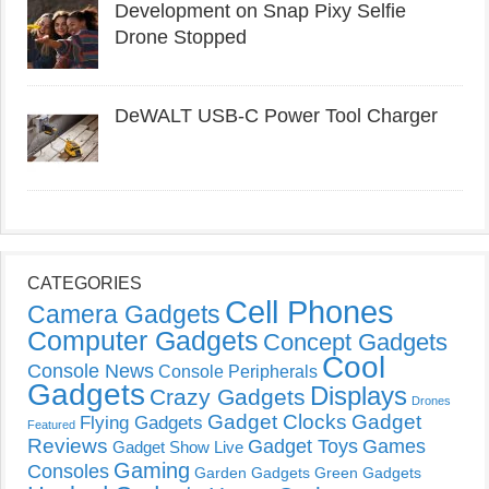
Development on Snap Pixy Selfie
Drone Stopped
DeWALT USB-C Power Tool Charger
CATEGORIES
Cell Phones
Camera Gadgets
Computer Gadgets
Concept Gadgets
Cool
Console News
Console Peripherals
Gadgets
Displays
Crazy Gadgets
Drones
Gadget Clocks
Gadget
Flying Gadgets
Featured
Reviews
Gadget Toys
Games
Gadget Show Live
Gaming
Consoles
Garden Gadgets
Green Gadgets