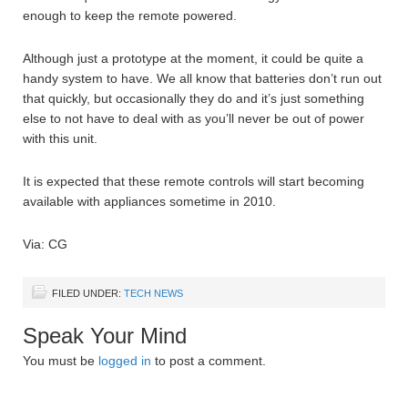
enough to keep the remote powered.
Although just a prototype at the moment, it could be quite a
handy system to have. We all know that batteries don’t run out
that quickly, but occasionally they do and it’s just something
else to not have to deal with as you’ll never be out of power
with this unit.
It is expected that these remote controls will start becoming
available with appliances sometime in 2010.
Via: CG
FILED UNDER:
TECH NEWS
Speak Your Mind
You must be
logged in
to post a comment.