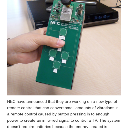
NEC have announced that they are working on a new type of
remote control that can convert small amounts of vibrations in
a remote control caused by button pressing in to enough
power to create an infra-red signal to control a TV. The system
doesn’t require batteries because the energy created is