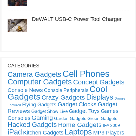
DeWALT USB-C Power Tool Charger
CATEGORIES
Cell Phones
Camera Gadgets
Computer Gadgets
Concept Gadgets
Cool
Console News
Console Peripherals
Gadgets
Displays
Crazy Gadgets
Drones
Gadget Clocks
Gadget
Flying Gadgets
Featured
Reviews
Gadget Toys
Games
Gadget Show Live
Gaming
Consoles
Garden Gadgets
Green Gadgets
Hacked Gadgets
Home Gadgets
IFA 2009
Laptops
iPad
Kitchen Gadgets
MP3 Players