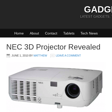
GADG
LATEST GADGETS,
Home
About
Contact
Tablets
Tech News
NEC 3D Projector Revealed
JUNE 1, 2010
BY
MATTHEW
LEAVE A COMMENT