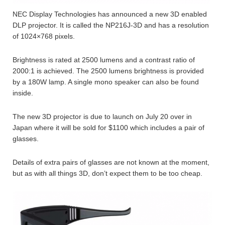
NEC Display Technologies has announced a new 3D enabled
DLP projector. It is called the NP216J-3D and has a resolution
of 1024×768 pixels.
Brightness is rated at 2500 lumens and a contrast ratio of
2000:1 is achieved. The 2500 lumens brightness is provided
by a 180W lamp. A single mono speaker can also be found
inside.
The new 3D projector is due to launch on July 20 over in
Japan where it will be sold for $1100 which includes a pair of
glasses.
Details of extra pairs of glasses are not known at the moment,
but as with all things 3D, don’t expect them to be too cheap.