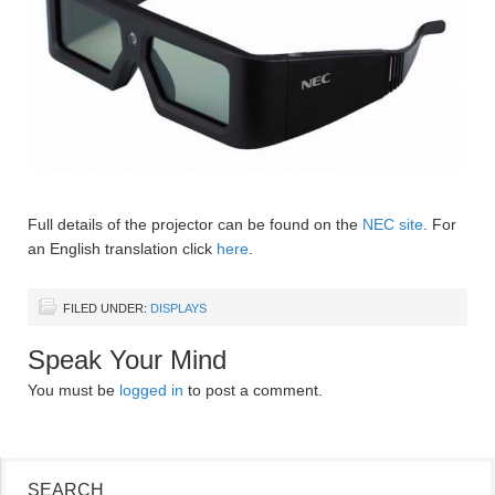
Full details of the projector can be found on the
NEC site
. For
an English translation click
here
.
FILED UNDER:
DISPLAYS
Speak Your Mind
You must be
logged in
to post a comment.
SEARCH