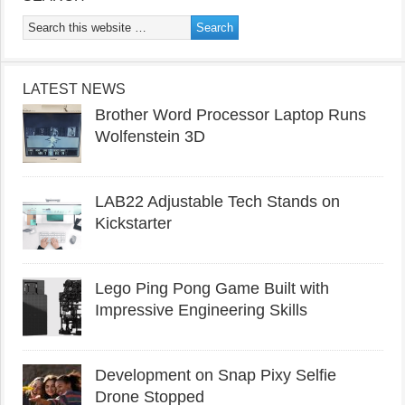
LATEST NEWS
Brother Word Processor Laptop Runs
Wolfenstein 3D
LAB22 Adjustable Tech Stands on
Kickstarter
Lego Ping Pong Game Built with
Impressive Engineering Skills
Development on Snap Pixy Selfie
Drone Stopped