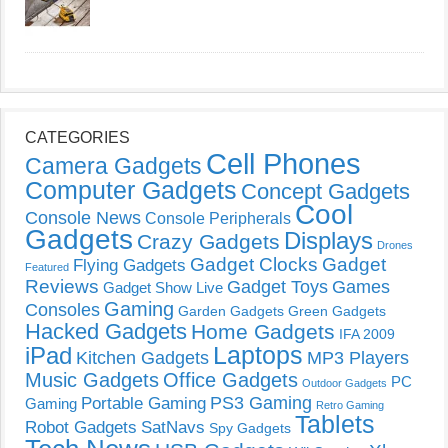
CATEGORIES
Cell Phones
Camera Gadgets
Computer Gadgets
Concept Gadgets
Cool
Console News
Console Peripherals
Gadgets
Displays
Crazy Gadgets
Drones
Gadget Clocks
Gadget
Flying Gadgets
Featured
Reviews
Gadget Toys
Games
Gadget Show Live
Gaming
Consoles
Garden Gadgets
Green Gadgets
Hacked Gadgets
Home Gadgets
IFA 2009
Laptops
iPad
Kitchen Gadgets
MP3 Players
Music Gadgets
Office Gadgets
PC
Outdoor Gadgets
PS3 Gaming
Portable Gaming
Gaming
Retro Gaming
Tablets
Robot Gadgets
SatNavs
Spy Gadgets