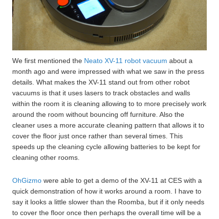
We first mentioned the
Neato XV-11 robot vacuum
about a
month ago and were impressed with what we saw in the press
details. What makes the XV-11 stand out from other robot
vacuums is that it uses lasers to track obstacles and walls
within the room it is cleaning allowing to to more precisely work
around the room without bouncing off furniture. Also the
cleaner uses a more accurate cleaning pattern that allows it to
cover the floor just once rather than several times. This
speeds up the cleaning cycle allowing batteries to be kept for
cleaning other rooms.
OhGizmo
were able to get a demo of the XV-11 at CES with a
quick demonstration of how it works around a room. I have to
say it looks a little slower than the Roomba, but if it only needs
to cover the floor once then perhaps the overall time will be a