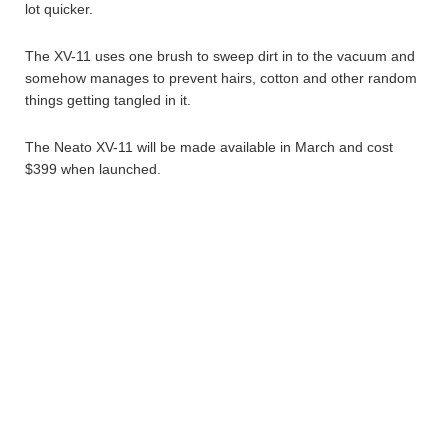
lot quicker.
The XV-11 uses one brush to sweep dirt in to the vacuum and
somehow manages to prevent hairs, cotton and other random
things getting tangled in it.
The Neato XV-11 will be made available in March and cost
$399 when launched.