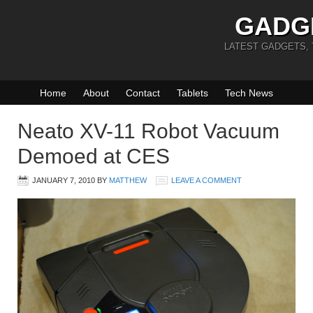
GADG
LATEST GADGETS,
Home
About
Contact
Tablets
Tech News
Neato XV-11 Robot Vacuum
Demoed at CES
JANUARY 7, 2010
BY
MATTHEW
LEAVE A COMMENT