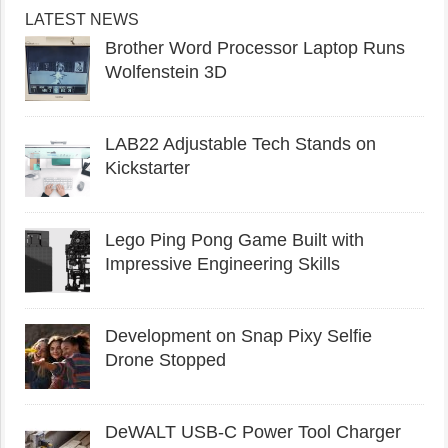
LATEST NEWS
Brother Word Processor Laptop Runs
Wolfenstein 3D
LAB22 Adjustable Tech Stands on
Kickstarter
Lego Ping Pong Game Built with
Impressive Engineering Skills
Development on Snap Pixy Selfie
Drone Stopped
DeWALT USB-C Power Tool Charger