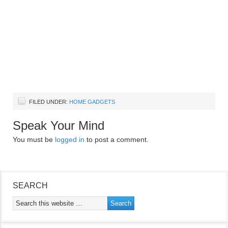
FILED UNDER:
HOME GADGETS
Speak Your Mind
You must be
logged in
to post a comment.
SEARCH