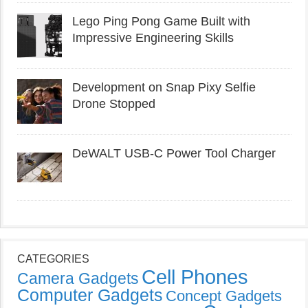
Lego Ping Pong Game Built with
Impressive Engineering Skills
Development on Snap Pixy Selfie
Drone Stopped
DeWALT USB-C Power Tool Charger
CATEGORIES
Cell Phones
Camera Gadgets
Computer Gadgets
Concept Gadgets