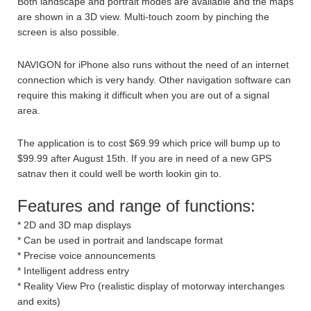
Both landscape and portrait modes are available and the maps
are shown in a 3D view. Multi-touch zoom by pinching the
screen is also possible.
NAVIGON for iPhone also runs without the need of an internet
connection which is very handy. Other navigation software can
require this making it difficult when you are out of a signal
area.
The application is to cost $69.99 which price will bump up to
$99.99 after August 15th. If you are in need of a new GPS
satnav then it could well be worth lookin gin to.
Features and range of functions:
* 2D and 3D map displays
* Can be used in portrait and landscape format
* Precise voice announcements
* Intelligent address entry
* Reality View Pro (realistic display of motorway interchanges
and exits)