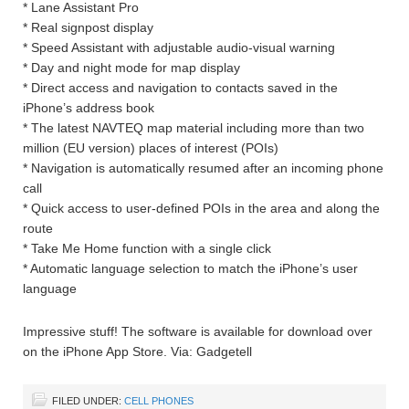
* Lane Assistant Pro
* Real signpost display
* Speed Assistant with adjustable audio-visual warning
* Day and night mode for map display
* Direct access and navigation to contacts saved in the
iPhone’s address book
* The latest NAVTEQ map material including more than two
million (EU version) places of interest (POIs)
* Navigation is automatically resumed after an incoming phone
call
* Quick access to user-defined POIs in the area and along the
route
* Take Me Home function with a single click
* Automatic language selection to match the iPhone’s user
language
Impressive stuff! The software is available for download over
on the iPhone App Store. Via: Gadgetell
FILED UNDER:
CELL PHONES