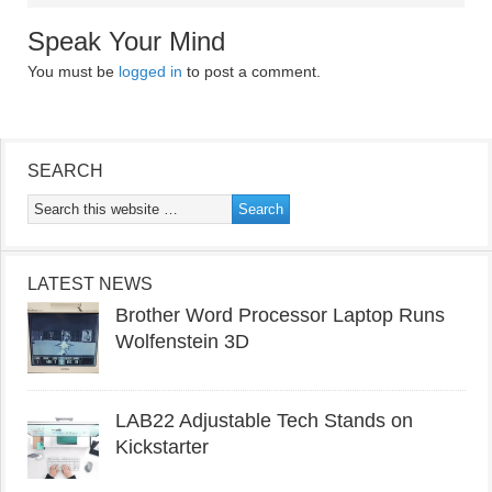
Speak Your Mind
You must be
logged in
to post a comment.
SEARCH
LATEST NEWS
Brother Word Processor Laptop Runs
Wolfenstein 3D
LAB22 Adjustable Tech Stands on
Kickstarter