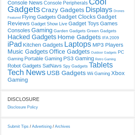
Cool
Console News
Console Peripherals
Gadgets
Displays
Crazy Gadgets
Drones
Gadget Clocks
Gadget
Flying Gadgets
Featured
Reviews
Gadget Toys
Games
Gadget Show Live
Gaming
Consoles
Garden Gadgets
Green Gadgets
Hacked Gadgets
Home Gadgets
IFA 2009
Laptops
iPad
Kitchen Gadgets
MP3 Players
Music Gadgets
Office Gadgets
PC
Outdoor Gadgets
PS3 Gaming
Portable Gaming
Gaming
Retro Gaming
Tablets
Robot Gadgets
SatNavs
Spy Gadgets
Tech News
USB Gadgets
Xbox
Wii Gaming
Gaming
DISCLOSURE
Disclosure Policy
Submit Tips
/
Advertising
/
Archives