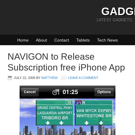
GADG
LATEST GADGETS,
Home
About
Contact
Tablets
Tech News
NAVIGON to Release
Subscription free iPhone App
JULY 22, 2009
BY
MATTHEW
LEAVE A COMMENT