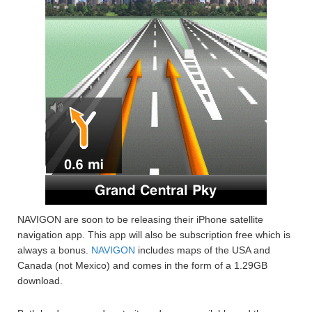
NAVIGON are soon to be releasing their iPhone satellite
navigation app. This app will also be subscription free which is
always a bonus.
NAVIGON
includes maps of the USA and
Canada (not Mexico) and comes in the form of a 1.29GB
download.