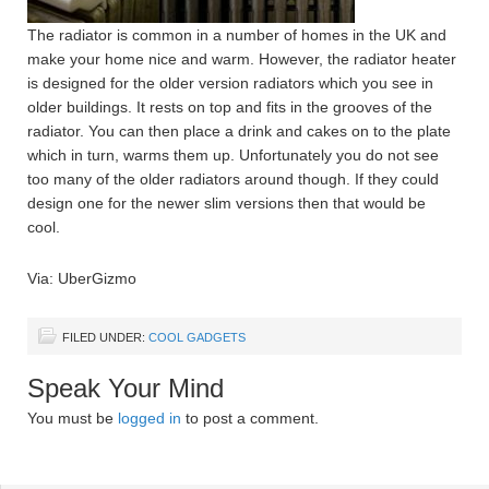
The radiator is common in a number of homes in the UK and
make your home nice and warm. However, the radiator heater
is designed for the older version radiators which you see in
older buildings. It rests on top and fits in the grooves of the
radiator. You can then place a drink and cakes on to the plate
which in turn, warms them up. Unfortunately you do not see
too many of the older radiators around though. If they could
design one for the newer slim versions then that would be
cool.
Via: UberGizmo
FILED UNDER:
COOL GADGETS
Speak Your Mind
You must be
logged in
to post a comment.