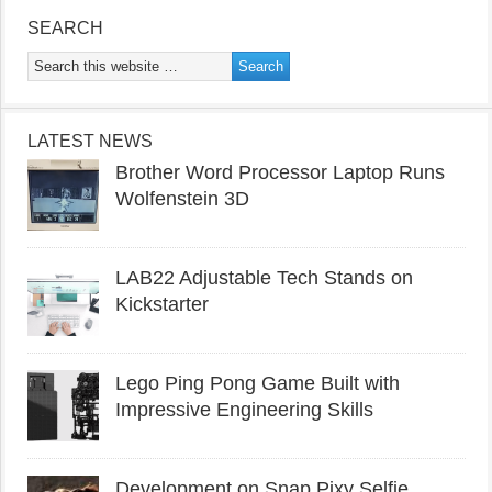
SEARCH
LATEST NEWS
Brother Word Processor Laptop Runs
Wolfenstein 3D
LAB22 Adjustable Tech Stands on
Kickstarter
Lego Ping Pong Game Built with
Impressive Engineering Skills
Development on Snap Pixy Selfie