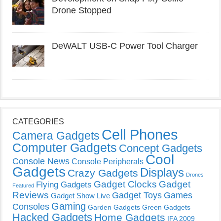
Drone Stopped
DeWALT USB-C Power Tool Charger
CATEGORIES
Cell Phones
Camera Gadgets
Computer Gadgets
Concept Gadgets
Cool
Console News
Console Peripherals
Gadgets
Displays
Crazy Gadgets
Drones
Gadget Clocks
Gadget
Flying Gadgets
Featured
Reviews
Gadget Toys
Games
Gadget Show Live
Gaming
Consoles
Garden Gadgets
Green Gadgets
Hacked Gadgets
Home Gadgets
IFA 2009