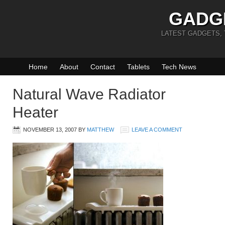
GADG
LATEST GADGETS,
Home
About
Contact
Tablets
Tech News
Natural Wave Radiator
Heater
NOVEMBER 13, 2007
BY
MATTHEW
LEAVE A COMMENT