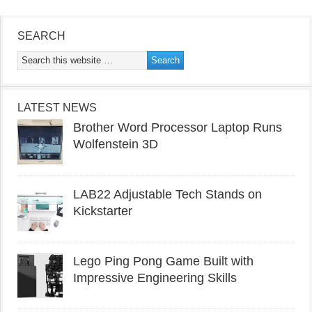
SEARCH
LATEST NEWS
Brother Word Processor Laptop Runs
Wolfenstein 3D
LAB22 Adjustable Tech Stands on
Kickstarter
Lego Ping Pong Game Built with
Impressive Engineering Skills