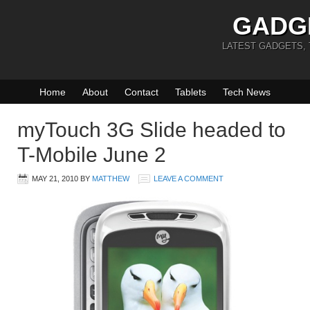
GADG
LATEST GADGETS,
Home
About
Contact
Tablets
Tech News
myTouch 3G Slide headed to
T-Mobile June 2
MAY 21, 2010
BY
MATTHEW
LEAVE A COMMENT