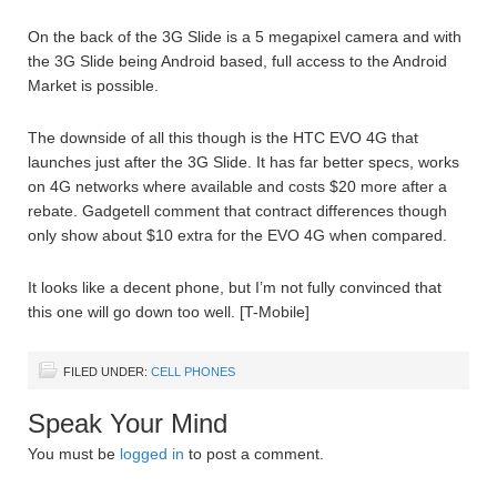
On the back of the 3G Slide is a 5 megapixel camera and with
the 3G Slide being Android based, full access to the Android
Market is possible.
The downside of all this though is the HTC EVO 4G that
launches just after the 3G Slide. It has far better specs, works
on 4G networks where available and costs $20 more after a
rebate. Gadgetell comment that contract differences though
only show about $10 extra for the EVO 4G when compared.
It looks like a decent phone, but I’m not fully convinced that
this one will go down too well. [T-Mobile]
FILED UNDER:
CELL PHONES
Speak Your Mind
You must be
logged in
to post a comment.