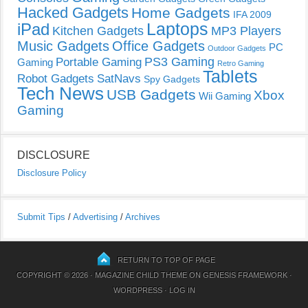
Hacked Gadgets
Home Gadgets
IFA 2009
Laptops
iPad
Kitchen Gadgets
MP3 Players
Music Gadgets
Office Gadgets
PC
Outdoor Gadgets
PS3 Gaming
Portable Gaming
Gaming
Retro Gaming
Tablets
Robot Gadgets
SatNavs
Spy Gadgets
Tech News
USB Gadgets
Xbox
Wii Gaming
Gaming
DISCLOSURE
Disclosure Policy
Submit Tips
/
Advertising
/
Archives
RETURN TO TOP OF PAGE
COPYRIGHT © 2026 ·
MAGAZINE CHILD THEME
ON
GENESIS FRAMEWORK
·
WORDPRESS
·
LOG IN