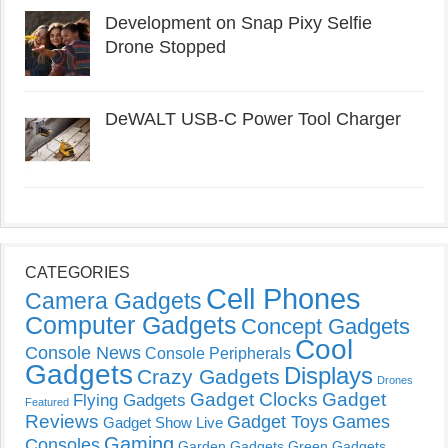
Development on Snap Pixy Selfie
Drone Stopped
DeWALT USB-C Power Tool Charger
CATEGORIES
Cell Phones
Camera Gadgets
Computer Gadgets
Concept Gadgets
Cool
Console News
Console Peripherals
Gadgets
Displays
Crazy Gadgets
Drones
Gadget Clocks
Gadget
Flying Gadgets
Featured
Reviews
Gadget Toys
Games
Gadget Show Live
Gaming
Consoles
Garden Gadgets
Green Gadgets