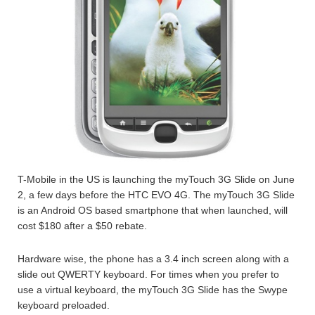
T-Mobile in the US is launching the myTouch 3G Slide on June
2, a few days before the HTC EVO 4G. The myTouch 3G Slide
is an Android OS based smartphone that when launched, will
cost $180 after a $50 rebate.
Hardware wise, the phone has a 3.4 inch screen along with a
slide out QWERTY keyboard. For times when you prefer to
use a virtual keyboard, the myTouch 3G Slide has the Swype
keyboard preloaded.