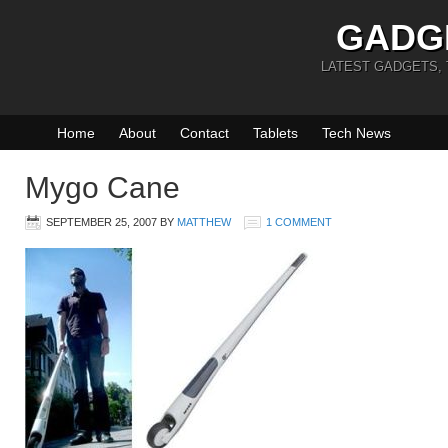
GADG
LATEST GADGETS,
Home
About
Contact
Tablets
Tech News
Mygo Cane
SEPTEMBER 25, 2007
BY
MATTHEW
1 COMMENT