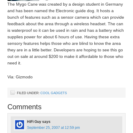
The Mygo Cane was created by a design student in Germany
and has been named the Electronic guide dog. It hosts a
bunch of features such as a sensor camera which can provide
feedback about the area through a wireless headset. The can
is waterproof so it can be used in rain and has a battery which
supplies power for about 6 hours of use. Having these extra
sensory features helps those who are blind to know the area
they are in a little better. Developers are hoping to see this go
out on sale at around $200 to make it affordable to those who
need it.
Via: Gizmodo
FILED UNDER:
COOL GADGETS
Comments
HiFi Guy
says
September 25, 2007 at 12:59 pm