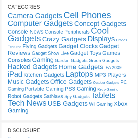
CATEGORIES
Cell Phones
Camera Gadgets
Computer Gadgets
Concept Gadgets
Cool
Console News
Console Peripherals
Gadgets
Displays
Crazy Gadgets
Drones
Gadget Clocks
Gadget
Flying Gadgets
Featured
Reviews
Gadget Toys
Games
Gadget Show Live
Gaming
Consoles
Garden Gadgets
Green Gadgets
Hacked Gadgets
Home Gadgets
IFA 2009
Laptops
iPad
Kitchen Gadgets
MP3 Players
Music Gadgets
Office Gadgets
PC
Outdoor Gadgets
PS3 Gaming
Portable Gaming
Gaming
Retro Gaming
Tablets
Robot Gadgets
SatNavs
Spy Gadgets
Tech News
USB Gadgets
Xbox
Wii Gaming
Gaming
DISCLOSURE