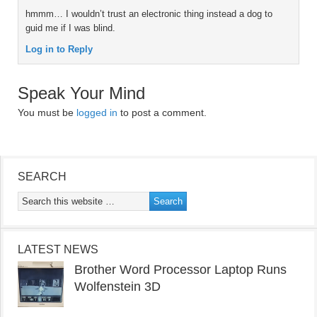
hmmm… I wouldn’t trust an electronic thing instead a dog to
guid me if I was blind.
Log in to Reply
Speak Your Mind
You must be
logged in
to post a comment.
SEARCH
LATEST NEWS
Brother Word Processor Laptop Runs
Wolfenstein 3D