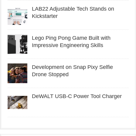
LAB22 Adjustable Tech Stands on
Kickstarter
Lego Ping Pong Game Built with
Impressive Engineering Skills
Development on Snap Pixy Selfie
Drone Stopped
DeWALT USB-C Power Tool Charger