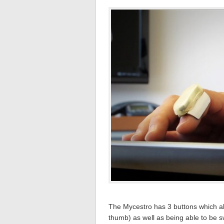
The Mycestro has 3 buttons which allo
thumb) as well as being able to be s