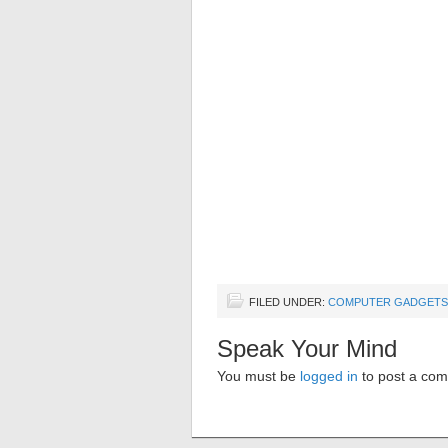
FILED UNDER:
COMPUTER GADGETS
Speak Your Mind
You must be
logged in
to post a co