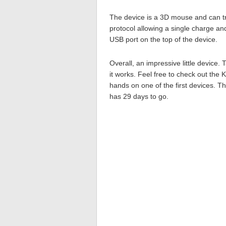
The device is a 3D mouse and can tr
protocol allowing a single charge an
USB port on the top of the device.
Overall, an impressive little device.
it works. Feel free to check out the 
hands on one of the first devices. Th
has 29 days to go.