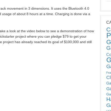
ack movement in 3 dimensions. It uses the Bluetooth 4.0
d usage of about 8 hours at a time. Charging is done via a
C
C
 Take a look at the video below to see a demonstration of how
P
Kickstarter project where you can pledge $79 to get your
G
e project has already reached its goal of $100,000 and still
G
Co
G
G
Fea
C
Ga
G
Ga
H
G