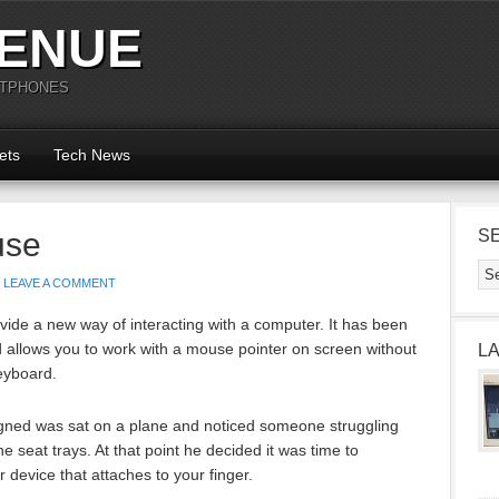
ENUE
RTPHONES
ets
Tech News
use
S
LEAVE A COMMENT
de a new way of interacting with a computer. It has been
d allows you to work with a mouse pointer on screen without
L
eyboard.
ned was sat on a plane and noticed someone struggling
 seat trays. At that point he decided it was time to
 device that attaches to your finger.