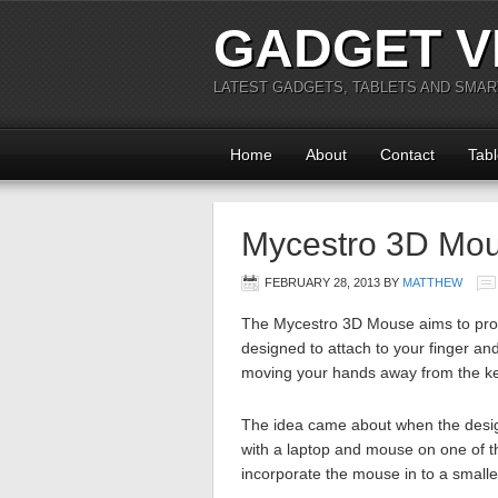
GADGET V
LATEST GADGETS, TABLETS AND SMA
Home
About
Contact
Tabl
Mycestro 3D Mo
FEBRUARY 28, 2013
BY
MATTHEW
The Mycestro 3D Mouse aims to provi
designed to attach to your finger an
moving your hands away from the k
The idea came about when the desig
with a laptop and mouse on one of the
incorporate the mouse in to a smaller