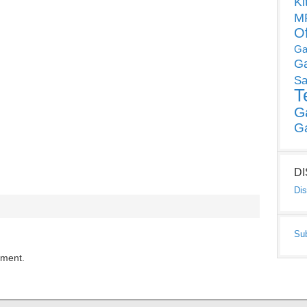
Ki
MP
O
Ga
G
Sa
T
G
G
D
Dis
Su
mment.