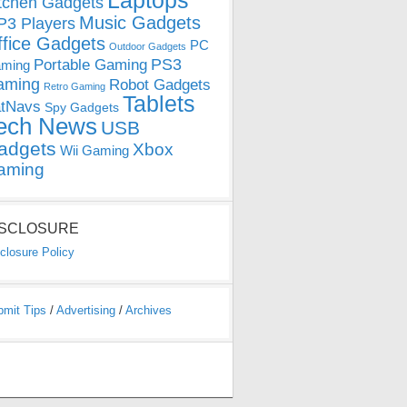
Laptops
tchen Gadgets
Music Gadgets
3 Players
ffice Gadgets
PC
Outdoor Gadgets
PS3
Portable Gaming
ming
aming
Robot Gadgets
Retro Gaming
Tablets
tNavs
Spy Gadgets
ech News
USB
adgets
Xbox
Wii Gaming
aming
ISCLOSURE
closure Policy
bmit Tips
/
Advertising
/
Archives