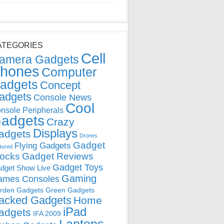
ATEGORIES
Cell
amera Gadgets
hones
Computer
adgets
Concept
adgets
Console News
Cool
nsole Peripherals
adgets
Crazy
Displays
adgets
Drones
Gadget
Flying Gadgets
tured
locks
Gadget Reviews
Gadget Toys
dget Show Live
Gaming
ames Consoles
rden Gadgets
Green Gadgets
acked Gadgets
Home
iPad
adgets
IFA 2009