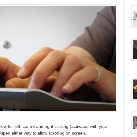
w for left, centre and right clicking (activated with your
wiped either way to allow scrolling on screen.