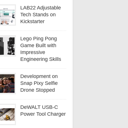
LAB22 Adjustable
Tech Stands on
Kickstarter
Lego Ping Pong
Game Built with
Impressive
Engineering Skills
Development on
Snap Pixy Selfie
Drone Stopped
DeWALT USB-C
Power Tool Charger