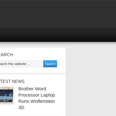
EARCH
ATEST NEWS
Brother Word
Processor Laptop
Runs Wolfenstein
3D