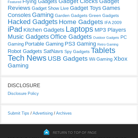
Gadget Clocks
Gadget
Flying Gadgets
Featured
Reviews
Gadget Toys
Games
Gadget Show Live
Gaming
Consoles
Garden Gadgets
Green Gadgets
Hacked Gadgets
Home Gadgets
IFA 2009
Laptops
iPad
Kitchen Gadgets
MP3 Players
Music Gadgets
Office Gadgets
PC
Outdoor Gadgets
PS3 Gaming
Portable Gaming
Gaming
Retro Gaming
Tablets
Robot Gadgets
SatNavs
Spy Gadgets
Tech News
USB Gadgets
Xbox
Wii Gaming
Gaming
DISCLOSURE
Disclosure Policy
Submit Tips
/
Advertising
/
Archives
RETURN TO TOP OF PAGE