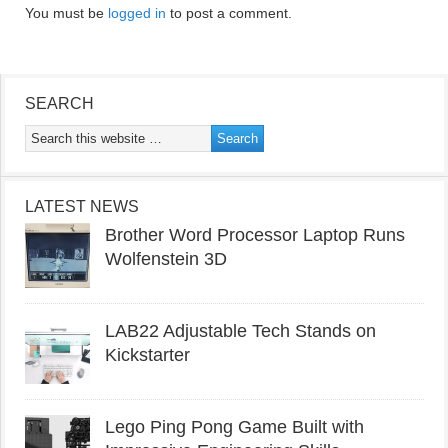
You must be
logged in
to post a comment.
SEARCH
LATEST NEWS
Brother Word Processor Laptop Runs
Wolfenstein 3D
LAB22 Adjustable Tech Stands on
Kickstarter
Lego Ping Pong Game Built with