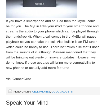
If you have a smartphone and an iPod then the MyBlu could
be for you. The MyBlu links your iPod to your smartphone and
streams the audio to your phone which can be played through
the handsfree kit. When a call comes in the MyBlu will pause
playback so you can take the call. Also built in is an FM tuner
which could be handy to use. There isnt much else that it does
from the sounds of it, although Mavizen mentioned that they
will be bringing out plenty of firmware updates. However, we
do not know if these updates will bring more compatibility to
new phones or actually add more features.
Via: CrunchGear
FILED UNDER:
CELL PHONES
,
COOL GADGETS
Speak Your Mind