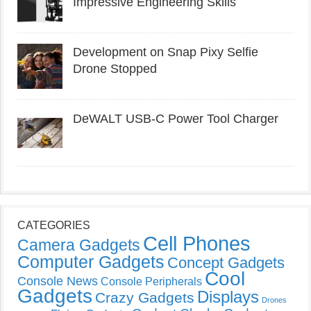
Impressive Engineering Skills
Development on Snap Pixy Selfie
Drone Stopped
DeWALT USB-C Power Tool Charger
CATEGORIES
Cell Phones
Camera Gadgets
Computer Gadgets
Concept Gadgets
Cool
Console News
Console Peripherals
Gadgets
Displays
Crazy Gadgets
Drones