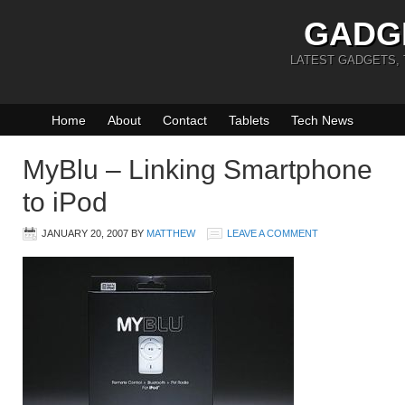
GADG
LATEST GADGETS,
Home
About
Contact
Tablets
Tech News
MyBlu – Linking Smartphone
to iPod
JANUARY 20, 2007
BY
MATTHEW
LEAVE A COMMENT