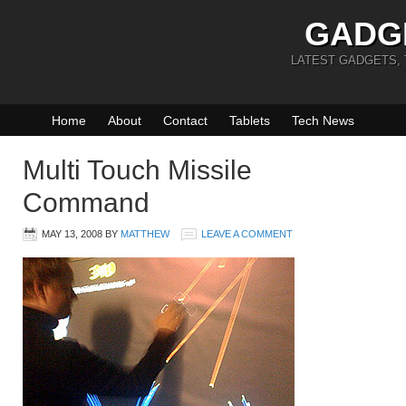
GADG
LATEST GADGETS,
Home
About
Contact
Tablets
Tech News
Multi Touch Missile
Command
MAY 13, 2008
BY
MATTHEW
LEAVE A COMMENT