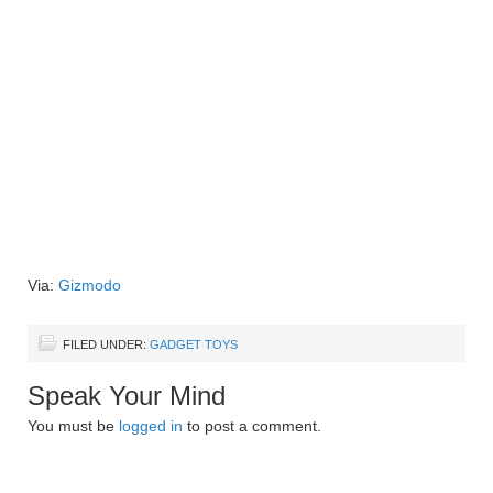
Via:
Gizmodo
FILED UNDER:
GADGET TOYS
Speak Your Mind
You must be
logged in
to post a comment.