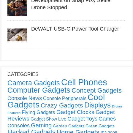
Development on Snap Pixy Selfie
Drone Stopped
DeWALT USB-C Power Tool Charger
CATEGORIES
Cell Phones
Camera Gadgets
Computer Gadgets
Concept Gadgets
Cool
Console News
Console Peripherals
Gadgets
Displays
Crazy Gadgets
Drones
Gadget Clocks
Gadget
Flying Gadgets
Featured
Reviews
Gadget Toys
Games
Gadget Show Live
Gaming
Consoles
Garden Gadgets
Green Gadgets
Hacked Gadgets
Home Gadgets
IFA 2009