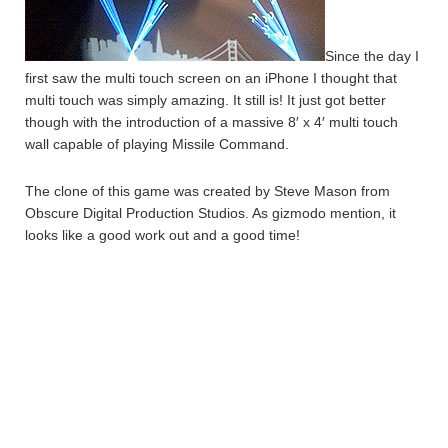
Since the day I
first saw the multi touch screen on an iPhone I thought that
multi touch was simply amazing. It still is! It just got better
though with the introduction of a massive 8′ x 4′ multi touch
wall capable of playing Missile Command.
The clone of this game was created by Steve Mason from
Obscure Digital Production Studios. As gizmodo mention, it
looks like a good work out and a good time!