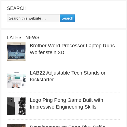
SEARCH
LATEST NEWS
Brother Word Processor Laptop Runs
Wolfenstein 3D
LAB22 Adjustable Tech Stands on
Kickstarter
Lego Ping Pong Game Built with
Impressive Engineering Skills