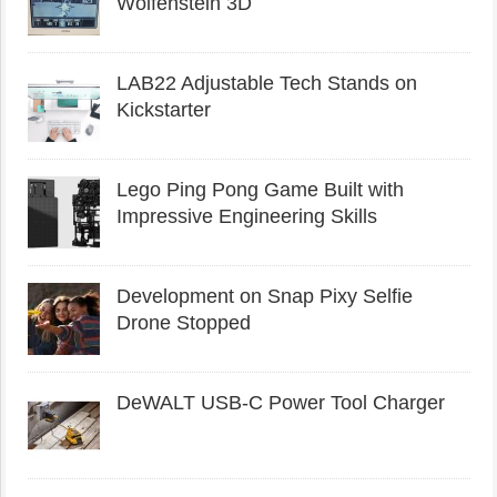
Wolfenstein 3D
LAB22 Adjustable Tech Stands on
Kickstarter
Lego Ping Pong Game Built with
Impressive Engineering Skills
Development on Snap Pixy Selfie
Drone Stopped
DeWALT USB-C Power Tool Charger