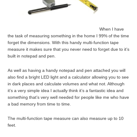
When I have
the task of measuring something in the home I 99% of the time
forget the dimensions. With this handy multi-function tape
measure it makes sure that you never need to forget due to it’s
built in notepad and pen.
As well as having a handy notepad and pen attached you will
also find a bright LED light and a calculator allowing you to see
in dark places and calculate volumes and what not. Although
it’s a very simple idea I actually think it’s a fantastic idea and
something that’s very well needed for people like me who have
a bad memory from time to time.
The multi-function tape measure can also measure up to 10
feet.