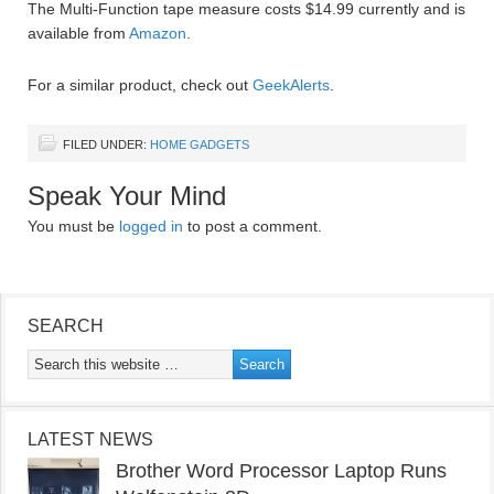
The Multi-Function tape measure costs $14.99 currently and is
available from
Amazon
.
For a similar product, check out
GeekAlerts
.
FILED UNDER:
HOME GADGETS
Speak Your Mind
You must be
logged in
to post a comment.
SEARCH
LATEST NEWS
Brother Word Processor Laptop Runs