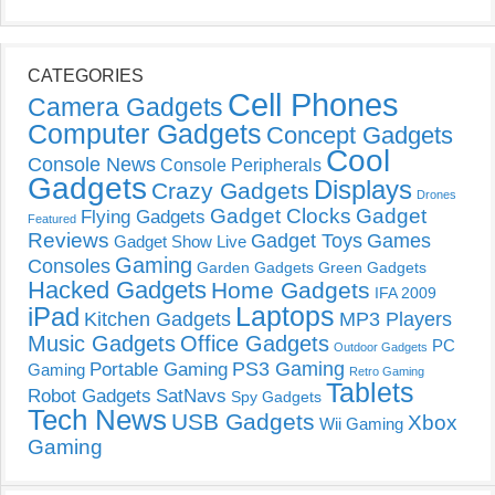
CATEGORIES
Cell Phones
Camera Gadgets
Computer Gadgets
Concept Gadgets
Cool
Console News
Console Peripherals
Gadgets
Displays
Crazy Gadgets
Drones
Gadget Clocks
Gadget
Flying Gadgets
Featured
Reviews
Gadget Toys
Games
Gadget Show Live
Gaming
Consoles
Garden Gadgets
Green Gadgets
Hacked Gadgets
Home Gadgets
IFA 2009
Laptops
iPad
Kitchen Gadgets
MP3 Players
Music Gadgets
Office Gadgets
PC
Outdoor Gadgets
PS3 Gaming
Portable Gaming
Gaming
Retro Gaming
Tablets
Robot Gadgets
SatNavs
Spy Gadgets
Tech News
USB Gadgets
Xbox
Wii Gaming
Gaming