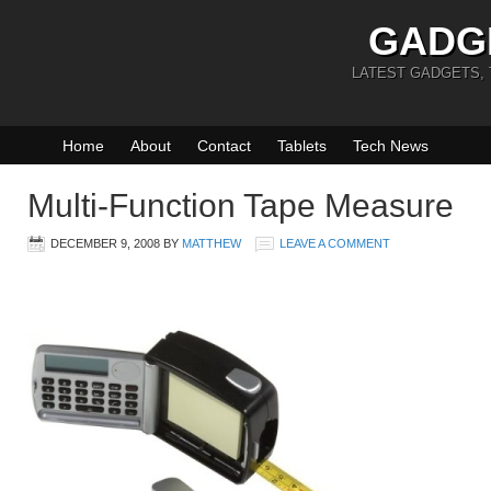
GADG
LATEST GADGETS,
Home
About
Contact
Tablets
Tech News
Multi-Function Tape Measure
DECEMBER 9, 2008
BY
MATTHEW
LEAVE A COMMENT