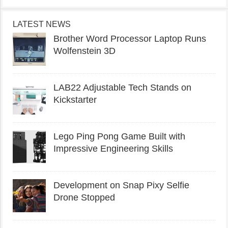
LATEST NEWS
Brother Word Processor Laptop Runs
Wolfenstein 3D
LAB22 Adjustable Tech Stands on
Kickstarter
Lego Ping Pong Game Built with
Impressive Engineering Skills
Development on Snap Pixy Selfie
Drone Stopped