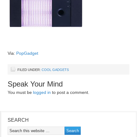
Via:
PopGadget
FILED UNDER:
COOL GADGETS
Speak Your Mind
You must be
logged in
to post a comment.
SEARCH