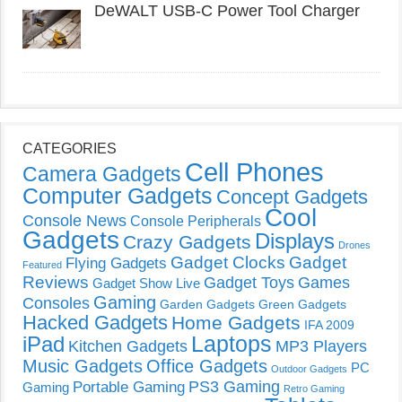
DeWALT USB-C Power Tool Charger
CATEGORIES
Cell Phones
Camera Gadgets
Computer Gadgets
Concept Gadgets
Cool
Console News
Console Peripherals
Gadgets
Displays
Crazy Gadgets
Drones
Gadget Clocks
Gadget
Flying Gadgets
Featured
Reviews
Gadget Toys
Games
Gadget Show Live
Gaming
Consoles
Garden Gadgets
Green Gadgets
Hacked Gadgets
Home Gadgets
IFA 2009
Laptops
iPad
Kitchen Gadgets
MP3 Players
Music Gadgets
Office Gadgets
PC
Outdoor Gadgets
PS3 Gaming
Portable Gaming
Gaming
Retro Gaming