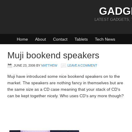
GADG
LATEST GADGETS,
Home
About
Contact
Tablets
Tech News
Muji bookend speakers
JUNE 23, 2006
BY
MATTHEW
LEAVE A COMMENT
Muji have introduced some nice bookend speakers on to the
market. The speakers are nothing fancy in themselves but are
the same size as a CD case meaning that your stack of CD's
can be kept together nicely. Who uses CD's any more though?