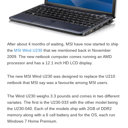
After about 4 months of waiting, MSI have now started to ship
the
MSI Wind U230
that we mentioned back in November
2009. The new netbook computer comes running an AMD
processor and has a 12.1 inch HD LCD display.
The new MSI Wind U230 was designed to replace the U210
netbook that MSI say was a favourite among MSI users.
The Wind U230 weighs 3.3 pounds and comes in two different
variates. The first is the U230-033 with the other model being
the U230-040. Each of the models ship with 2GB of DDR2
memory along with a 6 cell battery and for the OS, each run
Windows 7 Home Premium.