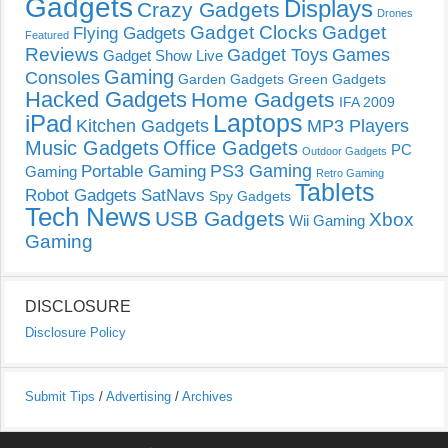
Gadgets
Displays
Crazy Gadgets
Drones
Gadget Clocks
Gadget
Flying Gadgets
Featured
Reviews
Gadget Toys
Games
Gadget Show Live
Gaming
Consoles
Garden Gadgets
Green Gadgets
Hacked Gadgets
Home Gadgets
IFA 2009
Laptops
iPad
Kitchen Gadgets
MP3 Players
Music Gadgets
Office Gadgets
PC
Outdoor Gadgets
PS3 Gaming
Portable Gaming
Gaming
Retro Gaming
Tablets
Robot Gadgets
SatNavs
Spy Gadgets
Tech News
USB Gadgets
Xbox
Wii Gaming
Gaming
DISCLOSURE
Disclosure Policy
Submit Tips
/
Advertising
/
Archives