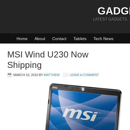
GADG
LATEST GADGETS,
Home
About
Contact
Tablets
Tech News
MSI Wind U230 Now
Shipping
MARCH 10, 2010
BY
MATTHEW
LEAVE A COMMENT