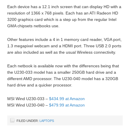
Each device has a 12.1 inch screen that can display HD with a
resolution of 1366 x 768 pixels. Each has an ATI Radeon HD
3200 graphics card which is a step up from the regular Intel
GMA chipsets netbooks use.
Other features include a 4 in 1 memory card reader, VGA port,
1.3 megapixel webcam and a HDMI port. Three USB 2.0 ports
are also included as well as the usual Wireless connectivity.
Each netbook is available now with the differences being that
the U230-033 model has a smaller 250GB hard drive and a
different AMD processor. The U230-040 model has a 320GB
hard drive and a quicker processor.
MSI Wind U230-033 –
$434.99 at Amazon
MSI Wind U230-040 –
$479.99 at Amazon
FILED UNDER:
LAPTOPS