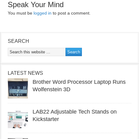
Speak Your Mind
You must be
logged in
to post a comment.
SEARCH
LATEST NEWS
Brother Word Processor Laptop Runs
Wolfenstein 3D
LAB22 Adjustable Tech Stands on
Kickstarter