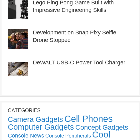
Lego Ping Pong Game Built with
Impressive Engineering Skills
Development on Snap Pixy Selfie
Drone Stopped
DeWALT USB-C Power Tool Charger
CATEGORIES
Cell Phones
Camera Gadgets
Computer Gadgets
Concept Gadgets
Cool
Console News
Console Peripherals