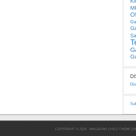
Ki
MP
O
Ga
G
Sa
T
G
G
D
Dis
Su
COPYRIGHT © 2026 ·
MAGAZINE CHILD THEME
O