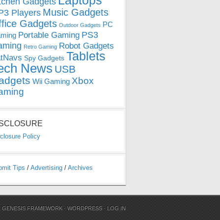
Laptops
tchen Gadgets
Music Gadgets
3 Players
ffice Gadgets
PC
Outdoor Gadgets
PS3
Portable Gaming
ming
aming
Robot Gadgets
Retro Gaming
Tablets
tNavs
Spy Gadgets
ech News
USB
adgets
Xbox
Wii Gaming
aming
ISCLOSURE
closure Policy
bmit Tips
/
Advertising
/
Archives
N
GENESIS FRAMEWORK
·
WORDPRESS
·
LOG IN