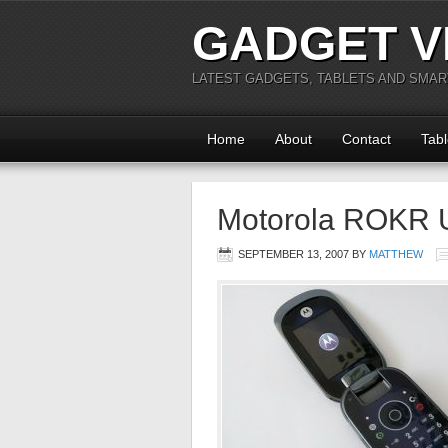
GADGET V
LATEST GADGETS, TABLETS AND SMA
Home
About
Contact
Tabl
Motorola ROKR 
SEPTEMBER 13, 2007
BY
MATTHEW