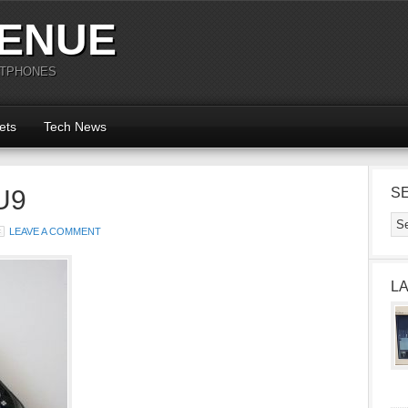
ENUE
RTPHONES
ets
Tech News
U9
S
LEAVE A COMMENT
L