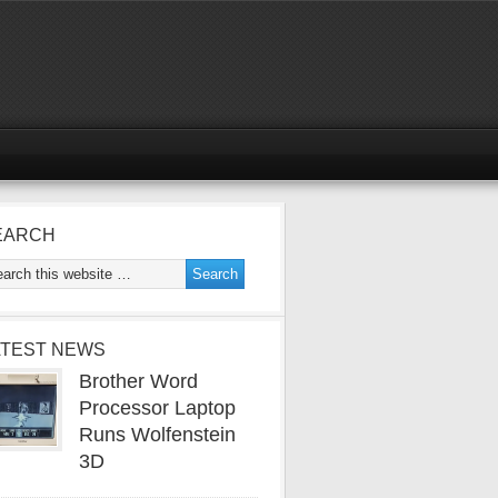
EARCH
ATEST NEWS
Brother Word
Processor Laptop
Runs Wolfenstein
3D