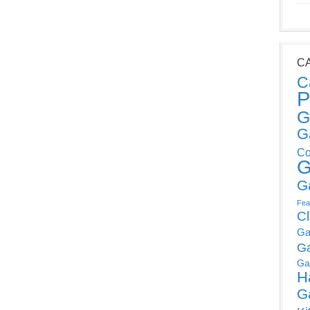
C
C
P
G
G
Co
G
G
Fea
C
Ga
G
Ga
H
G