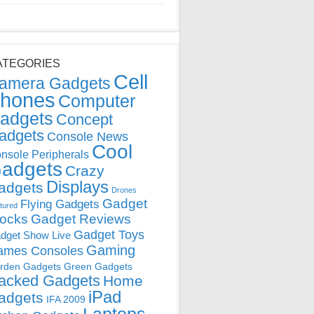
ATEGORIES
Cell
amera Gadgets
hones
Computer
adgets
Concept
adgets
Console News
Cool
nsole Peripherals
adgets
Crazy
Displays
adgets
Drones
Gadget
Flying Gadgets
tured
locks
Gadget Reviews
Gadget Toys
dget Show Live
Gaming
ames Consoles
rden Gadgets
Green Gadgets
acked Gadgets
Home
iPad
adgets
IFA 2009