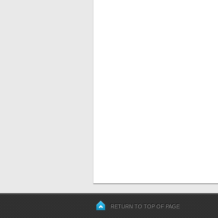
RETURN TO TOP OF PAGE