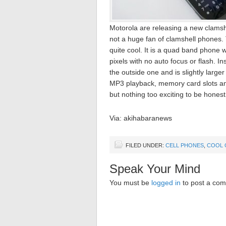
Motorola are releasing a new clamsh
not a huge fan of clamshell phones.
quite cool. It is a quad band phon
pixels with no auto focus or flash. 
the outside one and is slightly large
MP3 playback, memory card slots and
but nothing too exciting to be honest
Via: akihabaranews
FILED UNDER:
CELL PHONES
,
COOL 
Speak Your Mind
You must be
logged in
to post a co