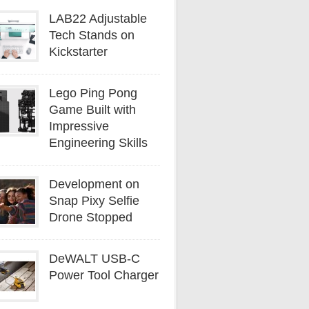
LAB22 Adjustable
Tech Stands on
Kickstarter
Lego Ping Pong
Game Built with
Impressive
Engineering Skills
Development on
Snap Pixy Selfie
Drone Stopped
DeWALT USB-C
Power Tool Charger