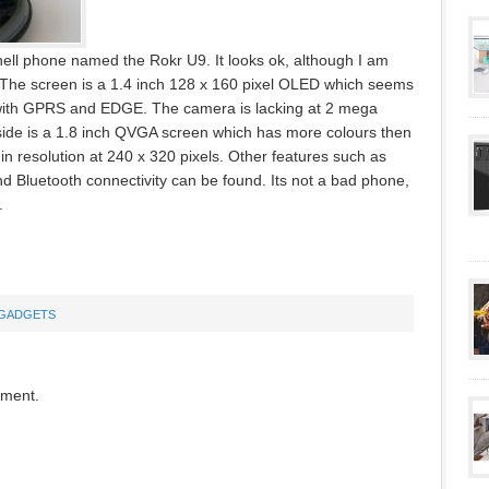
ell phone named the Rokr U9. It looks ok, although I am
 The screen is a 1.4 inch 128 x 160 pixel OLED which seems
e with GPRS and EDGE. The camera is lacking at 2 mega
Inside is a 1.8 inch QVGA screen which has more colours then
r in resolution at 240 x 320 pixels. Other features such as
 Bluetooth connectivity can be found. Its not a bad phone,
.
GADGETS
mment.