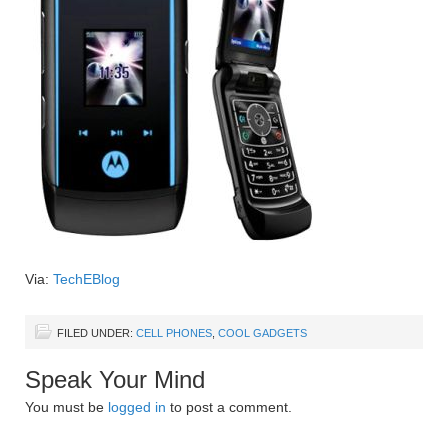
Via:
TechEBlog
FILED UNDER:
CELL PHONES
,
COOL GADGETS
Speak Your Mind
You must be
logged in
to post a comment.