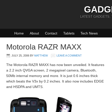
GADG
LATEST GADGETS,
Home
About
Contact
Tablets
Tech News
Motorola RAZR MAXX
JULY 25, 2006
BY
MATTHEW
LEAVE A COMMENT
The Motorola RAZR MAXX has now been unveiled. It features
a 2.2 inch QVGA screen, 2 megapixel camera, Bluetooth,
50Mb internal memory and more. It is just 0.6 inches thick
which beats the V3x by 0.2 inches. It also now includes EDGE
and HSDPA and UMTS.