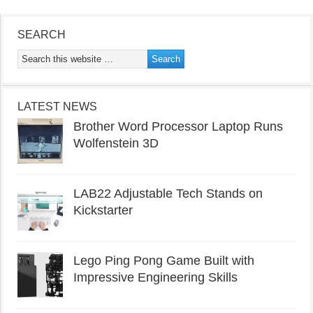
SEARCH
LATEST NEWS
Brother Word Processor Laptop Runs
Wolfenstein 3D
LAB22 Adjustable Tech Stands on
Kickstarter
Lego Ping Pong Game Built with
Impressive Engineering Skills