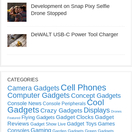
Development on Snap Pixy Selfie
Drone Stopped
DeWALT USB-C Power Tool Charger
CATEGORIES
Cell Phones
Camera Gadgets
Computer Gadgets
Concept Gadgets
Cool
Console News
Console Peripherals
Gadgets
Displays
Crazy Gadgets
Drones
Gadget Clocks
Gadget
Flying Gadgets
Featured
Reviews
Gadget Toys
Games
Gadget Show Live
Gaming
Consoles
Garden Gadgets
Green Gadgets