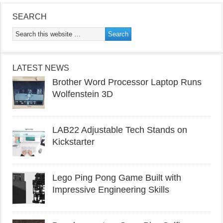
SEARCH
LATEST NEWS
Brother Word Processor Laptop Runs
Wolfenstein 3D
LAB22 Adjustable Tech Stands on
Kickstarter
Lego Ping Pong Game Built with
Impressive Engineering Skills