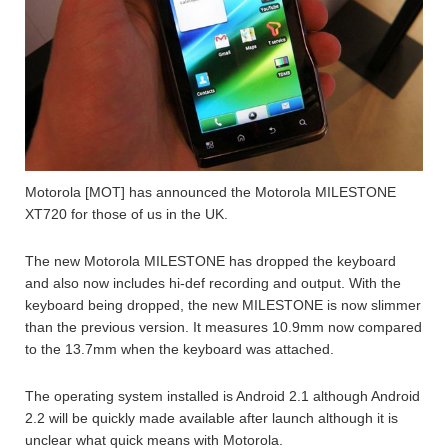
Motorola [MOT] has announced the Motorola MILESTONE
XT720 for those of us in the UK.
The new Motorola MILESTONE has dropped the keyboard
and also now includes hi-def recording and output. With the
keyboard being dropped, the new MILESTONE is now slimmer
than the previous version. It measures 10.9mm now compared
to the 13.7mm when the keyboard was attached.
The operating system installed is Android 2.1 although Android
2.2 will be quickly made available after launch although it is
unclear what quick means with Motorola.