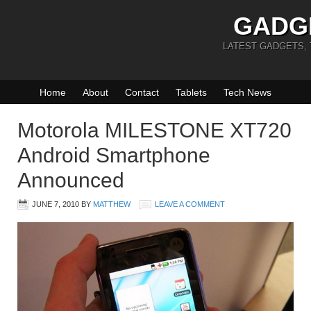
GADG
LATEST GADGETS,
Home
About
Contact
Tablets
Tech News
Motorola MILESTONE XT720
Android Smartphone
Announced
JUNE 7, 2010
BY
MATTHEW
LEAVE A COMMENT