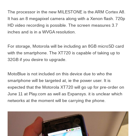
The processor in the new MILESTONE is the ARM Cortex A8.
It has an 8 megapixel camera along with a Xenon flash. 720p
HD video recording is possible. The screen measures 3.7
inches and is in a WVGA resolution.
For storage, Motorola will be including an 8GB microSD card
with the smartphone. The XT720 is capable of taking up to
32GB if you desire to upgrade.
MotoBlue is not included on this device due to who the
smartphone will be targeted at, ie the power user. It is
expected that the Motorola XT720 will go up for pre-order on
June 11 at Play.com as well as Expansys. it is unclear which
networks at the moment will be carrying the phone.