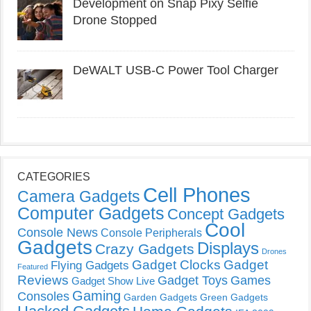
Development on Snap Pixy Selfie
Drone Stopped
DeWALT USB-C Power Tool Charger
CATEGORIES
Cell Phones
Camera Gadgets
Computer Gadgets
Concept Gadgets
Cool
Console News
Console Peripherals
Gadgets
Displays
Crazy Gadgets
Drones
Gadget Clocks
Gadget
Flying Gadgets
Featured
Reviews
Gadget Toys
Games
Gadget Show Live
Gaming
Consoles
Garden Gadgets
Green Gadgets