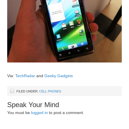
Via:
TechRadar
and
Geeky Gadgets
FILED UNDER:
CELL PHONES
Speak Your Mind
You must be
logged in
to post a comment.