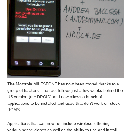
The Motorola MILESTONE has now been rooted thanks to a
group of hackers. The root follows just a few weeks behind the
US version (the DROID) and now allows a bunch of
applications to be installed and used that don’t work on stock
ROMS.
Applications that can now run include wireless tethering,
various sense clones as well as the ability to use and install