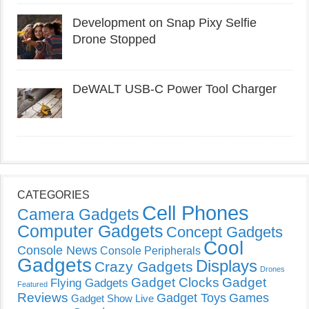
Development on Snap Pixy Selfie
Drone Stopped
DeWALT USB-C Power Tool Charger
CATEGORIES
Cell Phones
Camera Gadgets
Computer Gadgets
Concept Gadgets
Cool
Console News
Console Peripherals
Gadgets
Displays
Crazy Gadgets
Drones
Gadget Clocks
Gadget
Flying Gadgets
Featured
Reviews
Gadget Toys
Games
Gadget Show Live