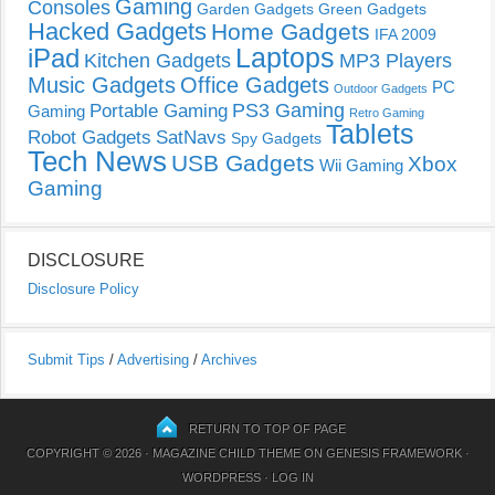
Gaming
Consoles
Garden Gadgets
Green Gadgets
Hacked Gadgets
Home Gadgets
IFA 2009
Laptops
iPad
Kitchen Gadgets
MP3 Players
Music Gadgets
Office Gadgets
PC
Outdoor Gadgets
PS3 Gaming
Portable Gaming
Gaming
Retro Gaming
Tablets
Robot Gadgets
SatNavs
Spy Gadgets
Tech News
USB Gadgets
Xbox
Wii Gaming
Gaming
DISCLOSURE
Disclosure Policy
Submit Tips
/
Advertising
/
Archives
RETURN TO TOP OF PAGE
COPYRIGHT © 2026 ·
MAGAZINE CHILD THEME
ON
GENESIS FRAMEWORK
·
WORDPRESS
·
LOG IN