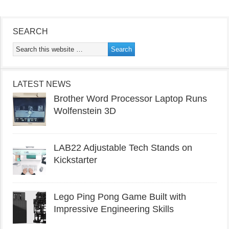
SEARCH
LATEST NEWS
Brother Word Processor Laptop Runs
Wolfenstein 3D
LAB22 Adjustable Tech Stands on
Kickstarter
Lego Ping Pong Game Built with
Impressive Engineering Skills