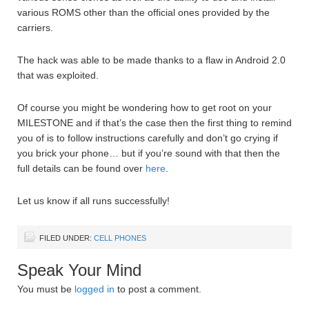
various ROMS other than the official ones provided by the
carriers.
The hack was able to be made thanks to a flaw in Android 2.0
that was exploited.
Of course you might be wondering how to get root on your
MILESTONE and if that’s the case then the first thing to remind
you of is to follow instructions carefully and don’t go crying if
you brick your phone… but if you’re sound with that then the
full details can be found over
here
.
Let us know if all runs successfully!
FILED UNDER:
CELL PHONES
Speak Your Mind
You must be
logged in
to post a comment.