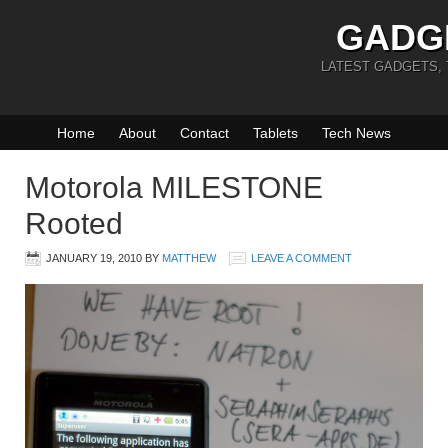
GADG
LATEST GADGETS,
Home
About
Contact
Tablets
Tech News
Motorola MILESTONE
Rooted
JANUARY 19, 2010
BY
MATTHEW
LEAVE A COMMENT