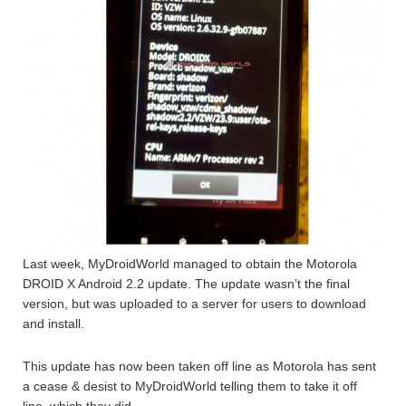
Last week, MyDroidWorld managed to obtain the Motorola
DROID X Android 2.2 update. The update wasn’t the final
version, but was uploaded to a server for users to download
and install.
This update has now been taken off line as Motorola has sent
a cease & desist to MyDroidWorld telling them to take it off