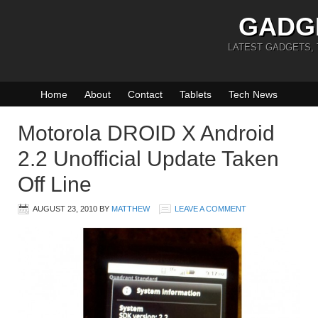
GADG
LATEST GADGETS,
Home
About
Contact
Tablets
Tech News
Motorola DROID X Android
2.2 Unofficial Update Taken
Off Line
AUGUST 23, 2010
BY
MATTHEW
LEAVE A COMMENT