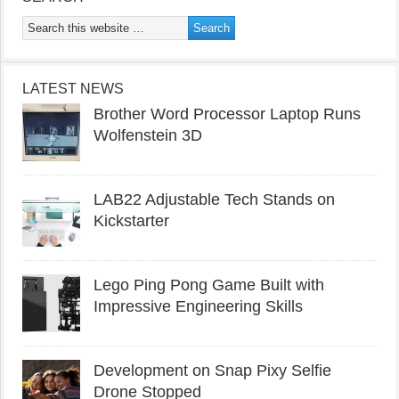
LATEST NEWS
Brother Word Processor Laptop Runs
Wolfenstein 3D
LAB22 Adjustable Tech Stands on
Kickstarter
Lego Ping Pong Game Built with
Impressive Engineering Skills
Development on Snap Pixy Selfie
Drone Stopped