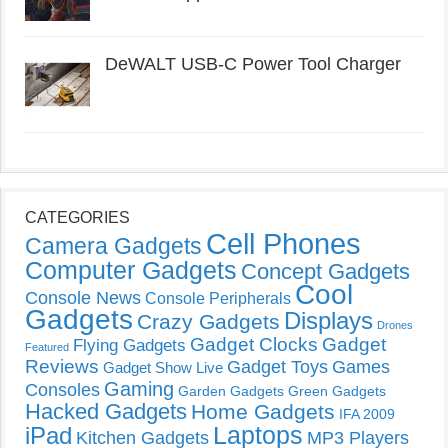
DeWALT USB-C Power Tool Charger
CATEGORIES
Cell Phones
Camera Gadgets
Computer Gadgets
Concept Gadgets
Cool
Console News
Console Peripherals
Gadgets
Displays
Crazy Gadgets
Drones
Gadget Clocks
Gadget
Flying Gadgets
Featured
Reviews
Gadget Toys
Games
Gadget Show Live
Gaming
Consoles
Garden Gadgets
Green Gadgets
Hacked Gadgets
Home Gadgets
IFA 2009
Laptops
iPad
Kitchen Gadgets
MP3 Players