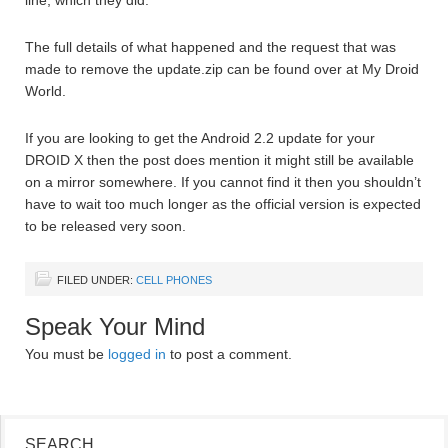
line, which they did.
The full details of what happened and the request that was
made to remove the update.zip can be found over at My Droid
World.
If you are looking to get the Android 2.2 update for your
DROID X then the post does mention it might still be available
on a mirror somewhere. If you cannot find it then you shouldn’t
have to wait too much longer as the official version is expected
to be released very soon.
FILED UNDER:
CELL PHONES
Speak Your Mind
You must be
logged in
to post a comment.
SEARCH