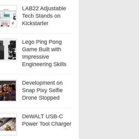
LAB22 Adjustable
Tech Stands on
Kickstarter
Lego Ping Pong
Game Built with
Impressive
Engineering Skills
Development on
Snap Pixy Selfie
Drone Stopped
DeWALT USB-C
Power Tool Charger