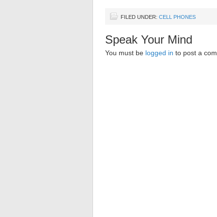
FILED UNDER:
CELL PHONES
Speak Your Mind
You must be
logged in
to post a co