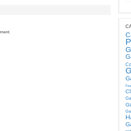
C
mment.
C
P
G
G
Co
G
G
Fea
C
Ga
G
Ga
H
G