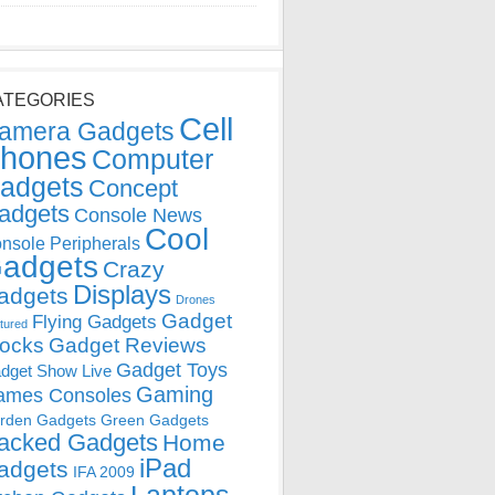
ATEGORIES
Cell
amera Gadgets
hones
Computer
adgets
Concept
adgets
Console News
Cool
nsole Peripherals
adgets
Crazy
Displays
adgets
Drones
Gadget
Flying Gadgets
tured
locks
Gadget Reviews
Gadget Toys
dget Show Live
Gaming
ames Consoles
rden Gadgets
Green Gadgets
acked Gadgets
Home
iPad
adgets
IFA 2009