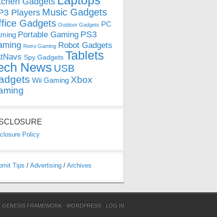
Laptops
tchen Gadgets
Music Gadgets
3 Players
ffice Gadgets
PC
Outdoor Gadgets
PS3
Portable Gaming
ming
aming
Robot Gadgets
Retro Gaming
Tablets
tNavs
Spy Gadgets
ech News
USB
adgets
Xbox
Wii Gaming
aming
ISCLOSURE
closure Policy
bmit Tips
/
Advertising
/
Archives
N
GENESIS FRAMEWORK
·
WORDPRESS
·
LOG IN