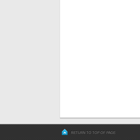
RETURN TO TOP OF PAGE