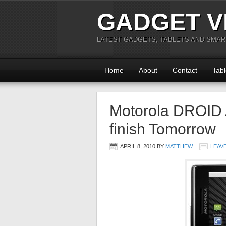
GADGET V
LATEST GADGETS, TABLETS AND SMA
Home
About
Contact
Tabl
Motorola DROID 
finish Tomorrow
APRIL 8, 2010
BY
MATTHEW
LEAV