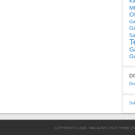
Ki
MP
O
Ga
G
Sa
T
G
G
D
Dis
Su
COPYRIGHT © 2026 ·
MAGAZINE CHILD THEME
O