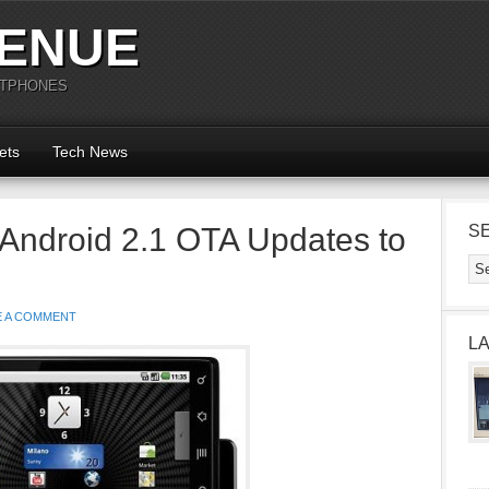
ENUE
RTPHONES
ets
Tech News
Android 2.1 OTA Updates to
S
E A COMMENT
L