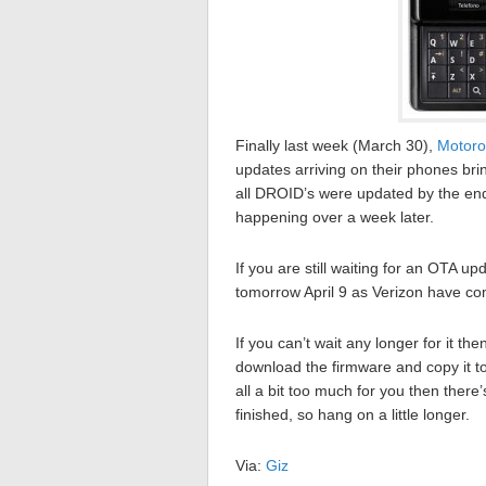
Finally last week (March 30),
Motoro
updates arriving on their phones bri
all DROID’s were updated by the end 
happening over a week later.
If you are still waiting for an OTA u
tomorrow April 9 as Verizon have com
If you can’t wait any longer for it t
download the firmware and copy it to
all a bit too much for you then there’
finished, so hang on a little longer.
Via:
Giz