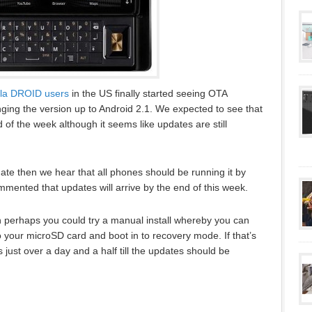
la DROID users
in the US finally started seeing OTA
nging the version up to Android 2.1. We expected to see that
of the week although it seems like updates are still
pdate then we hear that all phones should be running it by
mented that updates will arrive by the end of this week.
hen perhaps you could try a manual install whereby you can
 your microSD card and boot in to recovery mode. If that’s
s just over a day and a half till the updates should be