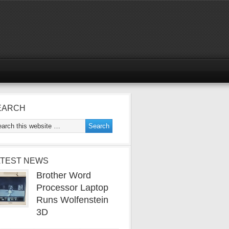
EARCH
ATEST NEWS
Brother Word
Processor Laptop
Runs Wolfenstein
3D