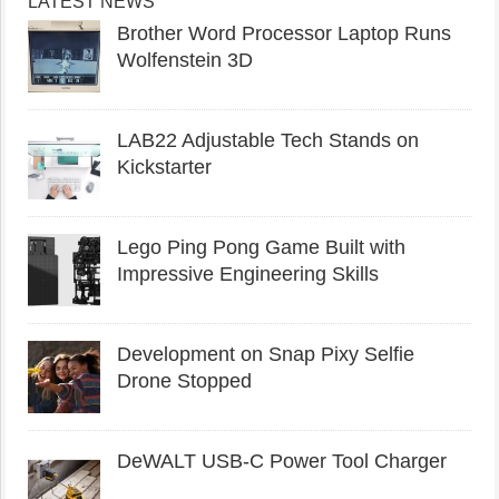
LATEST NEWS
Brother Word Processor Laptop Runs
Wolfenstein 3D
LAB22 Adjustable Tech Stands on
Kickstarter
Lego Ping Pong Game Built with
Impressive Engineering Skills
Development on Snap Pixy Selfie
Drone Stopped
DeWALT USB-C Power Tool Charger