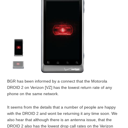
BGR has been informed by a connect that the Motorola
DROID 2 on Verizon [VZ] has the lowest return rate of any
phone on the same network.
It seems from the details that a number of people are happy
with the DROID 2 and wont be returning it any time soon. We
also hear that although there is an antenna issue, that the
DROID 2 also has the lowest drop call rates on the Verizon