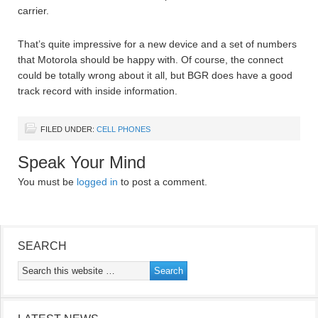
carrier.
That’s quite impressive for a new device and a set of numbers
that Motorola should be happy with. Of course, the connect
could be totally wrong about it all, but BGR does have a good
track record with inside information.
FILED UNDER:
CELL PHONES
Speak Your Mind
You must be
logged in
to post a comment.
SEARCH