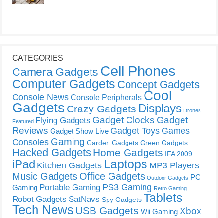
CATEGORIES
Cell Phones
Camera Gadgets
Computer Gadgets
Concept Gadgets
Cool
Console News
Console Peripherals
Gadgets
Displays
Crazy Gadgets
Drones
Gadget Clocks
Gadget
Flying Gadgets
Featured
Reviews
Gadget Toys
Games
Gadget Show Live
Gaming
Consoles
Garden Gadgets
Green Gadgets
Hacked Gadgets
Home Gadgets
IFA 2009
Laptops
iPad
Kitchen Gadgets
MP3 Players
Music Gadgets
Office Gadgets
PC
Outdoor Gadgets
PS3 Gaming
Portable Gaming
Gaming
Retro Gaming
Tablets
Robot Gadgets
SatNavs
Spy Gadgets
Tech News
USB Gadgets
Xbox
Wii Gaming