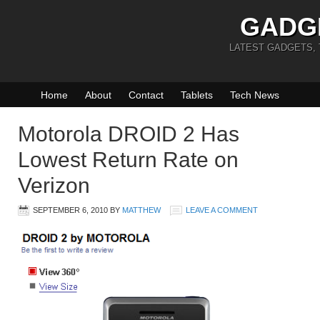
GADG
LATEST GADGETS,
Home
About
Contact
Tablets
Tech News
Motorola DROID 2 Has
Lowest Return Rate on
Verizon
SEPTEMBER 6, 2010
BY
MATTHEW
LEAVE A COMMENT