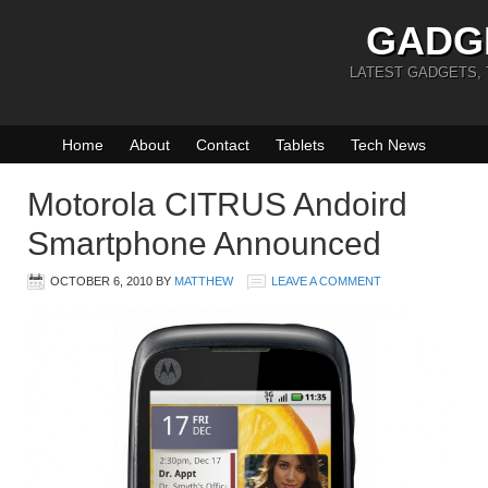
GADG
LATEST GADGETS,
Home
About
Contact
Tablets
Tech News
Motorola CITRUS Andoird
Smartphone Announced
OCTOBER 6, 2010
BY
MATTHEW
LEAVE A COMMENT