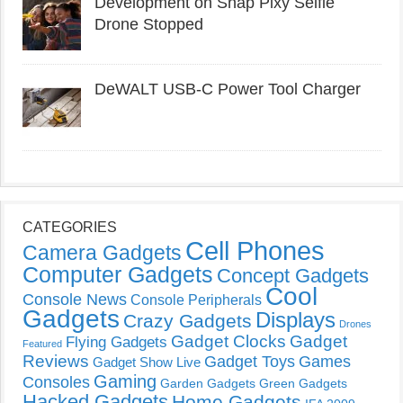
Development on Snap Pixy Selfie
Drone Stopped
DeWALT USB-C Power Tool Charger
CATEGORIES
Cell Phones
Camera Gadgets
Computer Gadgets
Concept Gadgets
Cool
Console News
Console Peripherals
Gadgets
Displays
Crazy Gadgets
Drones
Gadget Clocks
Gadget
Flying Gadgets
Featured
Reviews
Gadget Toys
Games
Gadget Show Live
Gaming
Consoles
Garden Gadgets
Green Gadgets
Hacked Gadgets
Home Gadgets