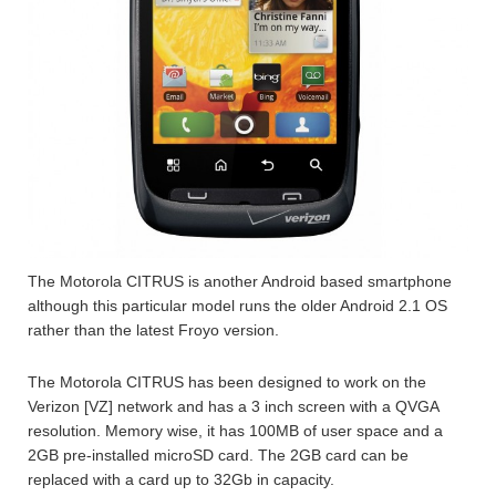
The Motorola CITRUS is another Android based smartphone
although this particular model runs the older Android 2.1 OS
rather than the latest Froyo version.
The Motorola CITRUS has been designed to work on the
Verizon [VZ] network and has a 3 inch screen with a QVGA
resolution. Memory wise, it has 100MB of user space and a
2GB pre-installed microSD card. The 2GB card can be
replaced with a card up to 32Gb in capacity.