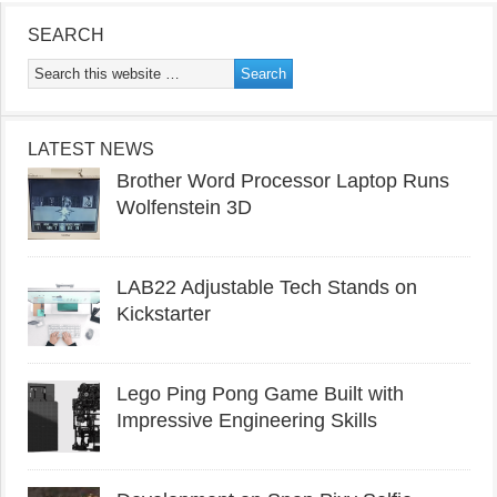
SEARCH
LATEST NEWS
Brother Word Processor Laptop Runs
Wolfenstein 3D
LAB22 Adjustable Tech Stands on
Kickstarter
Lego Ping Pong Game Built with
Impressive Engineering Skills