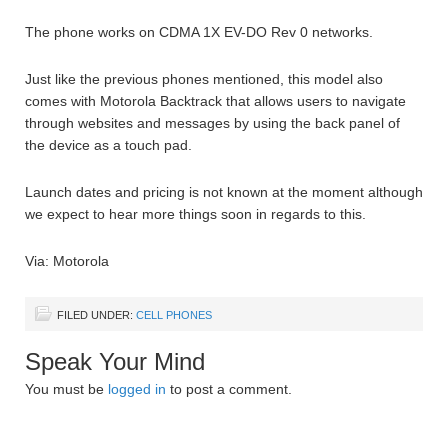
The phone works on CDMA 1X EV-DO Rev 0 networks.
Just like the previous phones mentioned, this model also
comes with Motorola Backtrack that allows users to navigate
through websites and messages by using the back panel of
the device as a touch pad.
Launch dates and pricing is not known at the moment although
we expect to hear more things soon in regards to this.
Via: Motorola
FILED UNDER:
CELL PHONES
Speak Your Mind
You must be
logged in
to post a comment.