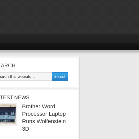
EARCH
ATEST NEWS
Brother Word
Processor Laptop
Runs Wolfenstein
3D