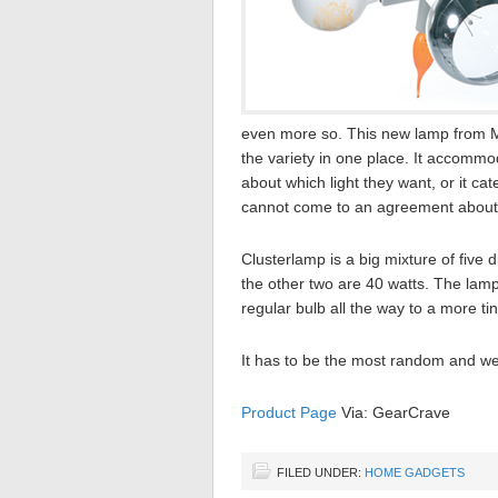
even more so. This new lamp from Mo
the variety in one place. It accomm
about which light they want, or it c
cannot come to an agreement about w
Clusterlamp is a big mixture of five 
the other two are 40 watts. The lam
regular bulb all the way to a more tin
It has to be the most random and w
Product Page
Via: GearCrave
FILED UNDER:
HOME GADGETS