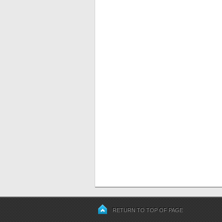
RETURN TO TOP OF PAGE