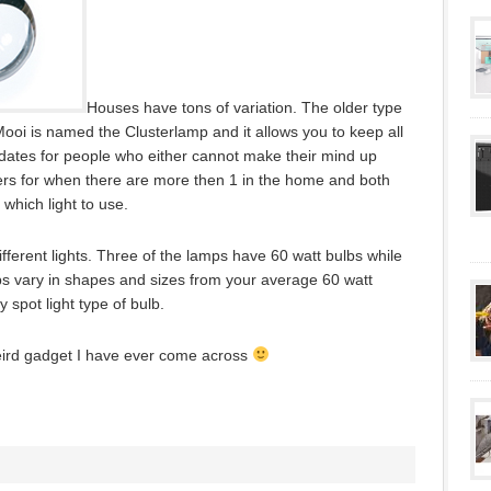
Houses have tons of variation. The older type
oi is named the Clusterlamp and it allows you to keep all
odates for people who either cannot make their mind up
aters for when there are more then 1 in the home and both
hich light to use.
different lights. Three of the lamps have 60 watt bulbs while
ps vary in shapes and sizes from your average 60 watt
y spot light type of bulb.
eird gadget I have ever come across