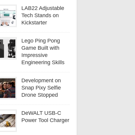
LAB22 Adjustable
Tech Stands on
Kickstarter
Lego Ping Pong
Game Built with
Impressive
Engineering Skills
Development on
Snap Pixy Selfie
Drone Stopped
DeWALT USB-C
Power Tool Charger