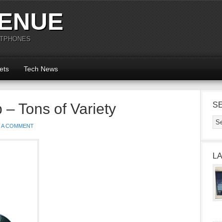
ENUE
RTPHONES
ets
Tech News
 – Tons of Variety
S
E A COMMENT
L