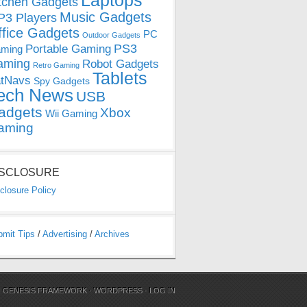
Laptops
tchen Gadgets
Music Gadgets
3 Players
ffice Gadgets
PC
Outdoor Gadgets
PS3
Portable Gaming
ming
aming
Robot Gadgets
Retro Gaming
Tablets
tNavs
Spy Gadgets
ech News
USB
adgets
Xbox
Wii Gaming
aming
ISCLOSURE
closure Policy
bmit Tips
/
Advertising
/
Archives
N
GENESIS FRAMEWORK
·
WORDPRESS
·
LOG IN