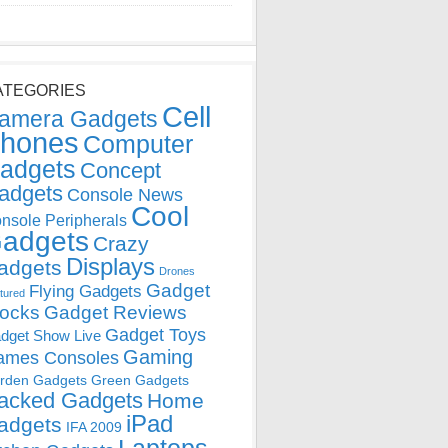
ATEGORIES
Cell
amera Gadgets
hones
Computer
adgets
Concept
adgets
Console News
Cool
nsole Peripherals
adgets
Crazy
Displays
adgets
Drones
Gadget
Flying Gadgets
tured
locks
Gadget Reviews
Gadget Toys
dget Show Live
Gaming
ames Consoles
rden Gadgets
Green Gadgets
acked Gadgets
Home
iPad
adgets
IFA 2009