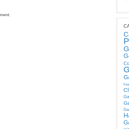
mment.
C
C
P
G
G
Co
G
G
Fea
C
Ga
G
Ga
H
G