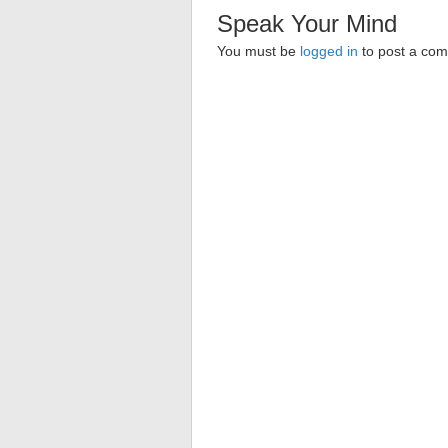
Speak Your Mind
You must be
logged in
to post a co