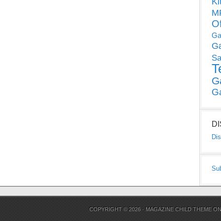
Ki
MP
O
Ga
G
Sa
T
G
G
D
Dis
Su
COPYRIGHT © 2026 ·
MAGAZINE CHILD THEME
O