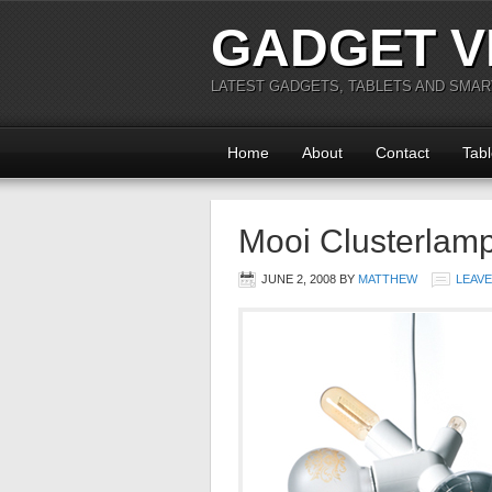
GADGET V
LATEST GADGETS, TABLETS AND SMA
Home
About
Contact
Tabl
Mooi Clusterlamp
JUNE 2, 2008
BY
MATTHEW
LEAV