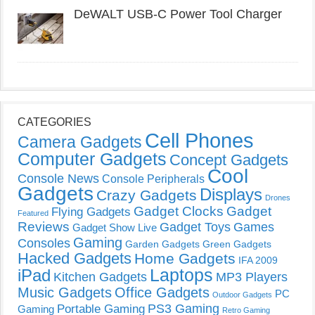
DeWALT USB-C Power Tool Charger
CATEGORIES
Cell Phones
Camera Gadgets
Computer Gadgets
Concept Gadgets
Cool
Console News
Console Peripherals
Gadgets
Displays
Crazy Gadgets
Drones
Gadget Clocks
Gadget
Flying Gadgets
Featured
Reviews
Gadget Toys
Games
Gadget Show Live
Gaming
Consoles
Garden Gadgets
Green Gadgets
Hacked Gadgets
Home Gadgets
IFA 2009
Laptops
iPad
Kitchen Gadgets
MP3 Players
Music Gadgets
Office Gadgets
PC
Outdoor Gadgets
PS3 Gaming
Portable Gaming
Gaming
Retro Gaming