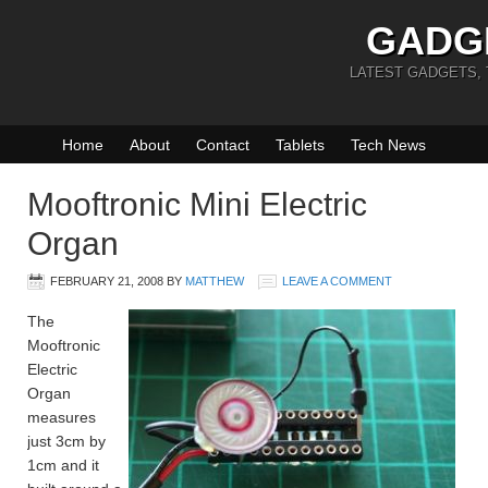
GADG
LATEST GADGETS,
Home
About
Contact
Tablets
Tech News
Mooftronic Mini Electric
Organ
FEBRUARY 21, 2008
BY
MATTHEW
LEAVE A COMMENT
The
Mooftronic
Electric
Organ
measures
just 3cm by
1cm and it