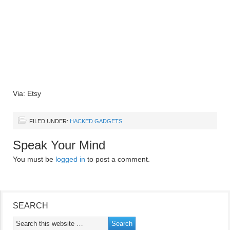
Via: Etsy
FILED UNDER:
HACKED GADGETS
Speak Your Mind
You must be
logged in
to post a comment.
SEARCH