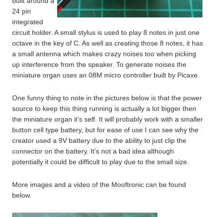
built around a
24 pin
integrated
circuit holder. A small stylus is used to play 8 notes in just one
octave in the key of C. As well as creating those 8 notes, it has
a small antenna which makes crazy noises too when picking
up interference from the speaker. To generate noises the
miniature organ uses an 08M micro controller built by Picaxe.
One funny thing to note in the pictures below is that the power
source to keep this thing running is actually a lot bigger then
the miniature organ it’s self. It will probably work with a smaller
button cell type battery, but for ease of use I can see why the
creator used a 9V battery due to the ability to just clip the
connector on the battery. It’s not a bad idea although
potentially it could be difficult to play due to the small size.
More images and a video of the Mooftronic can be found
below.