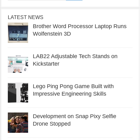
LATEST NEWS
Brother Word Processor Laptop Runs
Wolfenstein 3D
LAB22 Adjustable Tech Stands on
Kickstarter
Lego Ping Pong Game Built with
Impressive Engineering Skills
Development on Snap Pixy Selfie
Drone Stopped