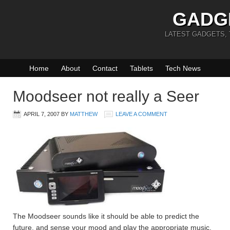
GADG
LATEST GADGETS,
Home
About
Contact
Tablets
Tech News
Moodseer not really a Seer
APRIL 7, 2007
BY
MATTHEW
LEAVE A COMMENT
The Moodseer sounds like it should be able to predict the
future, and sense your mood and play the appropriate music.