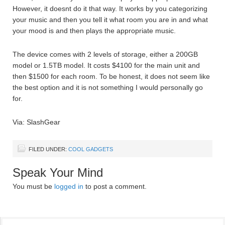
However, it doesnt do it that way. It works by you categorizing
your music and then you tell it what room you are in and what
your mood is and then plays the appropriate music.
The device comes with 2 levels of storage, either a 200GB
model or 1.5TB model. It costs $4100 for the main unit and
then $1500 for each room. To be honest, it does not seem like
the best option and it is not something I would personally go
for.
Via: SlashGear
FILED UNDER:
COOL GADGETS
Speak Your Mind
You must be
logged in
to post a comment.