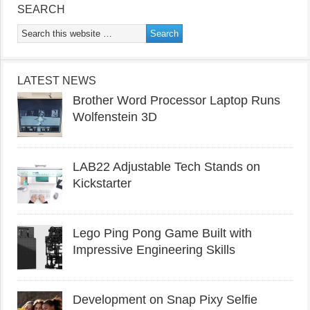
SEARCH
LATEST NEWS
Brother Word Processor Laptop Runs
Wolfenstein 3D
LAB22 Adjustable Tech Stands on
Kickstarter
Lego Ping Pong Game Built with
Impressive Engineering Skills
Development on Snap Pixy Selfie