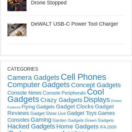
Drone Stopped
DeWALT USB-C Power Tool Charger
CATEGORIES
Cell Phones
Camera Gadgets
Computer Gadgets
Concept Gadgets
Cool
Console News
Console Peripherals
Gadgets
Displays
Crazy Gadgets
Drones
Gadget Clocks
Gadget
Flying Gadgets
Featured
Reviews
Gadget Toys
Games
Gadget Show Live
Gaming
Consoles
Garden Gadgets
Green Gadgets
Hacked Gadgets
Home Gadgets
IFA 2009