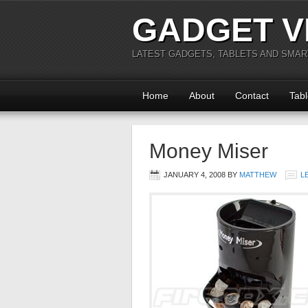
GADGET V
LATEST GADGETS, TABLETS AND SMA
Home
About
Contact
Tabl
Money Miser
JANUARY 4, 2008
BY
MATTHEW
L