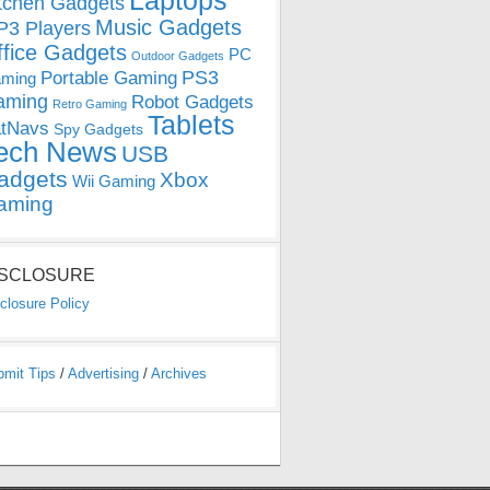
Laptops
tchen Gadgets
Music Gadgets
3 Players
ffice Gadgets
PC
Outdoor Gadgets
PS3
Portable Gaming
ming
aming
Robot Gadgets
Retro Gaming
Tablets
tNavs
Spy Gadgets
ech News
USB
adgets
Xbox
Wii Gaming
aming
ISCLOSURE
closure Policy
bmit Tips
/
Advertising
/
Archives