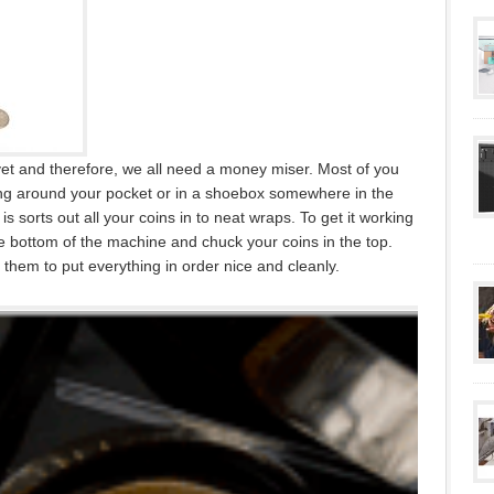
 yet and therefore, we all need a money miser. Most of you
king around your pocket or in a shoebox somewhere in the
is sorts out all your coins in to neat wraps. To get it working
e bottom of the machine and chuck your coins in the top.
hem to put everything in order nice and cleanly.