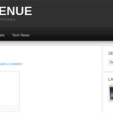
ENUE
RTPHONES
ets
Tech News
S
EAVE A COMMENT
L