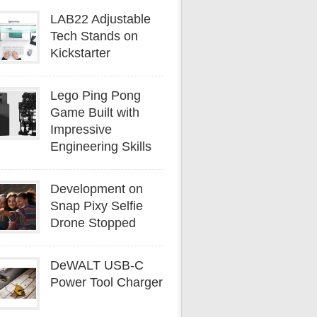
LAB22 Adjustable
Tech Stands on
Kickstarter
Lego Ping Pong
Game Built with
Impressive
Engineering Skills
Development on
Snap Pixy Selfie
Drone Stopped
DeWALT USB-C
Power Tool Charger