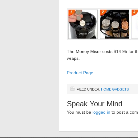
The Money Miser costs $14.95 for the
wraps.
Product Page
FILED UNDER:
HOME GADGETS
Speak Your Mind
You must be
logged in
to post a co