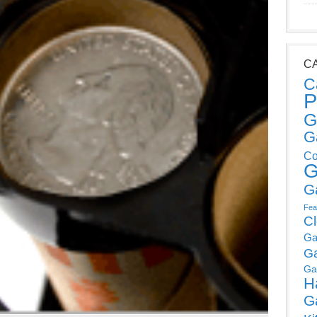
C
C
P
G
G
Co
G
G
Fea
C
Ga
G
Ga
H
G