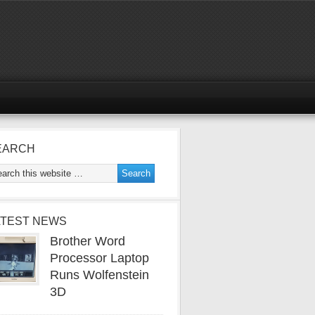
EARCH
ATEST NEWS
Brother Word
Processor Laptop
Runs Wolfenstein
3D