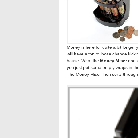
Money is here for quite a bit longer
will have a ton of loose change kic
house. What the
Money Miser
does 
you just put some empty wraps in th
The Money Miser then sorts through t