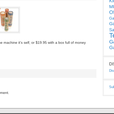
Ki
MP
O
Ga
G
Sa
T
G
 machine it’s self, or $19.95 with a box full of money
G
D
Dis
Su
mment.