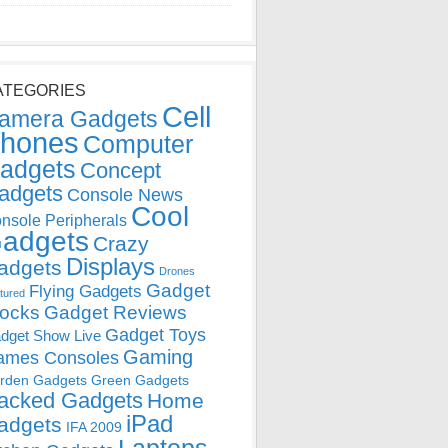
ATEGORIES
Cell
amera Gadgets
hones
Computer
adgets
Concept
adgets
Console News
Cool
nsole Peripherals
adgets
Crazy
Displays
adgets
Drones
Gadget
Flying Gadgets
tured
locks
Gadget Reviews
Gadget Toys
dget Show Live
Gaming
ames Consoles
rden Gadgets
Green Gadgets
acked Gadgets
Home
iPad
adgets
IFA 2009